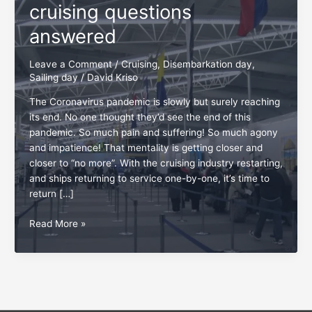
cruising questions
answered
Leave a Comment
/
Cruising
,
Disembarkation day
,
Sailing day
/
David Kriso
The Coronavirus pandemic is slowly but surely reaching
its end. No one thought they’d see the end of this
pandemic. So much pain and suffering! So much agony
and impatience! That mentality is getting closer and
closer to “no more”. With the cruising industry restarting,
and ships returning to service one-by-one, it’s time to
return […]
Top
Read More »
5
most
redundant
cruising
questions