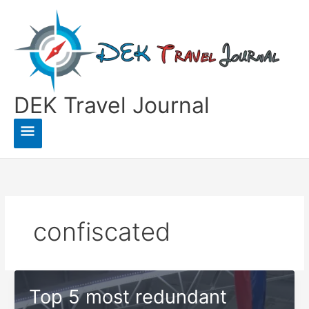
Skip
to
content
DEK Travel Journal
Main
Menu
confiscated
Top 5 most redundant