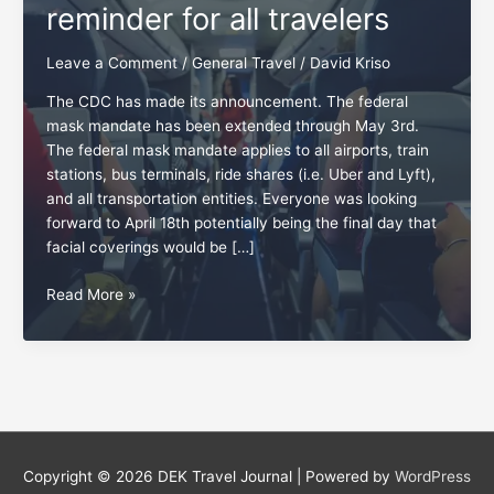
reminder for all travelers
Leave a Comment
/
General Travel
/
David Kriso
The CDC has made its announcement. The federal
mask mandate has been extended through May 3rd.
The federal mask mandate applies to all airports, train
stations, bus terminals, ride shares (i.e. Uber and Lyft),
and all transportation entities. Everyone was looking
forward to April 18th potentially being the final day that
facial coverings would be […]
Friendliness:
Read More »
A
May
4th
reminder
for
all
travelers
Copyright © 2026
DEK Travel Journal
| Powered by
WordPress