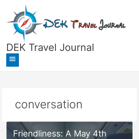
Skip
to
content
DEK Travel Journal
Main
Menu
conversation
Friendliness: A May 4th