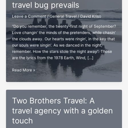
travel bug prevails
Leave a Comment
/
General Travel
/
David Kriso
“Do you remember, the twenty-first night of September?
Love changin’ the minds of the pretenders, while chasin’
the clouds away. Our hearts were ringin’, in the key that
our souls were singin’. As we danced in the night,
remember. How the stars stole the night away”. Those
are the lyrics from the 1978 Earth, Wind, […]
As
Read More »
September
ends,
the
travel
Two Brothers Travel: A
bug
prevails
travel agency with a golden
touch