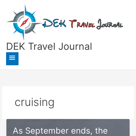
Skip
to
content
DEK Travel Journal
Main
Menu
cruising
As September ends, the