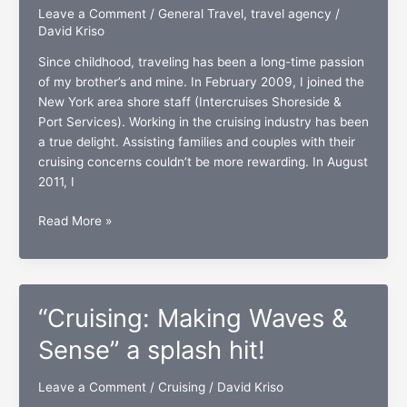
Leave a Comment
/
General Travel
,
travel agency
/
David Kriso
Since childhood, traveling has been a long-time passion
of my brother’s and mine. In February 2009, I joined the
New York area shore staff (Intercruises Shoreside &
Port Services). Working in the cruising industry has been
a true delight. Assisting families and couples with their
cruising concerns couldn’t be more rewarding. In August
2011, I
Two
Read More »
Brothers
Travel:
A
travel
“Cruising: Making Waves &
agency
with
Sense” a splash hit!
a
golden
Leave a Comment
/
Cruising
/
David Kriso
touch