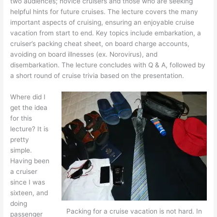
two audiences; novice cruisers and those who are seeking
helpful hints for future cruises. The lecture covers the many
important aspects of cruising, ensuring an enjoyable cruise
vacation from start to end. Key topics include embarkation, a
cruiser’s packing cheat sheet, on board charge accounts,
avoiding on board illnesses (ex. Norovirus), and
disembarkation. The lecture concludes with Q & A, followed by
a short round of cruise trivia based on the presentation.
Where did I
get the idea
for this
lecture? It is
pretty
simple.
Having been
a cruiser
since I was
sixteen, and
doing
Packing for a cruise vacation is not hard. In
passenger