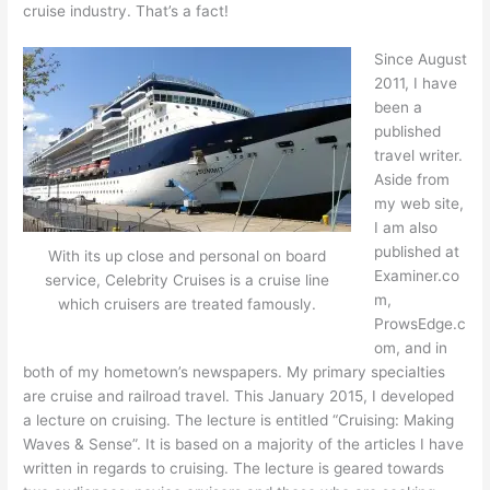
cruise industry. That’s a fact!
Since August
2011, I have
been a
published
travel writer.
Aside from
my web site,
I am also
published at
With its up close and personal on board
Examiner.co
service, Celebrity Cruises is a cruise line
m,
which cruisers are treated famously.
ProwsEdge.c
om, and in
both of my hometown’s newspapers. My primary specialties
are cruise and railroad travel. This January 2015, I developed
a lecture on cruising. The lecture is entitled “Cruising: Making
Waves & Sense”. It is based on a majority of the articles I have
written in regards to cruising. The lecture is geared towards