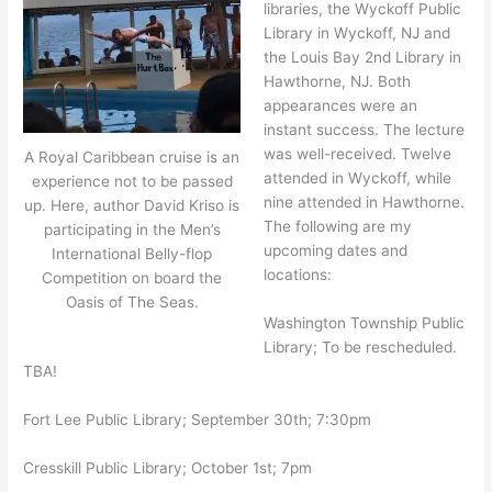
libraries, the Wyckoff Public
Library in Wyckoff, NJ and
the Louis Bay 2nd Library in
Hawthorne, NJ. Both
appearances were an
instant success. The lecture
was well-received. Twelve
A Royal Caribbean cruise is an
attended in Wyckoff, while
experience not to be passed
nine attended in Hawthorne.
up. Here, author David Kriso is
The following are my
participating in the Men’s
upcoming dates and
International Belly-flop
locations:
Competition on board the
Oasis of The Seas.
Washington Township Public
Library; To be rescheduled.
TBA!
Fort Lee Public Library; September 30th; 7:30pm
Cresskill Public Library; October 1st; 7pm