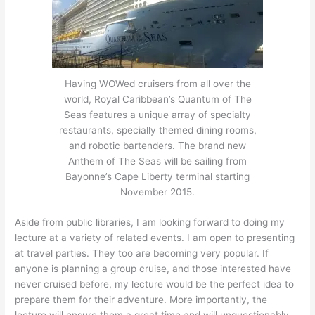
Having WOWed cruisers from all over the
world, Royal Caribbean’s Quantum of The
Seas features a unique array of specialty
restaurants, specially themed dining rooms,
and robotic bartenders. The brand new
Anthem of The Seas will be sailing from
Bayonne’s Cape Liberty terminal starting
November 2015.
Aside from public libraries, I am looking forward to doing my
lecture at a variety of related events. I am open to presenting
at travel parties. They too are becoming very popular. If
anyone is planning a group cruise, and those interested have
never cruised before, my lecture would be the perfect idea to
prepare them for their adventure. More importantly, the
lecture will ensure them a great time and will unquestionably