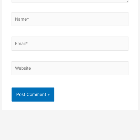
Name*
Email*
Website