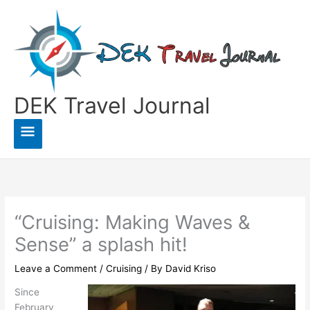
Skip
to
content
DEK Travel Journal
Main
Menu
“Cruising: Making Waves &
Sense” a splash hit!
Leave a Comment
/
Cruising
/ By
David Kriso
Since
February