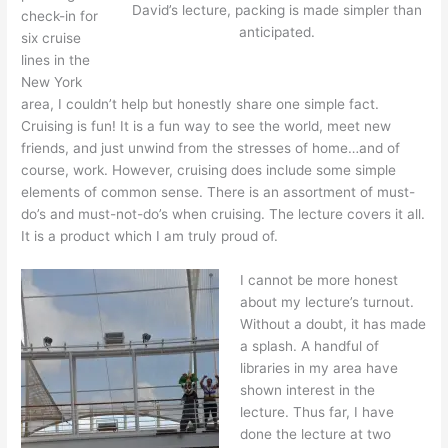
David’s lecture, packing is made simpler than
check-in for
anticipated.
six cruise
lines in the
New York
area, I couldn’t help but honestly share one simple fact.
Cruising is fun! It is a fun way to see the world, meet new
friends, and just unwind from the stresses of home…and of
course, work. However, cruising does include some simple
elements of common sense. There is an assortment of must-
do’s and must-not-do’s when cruising. The lecture covers it all.
It is a product which I am truly proud of.
I cannot be more honest
about my lecture’s turnout.
Without a doubt, it has made
a splash. A handful of
libraries in my area have
shown interest in the
lecture. Thus far, I have
done the lecture at two