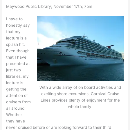
Maywood Public Library; November 17th; 7pm
I have to
honestly say
that my
lecture is a
splash hit.
Even though
that I have
presented at
just two
libraries, my
lecture is
With a wide array of on board activities and
getting the
exciting shore excursions, Carnival Cruise
attention of
Lines provides plenty of enjoyment for the
cruisers from
whole family.
all around.
Whether
they have
never cruised before or are looking forward to their third