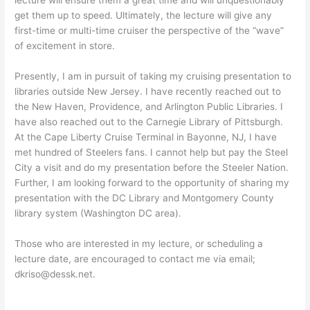
get them up to speed. Ultimately, the lecture will give any
first-time or multi-time cruiser the perspective of the “wave”
of excitement in store.
Presently, I am in pursuit of taking my cruising presentation to
libraries outside New Jersey. I have recently reached out to
the New Haven, Providence, and Arlington Public Libraries. I
have also reached out to the Carnegie Library of Pittsburgh.
At the Cape Liberty Cruise Terminal in Bayonne, NJ, I have
met hundred of Steelers fans. I cannot help but pay the Steel
City a visit and do my presentation before the Steeler Nation.
Further, I am looking forward to the opportunity of sharing my
presentation with the DC Library and Montgomery County
library system (Washington DC area).
Those who are interested in my lecture, or scheduling a
lecture date, are encouraged to contact me via email;
dkriso@dessk.net.