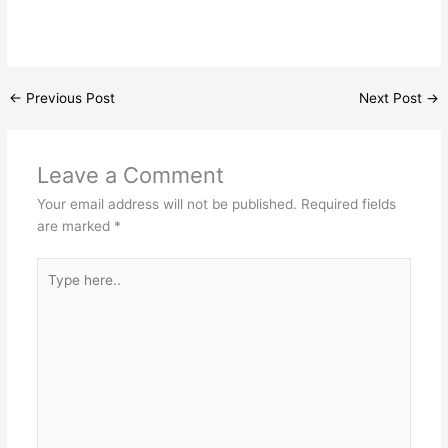
←
Previous Post
Next Post
→
Leave a Comment
Your email address will not be published.
Required fields
are marked
*
Type
here..