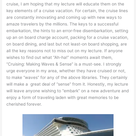
cruise, I am hoping that my lecture will educate them on the
key elements of a cruise vacation. For certain, the cruise lines
are constantly innovating and coming up with new ways to
amaze travelers by the millions. The keys to a successful
embarkation, the hints to an error-free disembarkation, setting
up an on board charge account, packing for a cruise vacation,
on board dining, and last but not least-on board shopping, are
all the key reasons not to miss out on my lecture. If anyone
wishes to find out what “Ah-ha!” moments await them,
“Cruising: Making Waves & Sense” is a must-see. I strongly
urge everyone in my area, whether they have cruised or not,
to make “waves” for any of the above libraries. They certainly
will make a great deal of “sense” from it. Honestly, my lecture
will leave anyone wishing to “embark” on a new adventure and
enjoy a form of traveling laden with great memories to be
cherished forever.