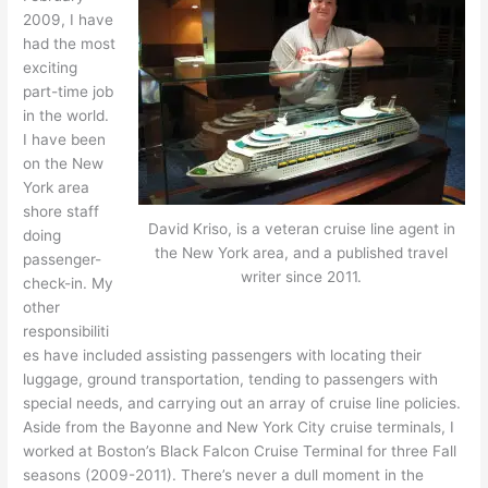
2009, I have
had the most
exciting
part-time job
in the world.
I have been
on the New
York area
shore staff
David Kriso, is a veteran cruise line agent in
doing
the New York area, and a published travel
passenger-
writer since 2011.
check-in. My
other
responsibiliti
es have included assisting passengers with locating their
luggage, ground transportation, tending to passengers with
special needs, and carrying out an array of cruise line policies.
Aside from the Bayonne and New York City cruise terminals, I
worked at Boston’s Black Falcon Cruise Terminal for three Fall
seasons (2009-2011). There’s never a dull moment in the