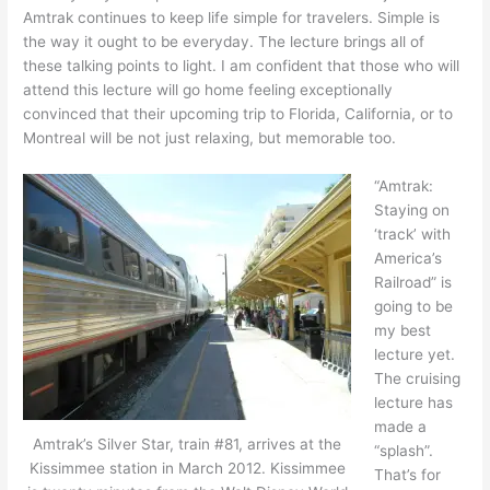
Amtrak continues to keep life simple for travelers. Simple is
the way it ought to be everyday. The lecture brings all of
these talking points to light. I am confident that those who will
attend this lecture will go home feeling exceptionally
convinced that their upcoming trip to Florida, California, or to
Montreal will be not just relaxing, but memorable too.
“Amtrak:
Staying on
‘track’ with
America’s
Railroad” is
going to be
my best
lecture yet.
The cruising
lecture has
made a
Amtrak’s Silver Star, train #81, arrives at the
“splash”.
Kissimmee station in March 2012. Kissimmee
That’s for