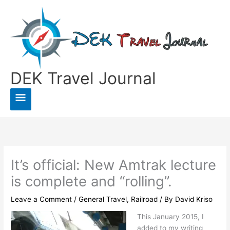
Skip
to
content
DEK Travel Journal
Main
Menu
It’s official: New Amtrak lecture
is complete and “rolling”.
Leave a Comment
/
General Travel
,
Railroad
/ By
David Kriso
This January 2015, I
added to my writing