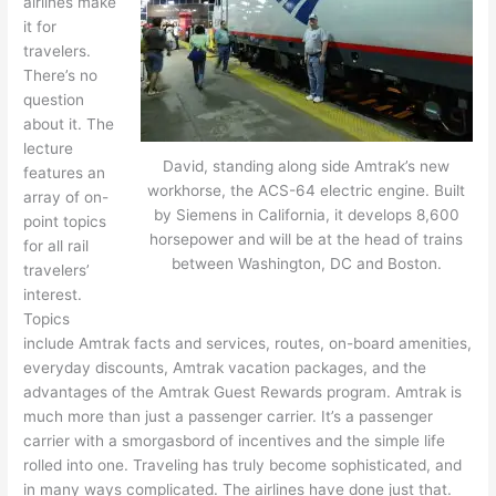
airlines make
it for
travelers.
There’s no
question
about it. The
lecture
David, standing along side Amtrak’s new
features an
workhorse, the ACS-64 electric engine. Built
array of on-
by Siemens in California, it develops 8,600
point topics
horsepower and will be at the head of trains
for all rail
between Washington, DC and Boston.
travelers’
interest.
Topics
include Amtrak facts and services, routes, on-board amenities,
everyday discounts, Amtrak vacation packages, and the
advantages of the Amtrak Guest Rewards program. Amtrak is
much more than just a passenger carrier. It’s a passenger
carrier with a smorgasbord of incentives and the simple life
rolled into one. Traveling has truly become sophisticated, and
in many ways complicated. The airlines have done just that.