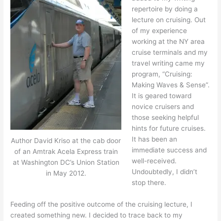
repertoire by doing a
lecture on cruising. Out
of my experience
working at the NY area
cruise terminals and my
travel writing came my
program, “Cruising:
Making Waves & Sense”.
It is geared toward
novice cruisers and
those seeking helpful
hints for future cruises.
It has been an
Author David Kriso at the cab door
immediate success and
of an Amtrak Acela Express train
well-received.
at Washington DC’s Union Station
Undoubtedly, I didn’t
in May 2012.
stop there.
Feeding off the positive outcome of the cruising lecture, I
created something new. I decided to trace back to my