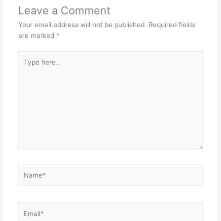
Leave a Comment
Your email address will not be published.
Required fields
are marked
*
Type
here..
Name*
Email*