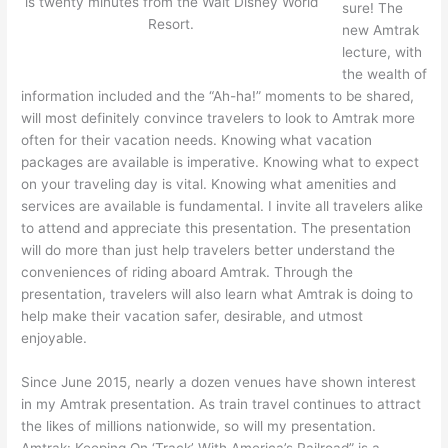
is twenty minutes from the Walt Disney World
sure! The
Resort.
new Amtrak
lecture, with
the wealth of
information included and the “Ah-ha!” moments to be shared,
will most definitely convince travelers to look to Amtrak more
often for their vacation needs. Knowing what vacation
packages are available is imperative. Knowing what to expect
on your traveling day is vital. Knowing what amenities and
services are available is fundamental. I invite all travelers alike
to attend and appreciate this presentation. The presentation
will do more than just help travelers better understand the
conveniences of riding aboard Amtrak. Through the
presentation, travelers will also learn what Amtrak is doing to
help make their vacation safer, desirable, and utmost
enjoyable.
Since June 2015, nearly a dozen venues have shown interest
in my Amtrak presentation. As train travel continues to attract
the likes of millions nationwide, so will my presentation.
Amtrak: Keeping On ‘Track’ With America’s Railroad” is a