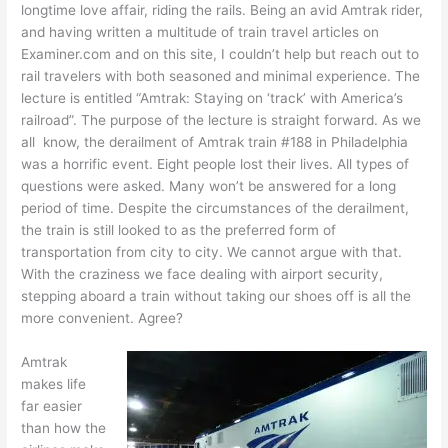
longtime love affair, riding the rails. Being an avid Amtrak rider,
and having written a multitude of train travel articles on
Examiner.com and on this site, I couldn’t help but reach out to
rail travelers with both seasoned and minimal experience. The
lecture is entitled “Amtrak: Staying on ‘track’ with America’s
railroad”. The purpose of the lecture is straight forward. As we
all know, the derailment of Amtrak train #188 in Philadelphia
was a horrific event. Eight people lost their lives. All types of
questions were asked. Many won’t be answered for a long
period of time. Despite the circumstances of the derailment,
the train is still looked to as the preferred form of
transportation from city to city. We cannot argue with that.
With the craziness we face dealing with airport security,
stepping aboard a train without taking our shoes off is all the
more convenient. Agree?
Amtrak
makes life
far easier
than how the