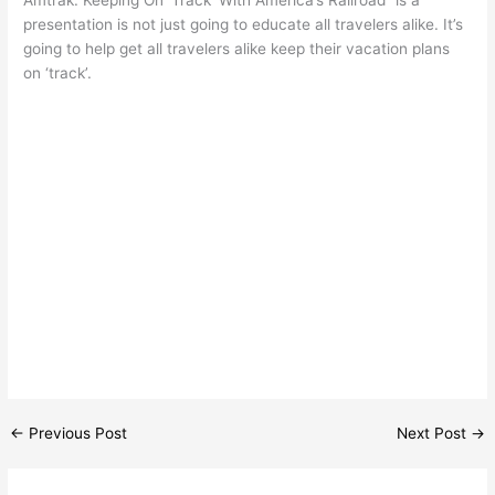
presentation is not just going to educate all travelers alike. It’s
going to help get all travelers alike keep their vacation plans
on ‘track’.
←
Previous Post
Next Post
→