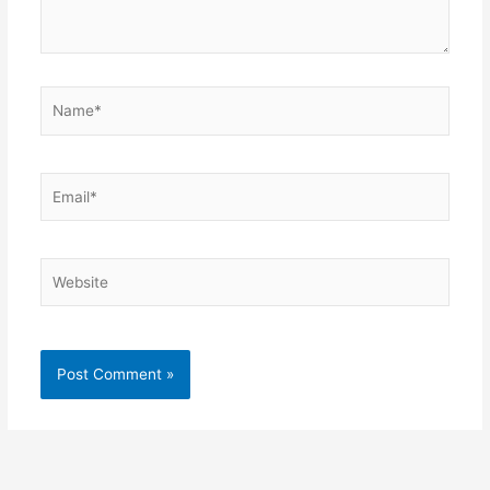
Name*
Email*
Website