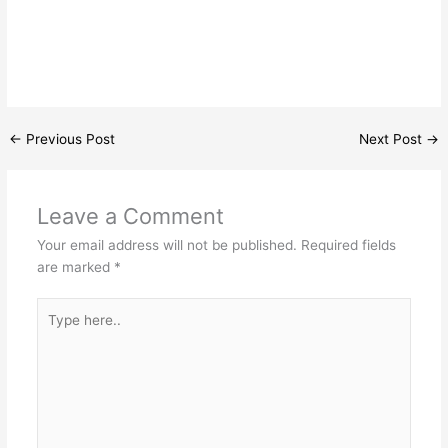
←
Previous Post
Next Post
→
Leave a Comment
Your email address will not be published.
Required fields
are marked
*
Type
here..