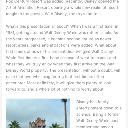
Pop Century Resort was added. Recently, Disney opened the
Art of Animation Resort, opening a whole new realm of resort
magic to the guests. With Disney, the sky’s the limit.
What’s this presentation all about? When I was a first timer in
1981, getting around Walt Disney World was rather simple. As
the years progressed, it became second nature as newer
resort areas, parks and attractions were added. What about
first timers of now? This presentation will give Walt Disney
World first timers a first hand glimpse of what to expect and
what they will truly enjoy when they first arrive on the Walt
Disney World property. The presentation, without a doubt, will
ease that overwhelming feeling that first timers often
encounter. Most definitely, it will give them plenty to look
forward to, and a whole lot of nothing to worry about.
Disney has family
entertainment down to a
science. Being a former
Walt Disney World cast
member and having