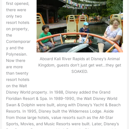
first opened,
there were
only two
resort hotels
on property,
the
Contemporar
y and the
Polynesian.
Aboard Kali River Rapids at Disney’s Animal
Now there
Kingdom, guests don’t just get wet…they get
are more
SOAKED.
than twenty
resort hotels
on the Walt
Disney World property. In 1988, Disney added the Grand
Floridian Resort & Spa. In 1989-1990, the Walt Disney World
Swan & Dolphin were built, along with Disney’s Yacht & Beach
Resorts. In 1995, Disney built the Wilderness Lodge. Aside
from those large hotels, value resorts such as the All-Star
Sports, Movies, and Music Resorts were built. Later, Disney’s