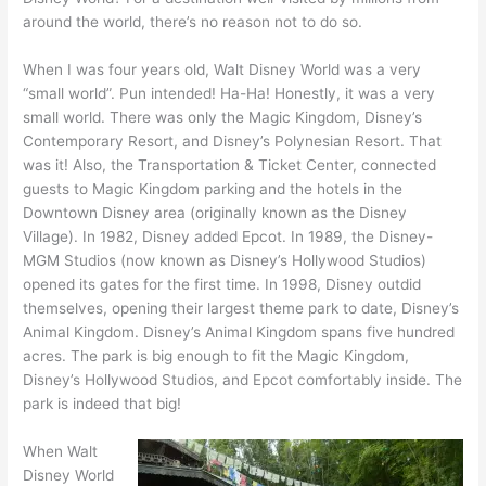
around the world, there’s no reason not to do so.
When I was four years old, Walt Disney World was a very
“small world”. Pun intended! Ha-Ha! Honestly, it was a very
small world. There was only the Magic Kingdom, Disney’s
Contemporary Resort, and Disney’s Polynesian Resort. That
was it! Also, the Transportation & Ticket Center, connected
guests to Magic Kingdom parking and the hotels in the
Downtown Disney area (originally known as the Disney
Village). In 1982, Disney added Epcot. In 1989, the Disney-
MGM Studios (now known as Disney’s Hollywood Studios)
opened its gates for the first time. In 1998, Disney outdid
themselves, opening their largest theme park to date, Disney’s
Animal Kingdom. Disney’s Animal Kingdom spans five hundred
acres. The park is big enough to fit the Magic Kingdom,
Disney’s Hollywood Studios, and Epcot comfortably inside. The
park is indeed that big!
When Walt
Disney World