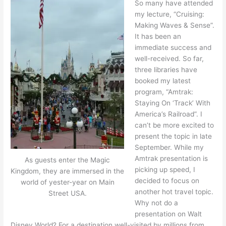
So many have attended
my lecture, “Cruising:
Making Waves & Sense”.
It has been an
immediate success and
well-received. So far,
three libraries have
booked my latest
program, “Amtrak:
Staying On ‘Track’ With
America’s Railroad”. I
can’t be more excited to
present the topic in late
September. While my
Amtrak presentation is
As guests enter the Magic
picking up speed, I
Kingdom, they are immersed in the
decided to focus on
world of yester-year on Main
another hot travel topic.
Street USA.
Why not do a
presentation on Walt
Disney World? For a destination well-visited by millions from