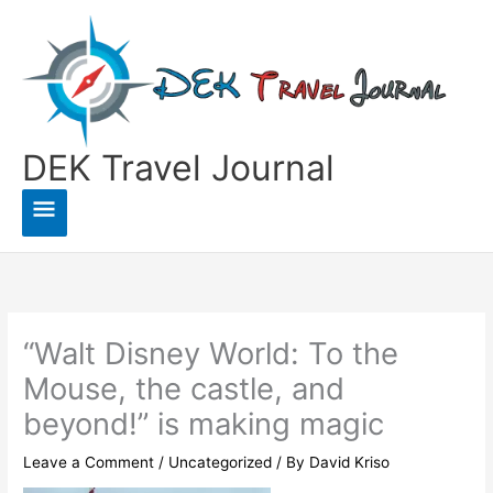
Skip
to
content
DEK Travel Journal
Main
Menu
“Walt Disney World: To the
Mouse, the castle, and
beyond!” is making magic
Leave a Comment
/
Uncategorized
/ By
David Kriso