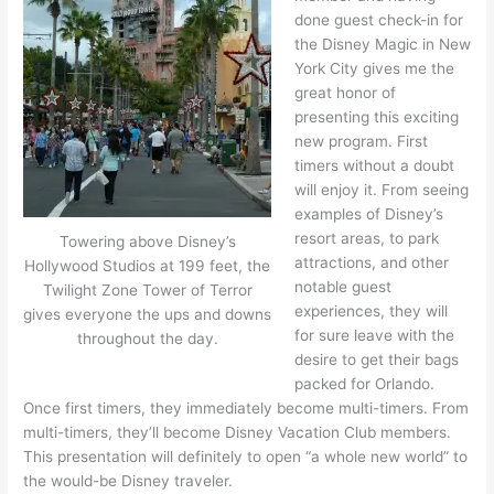
done guest check-in for
the Disney Magic in New
York City gives me the
great honor of
presenting this exciting
new program. First
timers without a doubt
will enjoy it. From seeing
examples of Disney’s
resort areas, to park
Towering above Disney’s
attractions, and other
Hollywood Studios at 199 feet, the
notable guest
Twilight Zone Tower of Terror
experiences, they will
gives everyone the ups and downs
for sure leave with the
throughout the day.
desire to get their bags
packed for Orlando.
Once first timers, they immediately become multi-timers. From
multi-timers, they’ll become Disney Vacation Club members.
This presentation will definitely to open “a whole new world” to
the would-be Disney traveler.