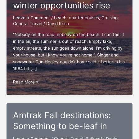
winter opportunities rise
Leave a Comment
/
beach
,
charter cruises
,
Cruising
,
General Travel
/
David Kriso
“Nobody on the road, nobody on the beach. I can feel it
in the air, the summer is out of reach. Empty lake,
empty streets, the sun goes down alone. I’m driving by
your house, but I know you’re not home.”. Singer and
songwriter Don Henley couldn’t have said it better in his
1984 hit […]
Summer
Read More »
sets,
fall
and
winter
Amtrak Fall destinations:
opportunities
rise
Something to be-leaf in
Leave a Comment
/
General Travel
,
Railroad
/
David