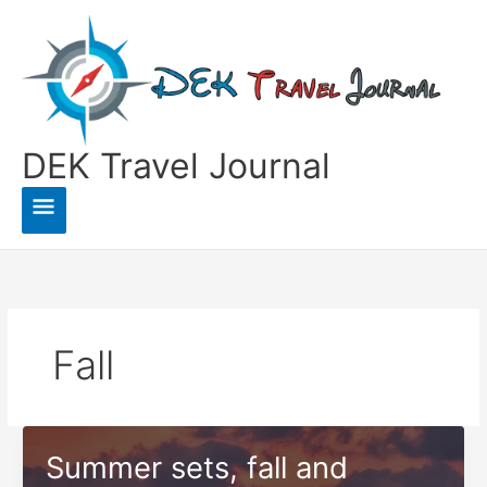
Skip
to
content
DEK Travel Journal
Main
Menu
Fall
Summer sets, fall and