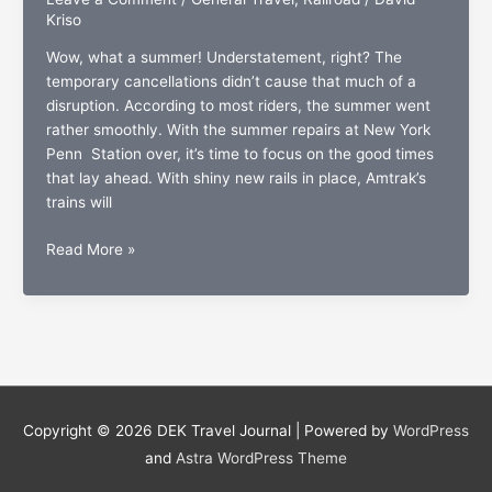
Kriso
Wow, what a summer! Understatement, right? The
temporary cancellations didn’t cause that much of a
disruption. According to most riders, the summer went
rather smoothly. With the summer repairs at New York
Penn Station over, it’s time to focus on the good times
that lay ahead. With shiny new rails in place, Amtrak’s
trains will
Amtrak
Read More »
Fall
destinations:
Something
to
be-
leaf
in
Copyright © 2026
DEK Travel Journal
| Powered by
WordPress
and
Astra WordPress Theme