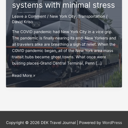
systems with minimal stress
Leave a Comment
/
New York City
,
Transportation
/
David Kriso
The COVID pandemic had New York City in a vice grip.
The pandemic is finally nearing its end. New Yorkers and
all travelers alike are breathing a sigh of relief. When the
COVID pandemic began, all of the New York area mass
transit hubs became ghost towns. What once were
busting places-Grand Central Terminal, Penn […]
New
Read More »
York
mass
transit:
Four
systems
with
minimal
Copyright © 2026
DEK Travel Journal
| Powered by
WordPress
stress