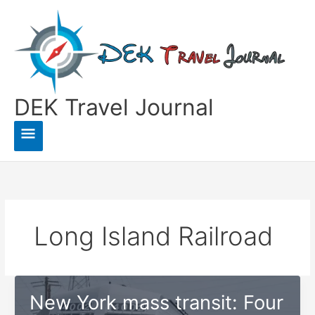
Skip
to
content
DEK Travel Journal
Main
Menu
Long Island Railroad
New York mass transit: Four