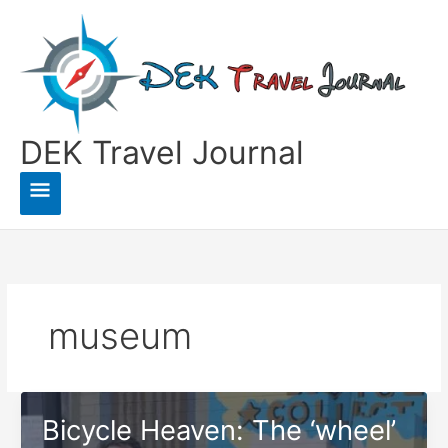
Skip
to
content
DEK Travel Journal
Main
Menu
museum
Bicycle Heaven: The ‘wheel’