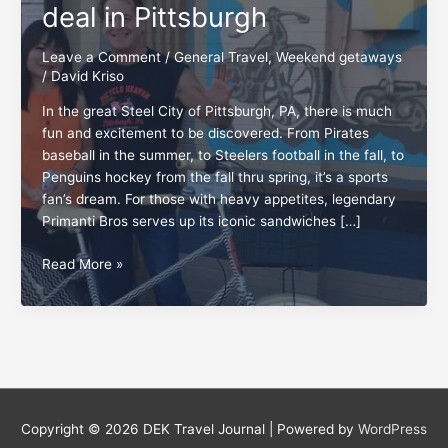
deal in Pittsburgh
Leave a Comment
/
General Travel
,
Weekend getaways
/
David Kriso
In the great Steel City of Pittsburgh, PA, there is much
fun and excitement to be discovered. From Pirates
baseball in the summer, to Steelers football in the fall, to
Penguins hockey from the fall thru spring, it’s a sports
fan’s dream. For those with heavy appetites, legendary
Primanti Bros serves up its iconic sandwiches […]
Bicycle
Read More »
Heaven:
The
‘wheel’
deal
in
Pittsburgh
Copyright © 2026
DEK Travel Journal
| Powered by
WordPress