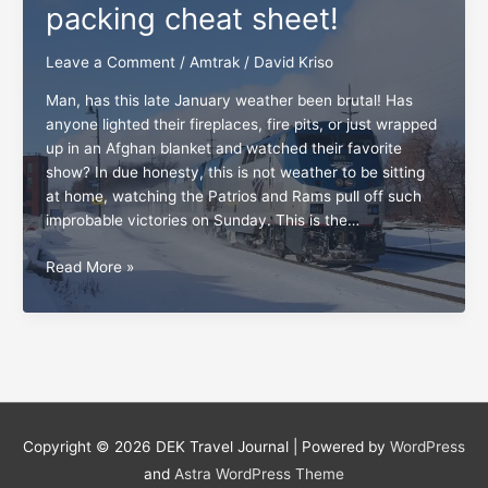
packing cheat sheet!
Leave a Comment
/
Amtrak
/
David Kriso
Man, has this late January weather been brutal! Has
anyone lighted their fireplaces, fire pits, or just wrapped
up in an Afghan blanket and watched their favorite
show? In due honesty, this is not weather to be sitting
at home, watching the Patrios and Rams pull off such
improbable victories on Sunday. This is the…
All
Read More »
board,
the
Amtrak
packing
cheat
sheet!
Copyright © 2026
DEK Travel Journal
| Powered by
WordPress
and
Astra WordPress Theme