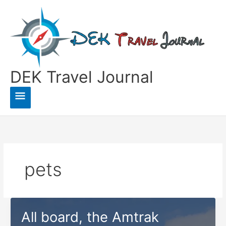
Skip
to
content
DEK Travel Journal
Main
Menu
pets
All board, the Amtrak