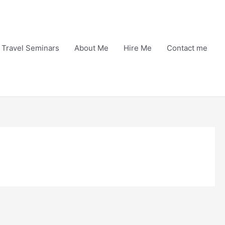
Travel Seminars
About Me
Hire Me
Contact me