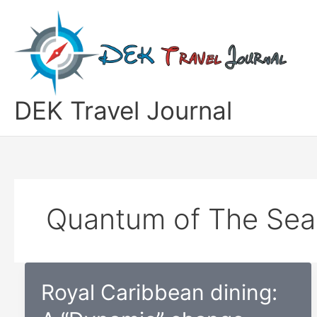
Skip
to
content
DEK Travel Journal
Quantum of The Sea
Royal Caribbean dining: