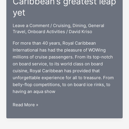
Caribbean’s greatest leap
yet
Leave a Comment
/
Cruising
,
Dining
,
General
Travel
,
Onboard Activities
/
David Kriso
For more than 40 years, Royal Caribbean
International has had the pleasure of WOWing
millions of cruise passengers. From its top-notch
on board service, to its world class on board
cuisine, Royal Caribbean has provided that
unforgettable experience for all to treasure. From
belly-flop competitions, to on board ice rinks, to
having an aqua show
Quantum
Read More »
cruising:
Royal
Caribbean’s