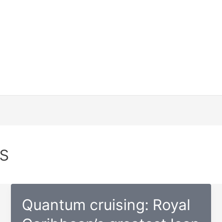
s
Quantum cruising: Royal