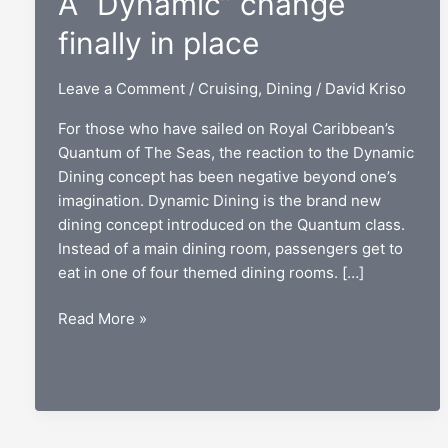
A “Dynamic” change
finally in place
Leave a Comment
/
Cruising
,
Dining
/
David Kriso
For those who have sailed on Royal Caribbean’s
Quantum of The Seas, the reaction to the Dynamic
Dining concept has been negative beyond one’s
imagination. Dynamic Dining is the brand new
dining concept introduced on the Quantum class.
Instead of a main dining room, passengers get to
eat in one of four themed dining rooms. […]
Royal
Read More »
Caribbean
dining:
A
“Dynamic”
change