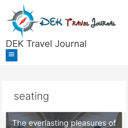
Skip
to
content
DEK Travel Journal
Main
Menu
seating
The everlasting pleasures of