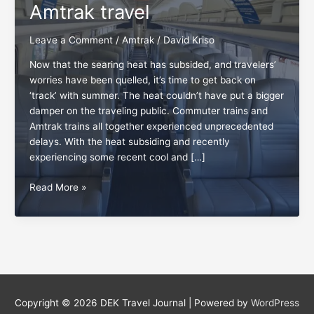
Amtrak travel
Leave a Comment
/
Amtrak
/
David Kriso
Now that the searing heat has subsided, and travelers’
worries have been quelled, it’s time to get back on
‘track’ with summer. The heat couldn’t have put a bigger
damper on the traveling public. Commuter trains and
Amtrak trains all together experienced unprecedented
delays. With the heat subsiding and recently
experiencing some recent cool and […]
The
Read More »
everlasting
pleasures
of
Amtrak
travel
Copyright © 2026
DEK Travel Journal
| Powered by
WordPress