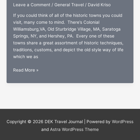
Leave a Comment
/
General Travel
/
David Kriso
If you could think of all of the historic towns you could
visit, many come to mind. There’s Colonial
Williamsburg,VA, Old Sturbridge Village, MA, Saratoga
Springs, NY, and Hershey, PA. Every one of these
towns share a great assortment of historic techniques,
traditions, customs, and depict the old style way of life
which we as
Mansion
Read More »
mania:
Newport,
a
living
symbol
of
New
Copyright © 2026
DEK Travel Journal
| Powered by
WordPress
England
and
Astra WordPress Theme
history