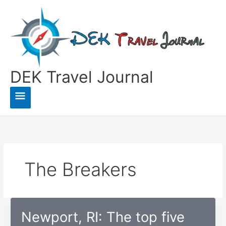
Skip
to
content
DEK Travel Journal
Main
Menu
The Breakers
Newport, RI: The top five