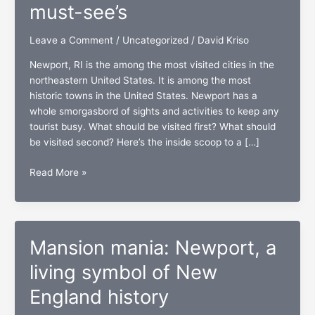
must-see’s
Leave a Comment
/
Uncategorized
/
David Kriso
Newport, RI is the among the most visited cities in the
northeastern United States. It is among the most
historic towns in the United States. Newport has a
whole smorgasbord of sights and activities to keep any
tourist busy. What should be visited first? What should
be visited second? Here’s the inside scoop to a […]
Newport,
Read More »
RI:
The
top
five
Mansion mania: Newport, a
must-
see’s
living symbol of New
England history