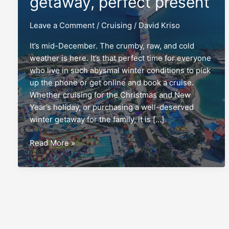
getaway, perfect present
Leave a Comment
/
Cruising
/
David Kriso
It’s mid-December. The crumby, raw, and cold
weather is here. It’s that perfect time for everyone
who live in such abysmal winter conditions to pick
up the phone or get online and book a cruise.
Whether cruising for the Christmas and New
Year’s holiday, or purchasing a well-deserved
winter getaway for the family, it is […]
Winter
Read More »
cruise:
Perfect
getaway,
perfect
present