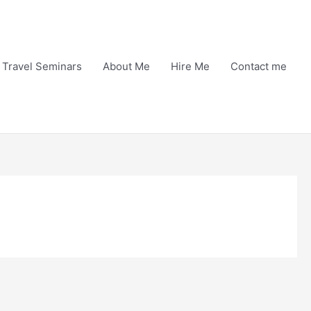
Travel Seminars
About Me
Hire Me
Contact me