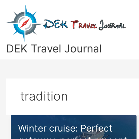
Skip
to
content
DEK Travel Journal
tradition
Winter cruise: Perfect