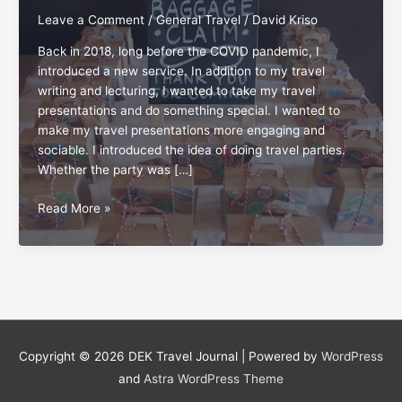
Leave a Comment
/
General Travel
/
David Kriso
Back in 2018, long before the COVID pandemic, I
introduced a new service. In addition to my travel
writing and lecturing, I wanted to take my travel
presentations and do something special. I wanted to
make my travel presentations more engaging and
sociable. I introduced the idea of doing travel parties.
Whether the party was […]
Travel
Read More »
on,
party
on!
Copyright © 2026
DEK Travel Journal
| Powered by
WordPress
and
Astra WordPress Theme