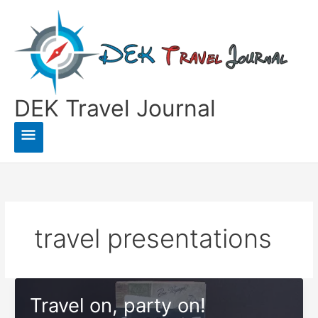
Skip
to
content
DEK Travel Journal
Main
Menu
travel presentations
Travel on, party on!