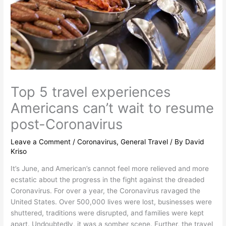
Top 5 travel experiences
Americans can’t wait to resume
post-Coronavirus
Leave a Comment
/
Coronavirus
,
General Travel
/ By
David
Kriso
It’s June, and American’s cannot feel more relieved and more
ecstatic about the progress in the fight against the dreaded
Coronavirus. For over a year, the Coronavirus ravaged the
United States. Over 500,000 lives were lost, businesses were
shuttered, traditions were disrupted, and families were kept
apart. Undoubtedly, it was a somber scene. Further, the travel