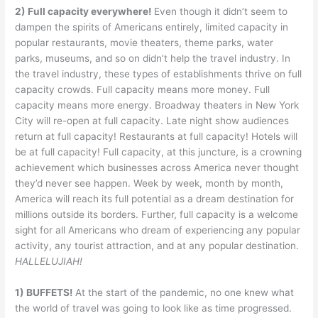
2) Full capacity everywhere!
Even though it didn’t seem to
dampen the spirits of Americans entirely, limited capacity in
popular restaurants, movie theaters, theme parks, water
parks, museums, and so on didn’t help the travel industry. In
the travel industry, these types of establishments thrive on full
capacity crowds. Full capacity means more money. Full
capacity means more energy. Broadway theaters in New York
City will re-open at full capacity. Late night show audiences
return at full capacity! Restaurants at full capacity! Hotels will
be at full capacity! Full capacity, at this juncture, is a crowning
achievement which businesses across America never thought
they’d never see happen. Week by week, month by month,
America will reach its full potential as a dream destination for
millions outside its borders. Further, full capacity is a welcome
sight for all Americans who dream of experiencing any popular
activity, any tourist attraction, and at any popular destination.
HALLELUJIAH!
1) BUFFETS!
At the start of the pandemic, no one knew what
the world of travel was going to look like as time progressed.