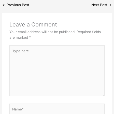
←
Previous Post
Next Post
→
Leave a Comment
Your email address will not be published.
Required fields
are marked
*
Type
here..
Name*