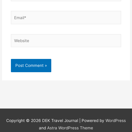
Email*
Website
Copyright © 2026
DEK Travel Journal
| Powered by
WordPress
and
Astra WordPress Theme