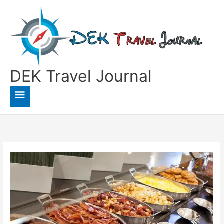
Skip
to
content
DEK Travel Journal
Main
Menu