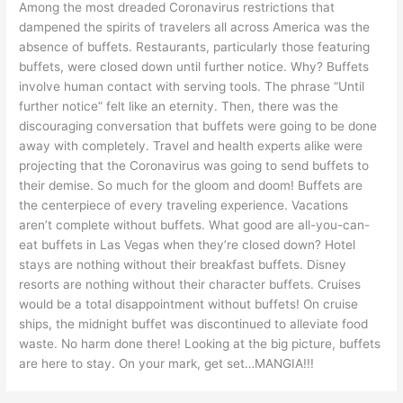
Among the most dreaded Coronavirus restrictions that
dampened the spirits of travelers all across America was the
absence of buffets. Restaurants, particularly those featuring
buffets, were closed down until further notice. Why? Buffets
involve human contact with serving tools. The phrase “Until
further notice” felt like an eternity. Then, there was the
discouraging conversation that buffets were going to be done
away with completely. Travel and health experts alike were
projecting that the Coronavirus was going to send buffets to
their demise. So much for the gloom and doom! Buffets are
the centerpiece of every traveling experience. Vacations
aren’t complete without buffets. What good are all-you-can-
eat buffets in Las Vegas when they’re closed down? Hotel
stays are nothing without their breakfast buffets. Disney
resorts are nothing without their character buffets. Cruises
would be a total disappointment without buffets! On cruise
ships, the midnight buffet was discontinued to alleviate food
waste. No harm done there! Looking at the big picture, buffets
are here to stay. On your mark, get set…MANGIA!!!