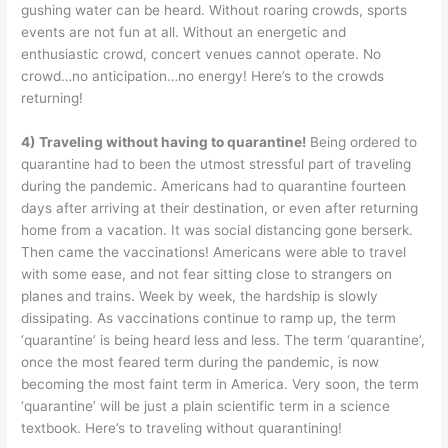
gushing water can be heard. Without roaring crowds, sports
events are not fun at all. Without an energetic and
enthusiastic crowd, concert venues cannot operate. No
crowd…no anticipation…no energy! Here’s to the crowds
returning!
4) Traveling without having to quarantine!
Being ordered to
quarantine had to been the utmost stressful part of traveling
during the pandemic. Americans had to quarantine fourteen
days after arriving at their destination, or even after returning
home from a vacation. It was social distancing gone berserk.
Then came the vaccinations! Americans were able to travel
with some ease, and not fear sitting close to strangers on
planes and trains. Week by week, the hardship is slowly
dissipating. As vaccinations continue to ramp up, the term
‘quarantine’ is being heard less and less. The term ‘quarantine’,
once the most feared term during the pandemic, is now
becoming the most faint term in America. Very soon, the term
‘quarantine’ will be just a plain scientific term in a science
textbook. Here’s to traveling without quarantining!