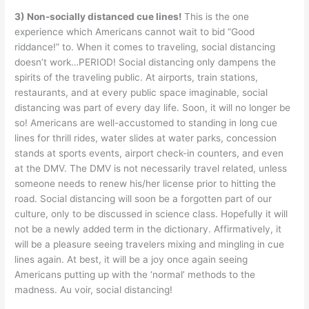
3) Non-socially distanced cue lines!
This is the one
experience which Americans cannot wait to bid “Good
riddance!” to. When it comes to traveling, social distancing
doesn’t work…PERIOD! Social distancing only dampens the
spirits of the traveling public. At airports, train stations,
restaurants, and at every public space imaginable, social
distancing was part of every day life. Soon, it will no longer be
so! Americans are well-accustomed to standing in long cue
lines for thrill rides, water slides at water parks, concession
stands at sports events, airport check-in counters, and even
at the DMV. The DMV is not necessarily travel related, unless
someone needs to renew his/her license prior to hitting the
road. Social distancing will soon be a forgotten part of our
culture, only to be discussed in science class. Hopefully it will
not be a newly added term in the dictionary. Affirmatively, it
will be a pleasure seeing travelers mixing and mingling in cue
lines again. At best, it will be a joy once again seeing
Americans putting up with the ‘normal’ methods to the
madness. Au voir, social distancing!