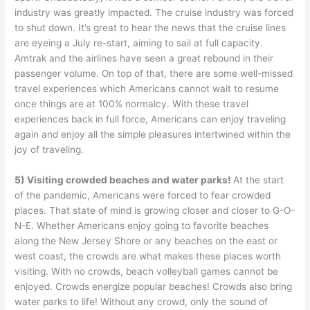
industry was greatly impacted. The cruise industry was forced
to shut down. It’s great to hear the news that the cruise lines
are eyeing a July re-start, aiming to sail at full capacity.
Amtrak and the airlines have seen a great rebound in their
passenger volume. On top of that, there are some well-missed
travel experiences which Americans cannot wait to resume
once things are at 100% normalcy. With these travel
experiences back in full force, Americans can enjoy traveling
again and enjoy all the simple pleasures intertwined within the
joy of traveling.
5) Visiting crowded beaches and water parks!
At the start
of the pandemic, Americans were forced to fear crowded
places. That state of mind is growing closer and closer to G-O-
N-E. Whether Americans enjoy going to favorite beaches
along the New Jersey Shore or any beaches on the east or
west coast, the crowds are what makes these places worth
visiting. With no crowds, beach volleyball games cannot be
enjoyed. Crowds energize popular beaches! Crowds also bring
water parks to life! Without any crowd, only the sound of