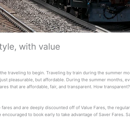
tyle, with value
r the traveling to begin. Traveling by train during the summer 
just pleasurable, but affordable. During the summer months, eve
ares that are affordable, fair, and transparent. How transparent
ares and are deeply discounted off of Value Fares, the regular ra
e encouraged to book early to take advantage of Saver Fares. S