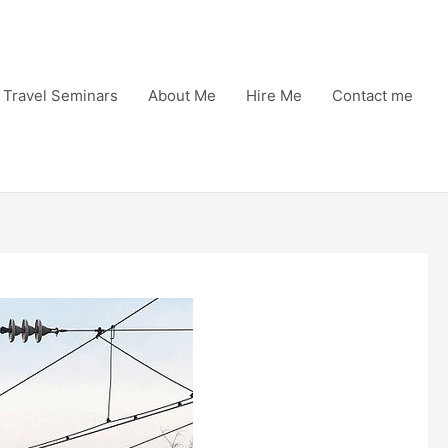
Travel Seminars
About Me
Hire Me
Contact me