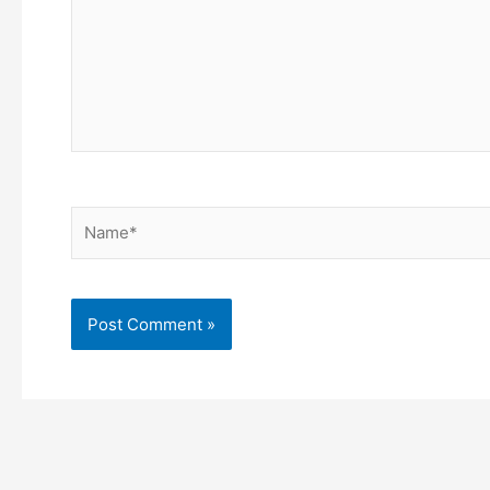
Name*