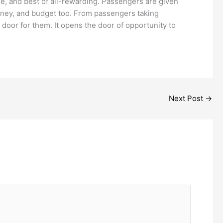
e, and best of all-rewarding. Passengers are given
journey, and budget too. From passengers taking
door for them. It opens the door of opportunity to
Next Post
→