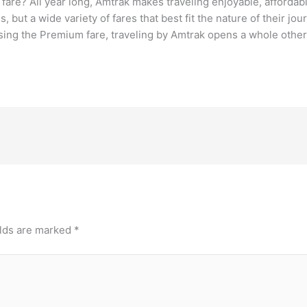
are? All year long, Amtrak makes traveling enjoyable, affordabl
, but a wide variety of fares that best fit the nature of their 
ing the Premium fare, traveling by Amtrak opens a whole other 
elds are marked
*