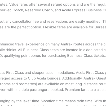
tes. Value fares offer several refund options and are the regular 
Unreserved Coach, Reserved Coach, and Acela Express Business C
hout any cancellation fee and reservations are easily modified.
ares are the perfect option. Flexible fares are available for U
nhanced travel experience on many Amtrak routes across the cou
c drinks. All Business Class seats are located in a dedicated ca
ualifying point bonus for purchasing Business Class tickets. 
ss First Class and sleeper accommodations. Acela First Class
ileged access to Club Acela lounges. Additionally, Amtrak Gue
(rooms and roomettes) are available on most long-distance route
even with multiple passengers booked. Premium fares are also av
unging by the lake” time. Vacation time means train time. With t