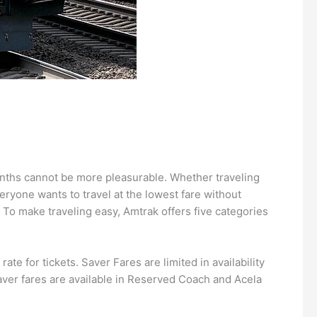
months cannot be more pleasurable. Whether traveling
ryone wants to travel at the lowest fare without
? To make traveling easy, Amtrak offers five categories
te for tickets. Saver Fares are limited in availability
aver fares are available in Reserved Coach and Acela