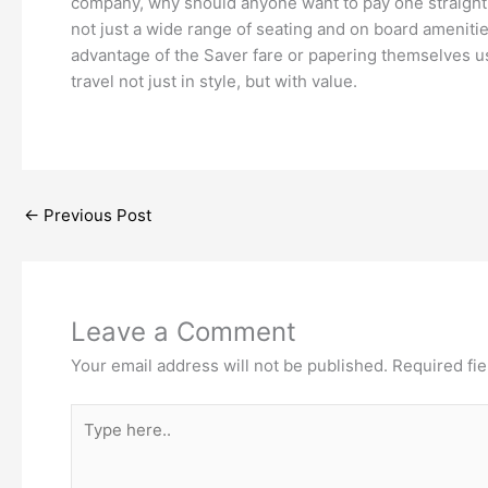
company, why should anyone want to pay one straight f
not just a wide range of seating and on board amenities
advantage of the Saver fare or papering themselves us
travel not just in style, but with value.
←
Previous Post
Leave a Comment
Your email address will not be published.
Required fi
Type
here..