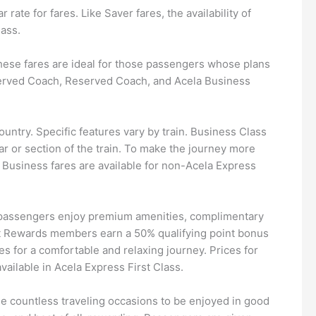
rate for fares. Like Saver fares, the availability of
lass.
 These fares are ideal for those passengers whose plans
nreserved Coach, Reserved Coach, and Acela Business
ntry. Specific features vary by train. Business Class
r or section of the train. To make the journey more
Business fares are available for non-Acela Express
 passengers enjoy premium amenities, complimentary
st Rewards members earn a 50% qualifying point bonus
s for a comfortable and relaxing journey. Prices for
ailable in Acela Express First Class.
he countless traveling occasions to be enjoyed in good