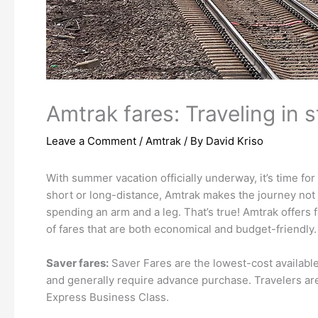
Amtrak fares: Traveling in s
Leave a Comment
/
Amtrak
/ By
David Kriso
With summer vacation officially underway, it’s time fo
short or long-distance, Amtrak makes the journey not 
spending an arm and a leg. That’s true! Amtrak offers f
of fares that are both economical and budget-friendly.
Saver fares:
Saver Fares are the lowest-cost available f
and generally require advance purchase. Travelers ar
Express Business Class.