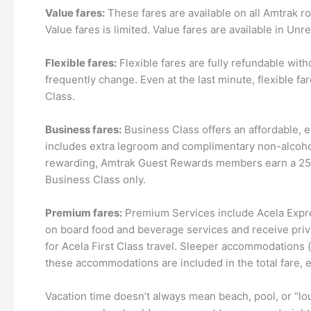
Value fares:
These fares are available on all Amtrak rou
Value fares is limited. Value fares are available in 
Flexible fares:
Flexible fares are fully refundable wit
frequently change. Even at the last minute, flexible f
Class.
Business fares:
Business Class offers an affordable, e
includes extra legroom and complimentary non-alcoholi
rewarding, Amtrak Guest Rewards members earn a 25% q
Business Class only.
Premium fares:
Premium Services include Acela Expre
on board food and beverage services and receive priv
for Acela First Class travel. Sleeper accommodations 
these accommodations are included in the total fare, 
Vacation time doesn’t always mean beach, pool, or “lo