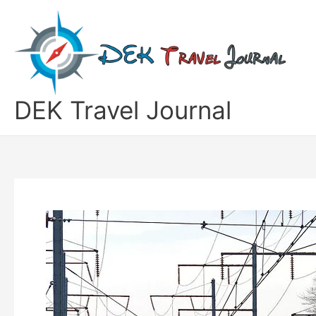
Skip
to
content
DEK Travel Journal