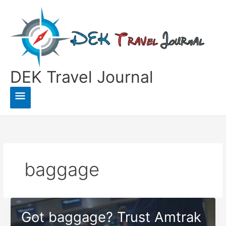
Skip
to
content
DEK Travel Journal
Main
Menu
baggage
Got baggage? Trust Amtrak