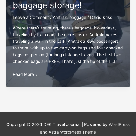
baggage storage!
Leave a Comment
/
Amtrak
,
baggage
/
David Kriso
Where there’s traveling, there’s baggage. Nowadays,
traveling by train can’t be more easier. Amtrak makes
traveling a walk in the park. Amtrak allows passengers
to travel with up to two carry-on bags and four checked
bags per person (for long distance travel). The first two
checked bags are FREE. That’s just the tip of the […]
Got
Read More »
baggage?
Trust
Amtrak
baggage
storage!
Copyright © 2026
DEK Travel Journal
| Powered by
WordPress
and
Astra WordPress Theme