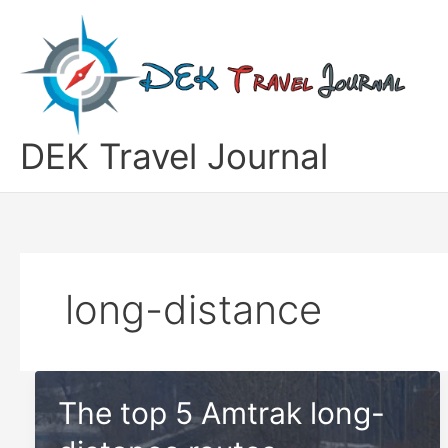
Skip
to
content
DEK Travel Journal
long-distance
The top 5 Amtrak long-