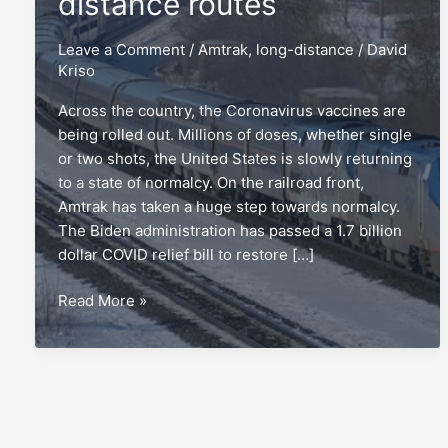
distance routes
Leave a Comment
/
Amtrak
,
long-distance
/
David
Kriso
Across the country, the Coronavirus vaccines are
being rolled out. Millions of doses, whether single
or two shots, the United States is slowly returning
to a state of normalcy. On the railroad front,
Amtrak has taken a huge step towards normalcy.
The Biden administration has passed a 1.7 billion
dollar COVID relief bill to restore […]
The
Read More »
top
5
Amtrak
long-
distance
routes