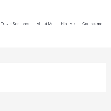
Travel Seminars
About Me
Hire Me
Contact me