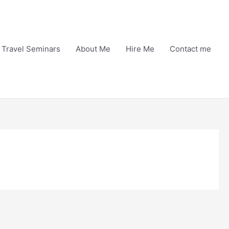
Travel Seminars
About Me
Hire Me
Contact me