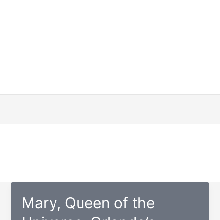
Mary, Queen of the