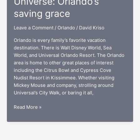
Universe: Orlando’s
saving grace
Leave a Comment
/
Orlando
/
David Kriso
Orlando is every family’s favorite vacation
destination. There is Walt Disney World, Sea
World, and Universal Orlando Resort. The Orlando
area is home to other great places of interest
including the Citrus Bowl and Cypress Cove
Nudist Resort in Kissimmee. Whether visiting
Mickey Mouse and company, strolling around
Universal’s City Walk, or baring it all,
Mary,
Read More »
Queen
of
the
Universe: