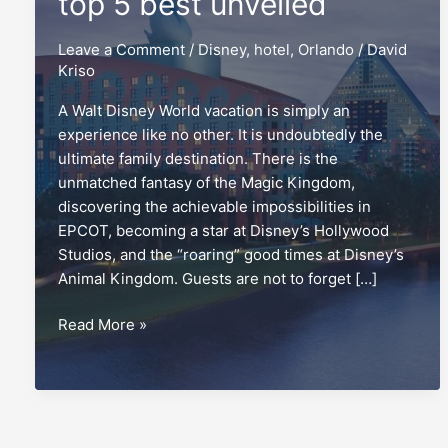
top 5 best unveiled
Leave a Comment
/
Disney
,
hotel
,
Orlando
/
David
Kriso
A Walt Disney World vacation is simply an
experience like no other. It is undoubtedly the
ultimate family destination. There is the
unmatched fantasy of the Magic Kingdom,
discovering the achievable impossibilities in
EPCOT, becoming a star at Disney’s Hollywood
Studios, and the “roaring” good times at Disney’s
Animal Kingdom. Guests are not to forget […]
Non-
Read More »
Disney
hotels:
The
top
5