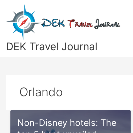
Skip
to
content
DEK Travel Journal
Orlando
Non-Disney hotels: The