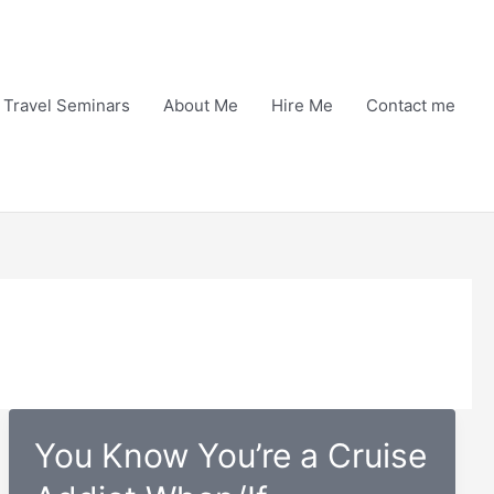
Travel Seminars
About Me
Hire Me
Contact me
You Know You’re a Cruise