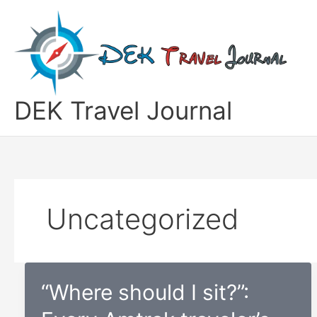
Skip
to
content
DEK Travel Journal
Uncategorized
“Where should I sit?”: