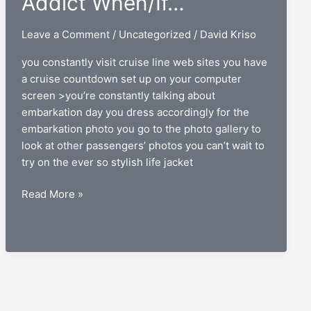
Addict When/If…
Leave a Comment
/
Uncategorized
/
David Kriso
you constantly visit cruise line web sites you have
a cruise countdown set up on your computer
screen >you’re constantly talking about
embarkation day you dress accordingly for the
embarkation photo you go to the photo gallery to
look at other passengers’ photos you can’t wait to
try on the ever so stylish life jacket
You
Read More »
Know
You’re
a
Cruise
Addict
When/If…