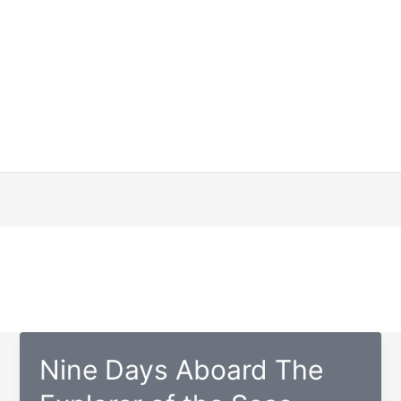
Nine Days Aboard The