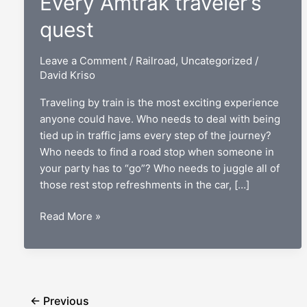
Every Amtrak traveler’s
quest
Leave a Comment
/
Railroad
,
Uncategorized
/
David Kriso
Traveling by train is the most exciting experience
anyone could have. Who needs to deal with being
tied up in traffic jams every step of the journey?
Who needs to find a road stop when someone in
your party has to “go”? Who needs to juggle all of
those rest stop refreshments in the car, […]
“Where
Read More »
should
I
sit?”:
Every
Amtrak
←
Previous