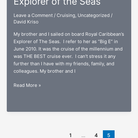
Explorer of the Seas
Leave a Comment
/
Cruising
,
Uncategorized
/
David Kriso
My brother and I sailed on board Royal Caribbean’s
Explorer of The Seas. I refer to her as “Big E” in
June 2010. It was the cruise of the millennium and
was THE BEST cruise ever. I can’t stress it any
further than I have with my friends, family, and
colleagues. My brother and I
Nine
Read More »
Days
Aboard
The
Explorer
of
the
1
…
4
5
Seas