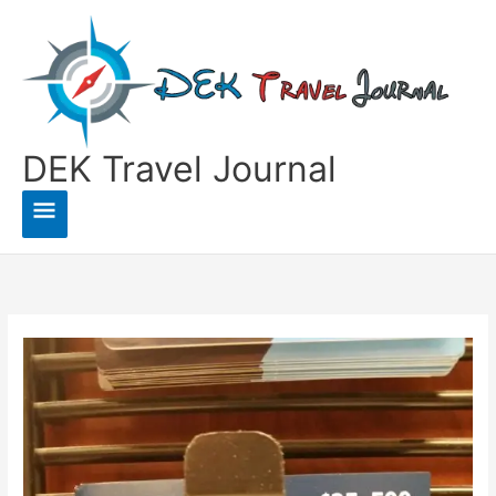
Skip
to
content
DEK Travel Journal
Main
Menu