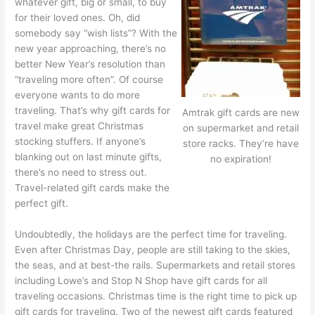
whatever gift, big or small, to buy
for their loved ones. Oh, did
somebody say “wish lists”? With the
new year approaching, there’s no
better New Year’s resolution than
“traveling more often”. Of course
everyone wants to do more
traveling. That’s why gift cards for
Amtrak gift cards are new
travel make great Christmas
on supermarket and retail
stocking stuffers. If anyone’s
store racks. They’re have
blanking out on last minute gifts,
no expiration!
there’s no need to stress out.
Travel-related gift cards make the
perfect gift.
Undoubtedly, the holidays are the perfect time for traveling.
Even after Christmas Day, people are still taking to the skies,
the seas, and at best-the rails. Supermarkets and retail stores
including Lowe’s and Stop N Shop have gift cards for all
traveling occasions. Christmas time is the right time to pick up
gift cards for traveling. Two of the newest gift cards featured