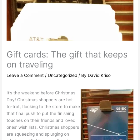
Gift cards: The gift that keeps
on traveling
Leave a Comment
/
Uncategorized
/ By
David Kriso
It’s the weekend before Christmas
Day! Christmas shoppers are hot-
to-trot, flocking to the store to make
that final push to put the finishing
touches on their friends and loved
ones’ wish lists. Christmas shoppers
are squeezing and splurging on