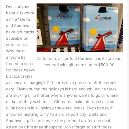
Does anyone
have a favorite
airline? Delta
and Southwest
have gift cards
available on
store racks.
Why must
anyone be
All for one, all for fun! Carnival has its cruisers
forced to settle
covered with gift cards up to $500.00.
for those heavy
blackout rates
airlines are charging? Gift cards take pressure off the credit
card. Flying during the holidays is hard enough. Airline fares
are sky-high, no matter where anyone wants to go or where
on board they wish to sit. Gift cards make air travel a slam
dunk bargain in all holiday travelers’ books. Even better, if
anyone’s needing to fly to a cruise port city, Delta and
Southwest gift cards make the perfect two-for-one deal.
Attention Christmas shoppers: Don’t forget to stuff those