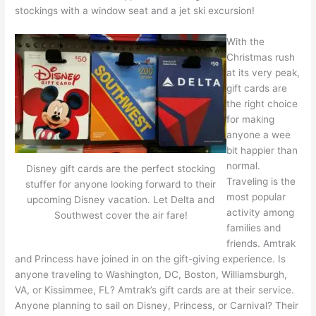
stockings with a window seat and a jet ski excursion!
With the
Christmas rush
at its very peak,
gift cards are
the right choice
for making
anyone a wee
bit happier than
normal.
Disney gift cards are the perfect stocking
Traveling is the
stuffer for anyone looking forward to their
most popular
upcoming Disney vacation. Let Delta and
activity among
Southwest cover the air fare!
families and
friends. Amtrak
and Princess have joined in on the gift-giving experience. Is
anyone traveling to Washington, DC, Boston, Williamsburgh,
VA, or Kissimmee, FL? Amtrak’s gift cards are at their service.
Anyone planning to sail on Disney, Princess, or Carnival? Their