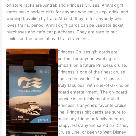
on store racks are Amtrak and Princess Cruises. Amtrak gift
cards make perfect gifts for anyone who eat, sleep, drink, and
worship traveling by train. At best, they’re for anybody who
loves trains, period. Amtrak gift cards can be used for ticket
purchases and café car purchases. They are sure to put
smiles on the faces of avid train travelers’.
Princess Cruises gift cards are
perfect for anyone wanting to
embark on a future Princess cruise.
Princess is one of the finest cruise
lines in the world. Their ships are
truly fabulous, with one-of-a-kind on
board entertainment. The on-board
service is certainly masterful. If
Princess is anyone’s favorite cruise
line, Princess gift cards are sure to
make any friend or family member
happy. Has anyone sailed on Disney
Cruise Line, or been to Walt Disney