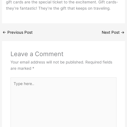
gift cards are the special ticket to the excitement. Gift cards-
they’re fantastic! They’re the gift that keeps on traveling.
←
Previous Post
Next Post
→
Leave a Comment
Your email address will not be published.
Required fields
are marked
*
Type
here..