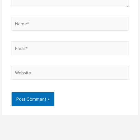
Name*
Email*
Website