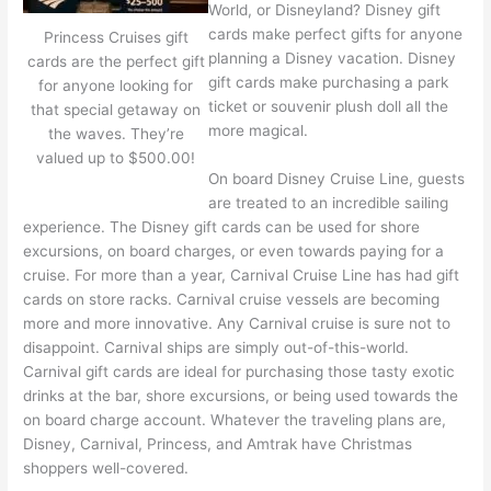
World, or Disneyland? Disney gift
cards make perfect gifts for anyone
Princess Cruises gift
planning a Disney vacation. Disney
cards are the perfect gift
gift cards make purchasing a park
for anyone looking for
ticket or souvenir plush doll all the
that special getaway on
more magical.
the waves. They’re
valued up to $500.00!
On board Disney Cruise Line, guests
are treated to an incredible sailing
experience. The Disney gift cards can be used for shore
excursions, on board charges, or even towards paying for a
cruise. For more than a year, Carnival Cruise Line has had gift
cards on store racks. Carnival cruise vessels are becoming
more and more innovative. Any Carnival cruise is sure not to
disappoint. Carnival ships are simply out-of-this-world.
Carnival gift cards are ideal for purchasing those tasty exotic
drinks at the bar, shore excursions, or being used towards the
on board charge account. Whatever the traveling plans are,
Disney, Carnival, Princess, and Amtrak have Christmas
shoppers well-covered.