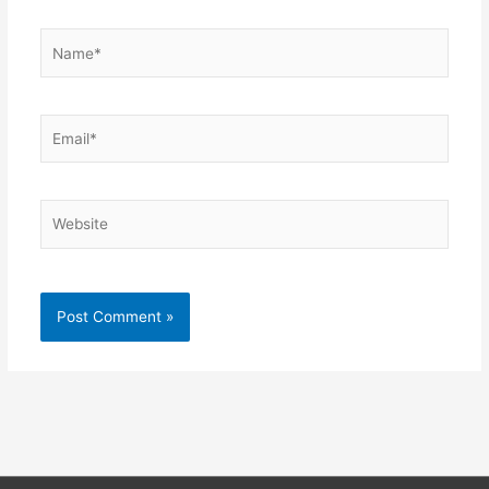
Name*
Email*
Website