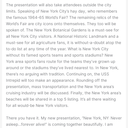
The presentation will also take attendees outside the city
limits. Speaking of New York City’s hay day, who remembers
the famous 1964-65 World’s Fair? The remaining relics of the
World’s Fair are city icons onto themselves. They too will be
spoken of. The New York Botanical Gardens is a must-see for
all New York City visitors. A National Historic Landmark and a
must-see for all agriculture fans, it is without-a-doubt atop the
to-do list at any time of the year. What is New York City
without its famed sports teams and sports stadiums? New
York area sports fans route for the teams they’ve grown up
around or the stadiums they’ve lived nearest to. In New York,
there’s no arguing with tradition. Continuing on, the USS
Intrepid will too make an appearance. Rounding off the
presentation, mass transportation and the New York area’s
cruising industry will be discussed. Finally, the New York area’s
beaches will be shared in a top 5 listing. It’s all there waiting
for all would-be New York visitors.
There you have it. My new presentation, “New York, NY: Never
asleep…forever alive!” is coming together beautifully. I am