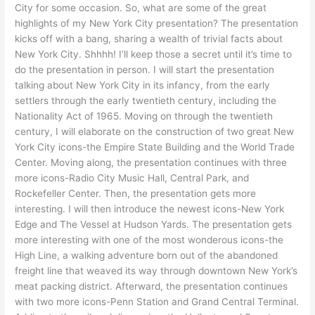
City for some occasion. So, what are some of the great
highlights of my New York City presentation? The presentation
kicks off with a bang, sharing a wealth of trivial facts about
New York City. Shhhh! I’ll keep those a secret until it’s time to
do the presentation in person. I will start the presentation
talking about New York City in its infancy, from the early
settlers through the early twentieth century, including the
Nationality Act of 1965. Moving on through the twentieth
century, I will elaborate on the construction of two great New
York City icons-the Empire State Building and the World Trade
Center. Moving along, the presentation continues with three
more icons-Radio City Music Hall, Central Park, and
Rockefeller Center. Then, the presentation gets more
interesting. I will then introduce the newest icons-New York
Edge and The Vessel at Hudson Yards. The presentation gets
more interesting with one of the most wonderous icons-the
High Line, a walking adventure born out of the abandoned
freight line that weaved its way through downtown New York’s
meat packing district. Afterward, the presentation continues
with two more icons-Penn Station and Grand Central Terminal.