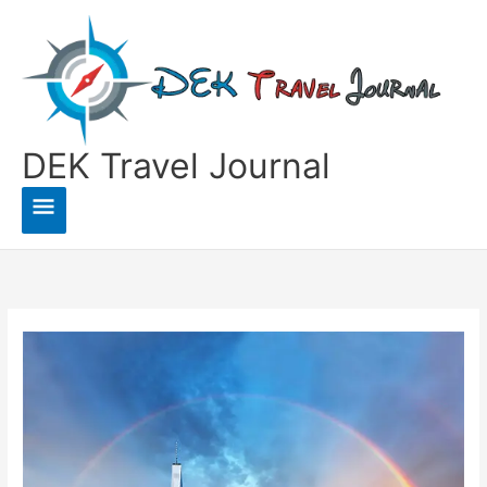
Skip
to
content
DEK Travel Journal
Main
Menu