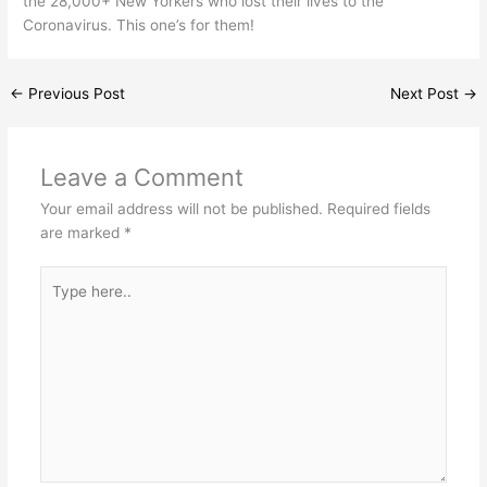
the 28,000+ New Yorkers who lost their lives to the
Coronavirus. This one’s for them!
←
Previous Post
Next Post
→
Leave a Comment
Your email address will not be published.
Required fields
are marked
*
Type
here..