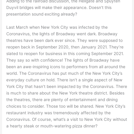
Adding to the railroad discussion, the Hellgate and Spuyten
Duyvil bridges will make their appearance. Doesn’t this
presentation sound exciting already?
Last March when New York City was infected by the
Coronavirus, the lights of Broadway went dark. Broadway
theatres have been dark ever since. They were supposed to
reopen back in September 2020, then January 2021. They’re
slated to reopen for business in this coming September 2021.
They say so with confidence! The lights of Broadway have
been an awe-inspiring icons to performers from all around the
world. The Coronavirus has put much of the New York City’s
everyday culture on hold. There isn’t a single aspect of New
York City that hasn’t been impacted by the Coronavirus. There
is much to share about the New York theatre district. Besides
the theatres, there are plenty of entertainment and dining
choices to consider. Those too will be shared. New York City’s
restaurant industry was tremendously affected by the
Coronavirus. Of course, what’s a visit to New York City without
a hearty steak or mouth-watering pizza dinner?