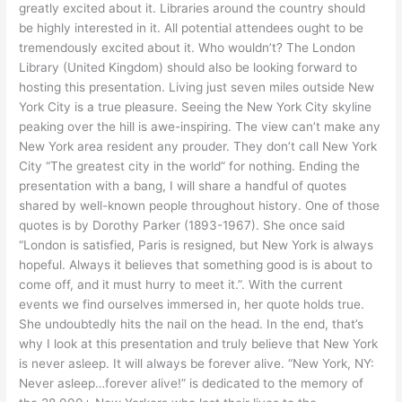
greatly excited about it. Libraries around the country should
be highly interested in it. All potential attendees ought to be
tremendously excited about it. Who wouldn’t? The London
Library (United Kingdom) should also be looking forward to
hosting this presentation. Living just seven miles outside New
York City is a true pleasure. Seeing the New York City skyline
peaking over the hill is awe-inspiring. The view can’t make any
New York area resident any prouder. They don’t call New York
City “The greatest city in the world” for nothing. Ending the
presentation with a bang, I will share a handful of quotes
shared by well-known people throughout history. One of those
quotes is by Dorothy Parker (1893-1967). She once said
“London is satisfied, Paris is resigned, but New York is always
hopeful. Always it believes that something good is is about to
come off, and it must hurry to meet it.”. With the current
events we find ourselves immersed in, her quote holds true.
She undoubtedly hits the nail on the head. In the end, that’s
why I look at this presentation and truly believe that New York
is never asleep. It will always be forever alive. “New York, NY:
Never asleep…forever alive!” is dedicated to the memory of