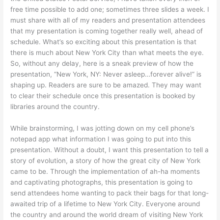
free time possible to add one; sometimes three slides a week. I
must share with all of my readers and presentation attendees
that my presentation is coming together really well, ahead of
schedule. What’s so exciting about this presentation is that
there is much about New York City than what meets the eye.
So, without any delay, here is a sneak preview of how the
presentation, “New York, NY: Never asleep…forever alive!” is
shaping up. Readers are sure to be amazed. They may want
to clear their schedule once this presentation is booked by
libraries around the country.
While brainstorming, I was jotting down on my cell phone’s
notepad app what information I was going to put into this
presentation. Without a doubt, I want this presentation to tell a
story of evolution, a story of how the great city of New York
came to be. Through the implementation of ah-ha moments
and captivating photographs, this presentation is going to
send attendees home wanting to pack their bags for that long-
awaited trip of a lifetime to New York City. Everyone around
the country and around the world dream of visiting New York