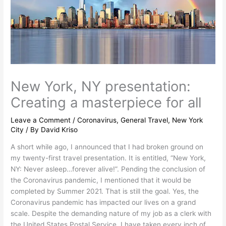
New York, NY presentation:
Creating a masterpiece for all
Leave a Comment
/
Coronavirus
,
General Travel
,
New York
City
/ By
David Kriso
A short while ago, I announced that I had broken ground on
my twenty-first travel presentation. It is entitled, “New York,
NY: Never asleep…forever alive!”. Pending the conclusion of
the Coronavirus pandemic, I mentioned that it would be
completed by Summer 2021. That is still the goal. Yes, the
Coronavirus pandemic has impacted our lives on a grand
scale. Despite the demanding nature of my job as a clerk with
the United States Postal Service, I have taken every inch of