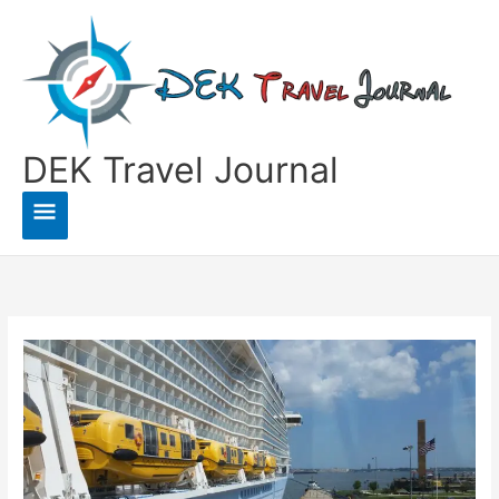
Skip
to
content
DEK Travel Journal
Main
Menu