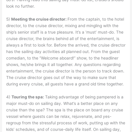
look no further.
5)
Meeting the cruise director:
From the captain, to the hotel
director, to the cruise director, mixing and mingling with the
ship’s senior staff is a true pleasure. It’s a ‘must’ must-do. The
cruise director, the brains behind all of the entertainment, is
always a first to look for. Before the arrived, the cruise director
has the sailing day activities all planned out. From the guest
comedian, to the “Welcome aboard!” show, to the headliner
shows, he/she brings it all together. Any questions regarding
entertainment, the cruise director is the person to track down.
The cruise director goes out of the way to make sure that
during every cruise, all guests have a grand old time together.
4)
Touring the spa:
Taking advantage of being pampered is a
major must-do on sailing day. What’s a better place on any
cruise than the spa? The spa is the place on board any cruise
vessel where guests can be relax, rejuvenate, and yes-
regroup from the stressful process of work, putting up with the
kids’ schedules, and of course-daily life itself. On sailing day,