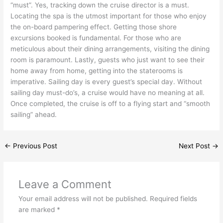
“must”. Yes, tracking down the cruise director is a must.
Locating the spa is the utmost important for those who enjoy
the on-board pampering effect. Getting those shore
excursions booked is fundamental. For those who are
meticulous about their dining arrangements, visiting the dining
room is paramount. Lastly, guests who just want to see their
home away from home, getting into the staterooms is
imperative. Sailing day is every guest’s special day. Without
sailing day must-do’s, a cruise would have no meaning at all.
Once completed, the cruise is off to a flying start and “smooth
sailing” ahead.
←
Previous Post
Next Post
→
Leave a Comment
Your email address will not be published.
Required fields
are marked
*