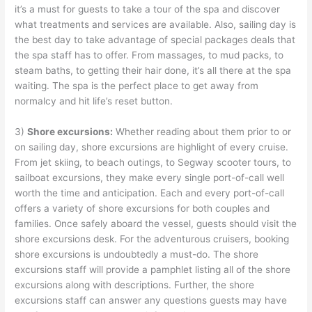
it’s a must for guests to take a tour of the spa and discover
what treatments and services are available. Also, sailing day is
the best day to take advantage of special packages deals that
the spa staff has to offer. From massages, to mud packs, to
steam baths, to getting their hair done, it’s all there at the spa
waiting. The spa is the perfect place to get away from
normalcy and hit life’s reset button.
3)
Shore excursions:
Whether reading about them prior to or
on sailing day, shore excursions are highlight of every cruise.
From jet skiing, to beach outings, to Segway scooter tours, to
sailboat excursions, they make every single port-of-call well
worth the time and anticipation. Each and every port-of-call
offers a variety of shore excursions for both couples and
families. Once safely aboard the vessel, guests should visit the
shore excursions desk. For the adventurous cruisers, booking
shore excursions is undoubtedly a must-do. The shore
excursions staff will provide a pamphlet listing all of the shore
excursions along with descriptions. Further, the shore
excursions staff can answer any questions guests may have