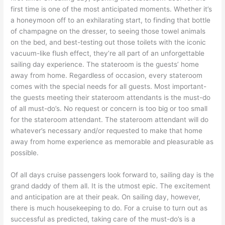
first time is one of the most anticipated moments. Whether it’s
a honeymoon off to an exhilarating start, to finding that bottle
of champagne on the dresser, to seeing those towel animals
on the bed, and best-testing out those toilets with the iconic
vacuum-like flush effect, they’re all part of an unforgettable
sailing day experience. The stateroom is the guests’ home
away from home. Regardless of occasion, every stateroom
comes with the special needs for all guests. Most important-
the guests meeting their stateroom attendants is the must-do
of all must-do’s. No request or concern is too big or too small
for the stateroom attendant. The stateroom attendant will do
whatever’s necessary and/or requested to make that home
away from home experience as memorable and pleasurable as
possible.
Of all days cruise passengers look forward to, sailing day is the
grand daddy of them all. It is the utmost epic. The excitement
and anticipation are at their peak. On sailing day, however,
there is much housekeeping to do. For a cruise to turn out as
successful as predicted, taking care of the must-do’s is a