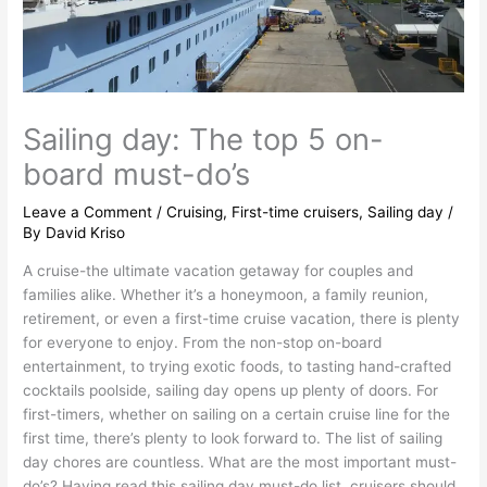
Sailing day: The top 5 on-
board must-do’s
Leave a Comment
/
Cruising
,
First-time cruisers
,
Sailing day
/
By
David Kriso
A cruise-the ultimate vacation getaway for couples and
families alike. Whether it’s a honeymoon, a family reunion,
retirement, or even a first-time cruise vacation, there is plenty
for everyone to enjoy. From the non-stop on-board
entertainment, to trying exotic foods, to tasting hand-crafted
cocktails poolside, sailing day opens up plenty of doors. For
first-timers, whether on sailing on a certain cruise line for the
first time, there’s plenty to look forward to. The list of sailing
day chores are countless. What are the most important must-
do’s? Having read this sailing day must-do list, cruisers should