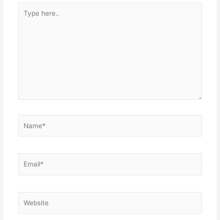
Type
here..
Name*
Email*
Website