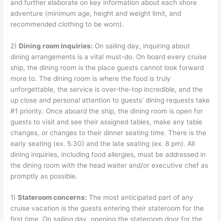
and further elaborate on key information about each shore
adventure (minimum age, height and weight limit, and
recommended clothing to be worn).
2)
Dining room inquiries:
On sailing day, inquiring about
dining arrangements is a vital must-do. On board every cruise
ship, the dining room is the place guests cannot look forward
more to. The dining room is where the food is truly
unforgettable, the service is over-the-top incredible, and the
up close and personal attention to guests’ dining requests take
#1 priority. Once aboard the ship, the dining room is open for
guests to visit and see their assigned tables, make any table
changes, or changes to their dinner seating time. There is the
early seating (ex. 5:30) and the late seating (ex. 8 pm). All
dining inquiries, including food allergies, must be addressed in
the dining room with the head waiter and/or executive chef as
promptly as possible.
1)
Stateroom concerns:
The most anticipated part of any
cruise vacation is the guests entering their stateroom for the
first time. On sailing day, opening the stateroom door for the