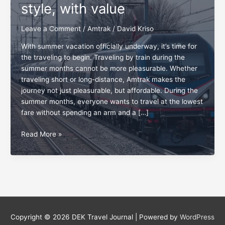
style, with value
Leave a Comment
/
Amtrak
/
David Kriso
With summer vacation officially underway, it’s time for
the traveling to begin. Traveling by train during the
summer months cannot be more pleasurable. Whether
traveling short or long-distance, Amtrak makes the
journey not just pleasurable, but affordable. During the
summer months, everyone wants to travel at the lowest
fare without spending an arm and a […]
Amtrak
Read More »
fares:
Traveling
in
style,
with
value
Copyright © 2026
DEK Travel Journal
| Powered by
WordPress