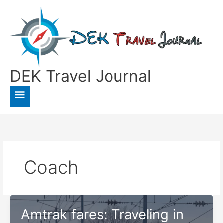
Skip
to
content
DEK Travel Journal
Main
Menu
Coach
Amtrak fares: Traveling in