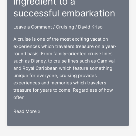
ingredient to a
successful embarkation
Leave a Comment
/
Cruising
/
David Kriso
A cruise is one of the most exciting vacation
experiences which travelers treasure on a year-
round basis. From family-oriented cruise lines
such as Disney, to cruise lines such as Carnival
and Royal Caribbean which feature something
unique for everyone, cruising provides
experiences and memories which travelers
treasure for years to come. Regardless of how
often
Online
Read More »
check-
in:
The