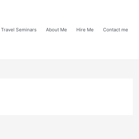
Travel Seminars
About Me
Hire Me
Contact me