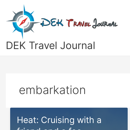
Skip
to
content
DEK Travel Journal
embarkation
Heat: Cruising with a