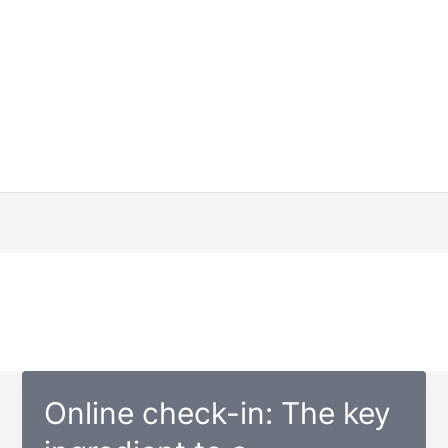
Online check-in: The key