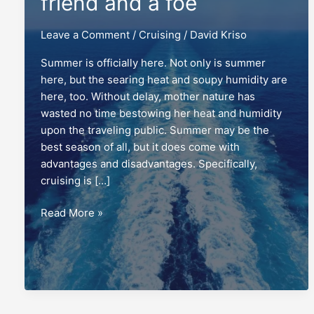
friend and a foe
Leave a Comment
/
Cruising
/
David Kriso
Summer is officially here. Not only is summer
here, but the searing heat and soupy humidity are
here, too. Without delay, mother nature has
wasted no time bestowing her heat and humidity
upon the traveling public. Summer may be the
best season of all, but it does come with
advantages and disadvantages. Specifically,
cruising is […]
Heat:
Read More »
Cruising
with
a
friend
and
a