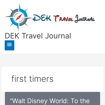
Skip
to
content
DEK Travel Journal
Main
Menu
first timers
“Walt Disney World: To the