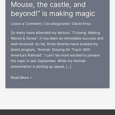
Mouse, the castle, and
beyond!” is making magic
Leave a Comment
/
Uncategorized
/
David Kriso
So many have attended my lecture, “Cruising: Making
Waves & Sense”. It has been an immediate success and
well-received. So far, three libraries have booked my
latest program, “Amtrak: Staying On ‘Track’ With
America’s Railroad”. I can’t be more excited to present
the topic in late September. While my Amtrak
presentation is picking up speed, […]
“Walt
Read More »
Disney
World:
To
the
Mouse,
the