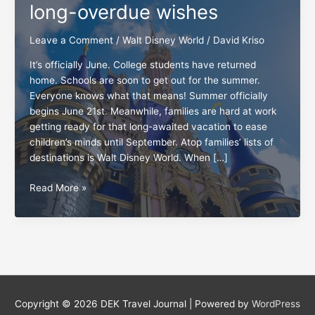
long-overdue wishes
Leave a Comment
/
Walt Disney World
/
David Kriso
It’s officially June. College students have returned
home. Schools are soon to get out for the summer.
Everyone knows what that means! Summer officially
begins June 21st. Meanwhile, families are hard at work
getting ready for that long-awaited vacation to ease
children’s minds until September. Atop families’ lists of
destinations is Walt Disney World. When […]
3
Read More »
Walt
Disney
World
guests’
long-
overdue
wishes
Copyright © 2026
DEK Travel Journal
| Powered by
WordPress