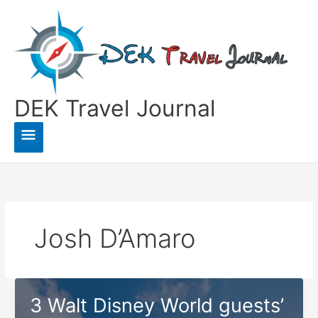
Skip
to
content
DEK Travel Journal
Main
Menu
Josh D’Amaro
3 Walt Disney World guests’