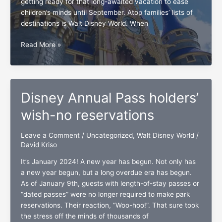
getting ready for that long-awaited vacation to ease
children’s minds until September. Atop families’ lists of
destinations is Walt Disney World. When
3
Read More »
Walt
Disney
World
guests’
Disney Annual Pass holders’
long-
overdue
wish-no reservations
wishes
Leave a Comment
/
Uncategorized
,
Walt Disney World
/
David Kriso
It’s January 2024! A new year has begun. Not only has
a new year begun, but a long overdue era has begun.
As of January 9th, guests with length-of-stay passes or
“dated passes” were no longer required to make park
reservations. Their reaction, “Woo-hoo!”. That sure took
the stress off the minds of thousands of