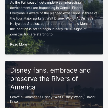
As the Fall season gets underway, interesting
developments are happening in Central Florida.
Everyone is aware of the planned expansions in three of
the four major parks at Walt Disney World. At Disney’s
Hollywood Studios, construction for the new Monsters
Inc. section is set to begin in early 2025. Signs of
construction are starting to
Swift
Read More »
opposition
for
Rivers
of
Disney fans, embrace and
America
project
preserve the Rivers of
America
Leave a Comment
/
Disney
,
Walt Disney World
/
David
Kriso