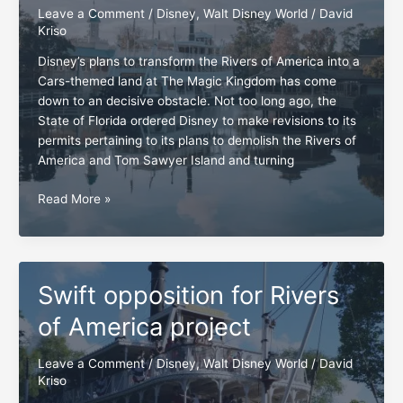
Leave a Comment
/
Disney
,
Walt Disney World
/
David
Kriso
Disney’s plans to transform the Rivers of America into a
Cars-themed land at The Magic Kingdom has come
down to an decisive obstacle. Not too long ago, the
State of Florida ordered Disney to make revisions to its
permits pertaining to its plans to demolish the Rivers of
America and Tom Sawyer Island and turning
Rivers
Read More »
of
America
and
Tom
Swift opposition for Rivers
Sawyer
Island,
of America project
the
moment
Leave a Comment
/
Disney
,
Walt Disney World
/
David
of
Kriso
truth