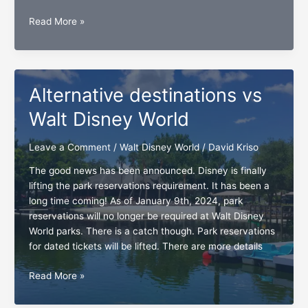
Disney
Read More »
Annual
Pass
holders’
wish-
Alternative destinations vs
no
reservations
Walt Disney World
Leave a Comment
/
Walt Disney World
/
David Kriso
The good news has been announced. Disney is finally
lifting the park reservations requirement. It has been a
long time coming! As of January 9th, 2024, park
reservations will no longer be required at Walt Disney
World parks. There is a catch though. Park reservations
for dated tickets will be lifted. There are more details
Alternative
Read More »
destinations
vs