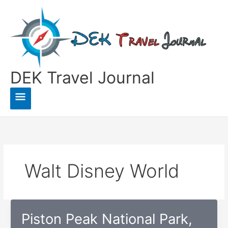
Skip
to
content
DEK Travel Journal
Main
Menu
Walt Disney World
Piston Peak National Park,