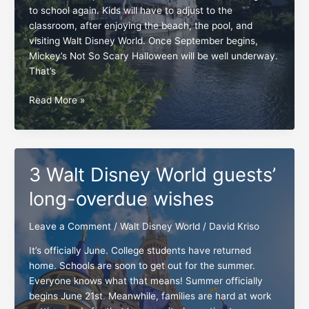
to school again. Kids will have to adjust to the
classroom, after enjoying the beach, the pool, and
visiting Walt Disney World. Once September begins,
Mickey’s Not So Scary Halloween will be well underway.
That’s
At
Read More »
Walt
Disney
World,
adjustments
3 Walt Disney World guests’
are
a
long-overdue wishes
MUST
Leave a Comment
/
Walt Disney World
/
David Kriso
It’s officially June. College students have returned
home. Schools are soon to get out for the summer.
Everyone knows what that means! Summer officially
begins June 21st. Meanwhile, families are hard at work