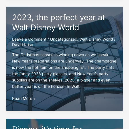
Walt
Disney
2023, the perfect year at
World
Walt Disney World
Leave a Comment
/
Uncategorized
,
Walt Disney World
/
David Kriso
The Christmas season is winding down as we speak.
New Year’s preparations are underway. The champagne
is now the hot item on the shopping list. The party hats,
the fancy 2023 party glasses, and New Year’s party
supplies are on the shelves. 2023, a bigger and even
better year is on the horizon. In Walt
2023,
Read More »
the
perfect
year
at