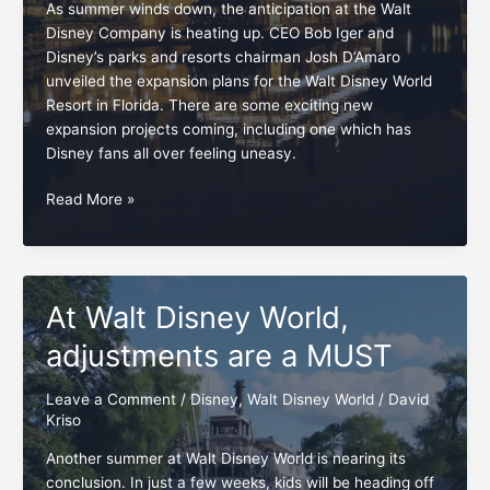
As summer winds down, the anticipation at the Walt
Disney Company is heating up. CEO Bob Iger and
Disney’s parks and resorts chairman Josh D’Amaro
unveiled the expansion plans for the Walt Disney World
Resort in Florida. There are some exciting new
expansion projects coming, including one which has
Disney fans all over feeling uneasy.
Disney
Read More »
fans,
embrace
and
preserve
At Walt Disney World,
the
Rivers
adjustments are a MUST
of
America
Leave a Comment
/
Disney
,
Walt Disney World
/
David
Kriso
Another summer at Walt Disney World is nearing its
conclusion. In just a few weeks, kids will be heading off