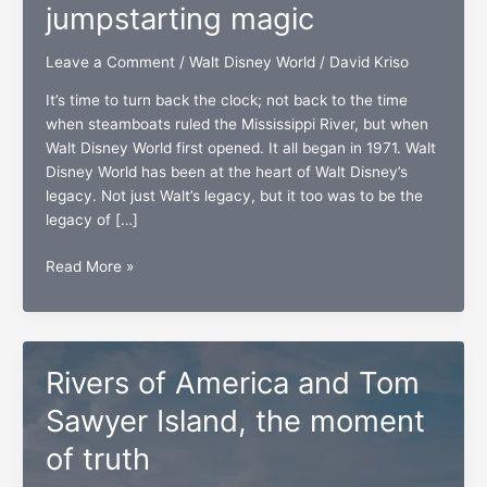
jumpstarting magic
Leave a Comment
/
Walt Disney World
/
David Kriso
It’s time to turn back the clock; not back to the time
when steamboats ruled the Mississippi River, but when
Walt Disney World first opened. It all began in 1971. Walt
Disney World has been at the heart of Walt Disney’s
legacy. Not just Walt’s legacy, but it too was to be the
legacy of […]
Piston
Read More »
Peak
National
Park,
jumpstarting
Rivers of America and Tom
magic
Sawyer Island, the moment
of truth