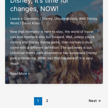
Disney, it’s time for
Walt
Disney
changes, NOW!
World
Leave a Comment
/
Disney
,
Uncategorized
,
Walt Disney
World
/
David Kriso
Now that normalcy is here to stay, the world of travel
can look nowhere else but forward. Well, unless you’re
visiting any Disney theme parks, then normalcy must
come with a different definition. The sad news is out.
Universal theme park attendance has surpassed Disney
park attendance. When has that happened? It is very
much
Disney,
Read More »
it’s
time
for
changes,
NOW!
1
2
Next
→