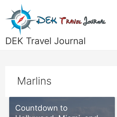
Skip
to
content
DEK Travel Journal
Marlins
Countdown to