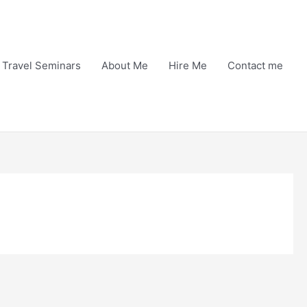
Travel Seminars
About Me
Hire Me
Contact me