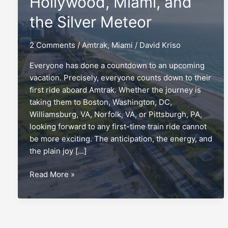
Hollywood, Miami, and
the Silver Meteor
2 Comments
/
Amtrak
,
Miami
/
David Kriso
Everyone has done a countdown to an upcoming
vacation. Precisely, everyone counts down to their
first ride aboard Amtrak. Whether the journey is
taking them to Boston, Washington, DC,
Williamsburg, VA, Norfolk, VA, or Pittsburgh, PA,
looking forward to any first-time train ride cannot
be more exciting. The anticipation, the energy, and
the plain joy […]
Countdown
Read More »
to
Hollywood,
Miami,
and