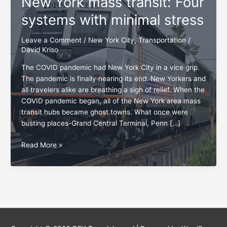
New York mass transit: Four
systems with minimal stress
Leave a Comment
/
New York City
,
Transportation
/
David Kriso
The COVID pandemic had New York City in a vice grip.
The pandemic is finally nearing its end. New Yorkers and
all travelers alike are breathing a sigh of relief. When the
COVID pandemic began, all of the New York area mass
transit hubs became ghost towns. What once were
busting places-Grand Central Terminal, Penn […]
New
Read More »
York
mass
transit:
Four
systems
with
minimal