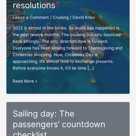
resolutions
Leave a Comment
/
Cruising
/
David Kriso
2022 is almost in the books. So much has happened in
the past twelve months. The cruising industry bounced
back strongly. The only direction now is forward.
Everyone has been looking forward to Thanksgiving and
Christmas shopping. Now, Christmas Day is
approaching. It’s almost time to exchange presents.
Before everyone knows it, it’ll be time […]
New
Read More »
Year’s
cruising
resolutions
Sailing day: The
passengers’ countdown
checklist