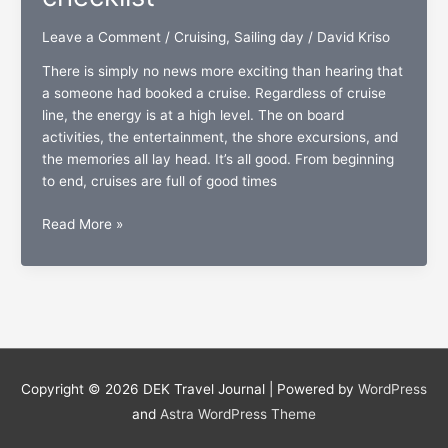
Leave a Comment
/
Cruising
,
Sailing day
/
David Kriso
There is simply no news more exciting than hearing that
a someone had booked a cruise. Regardless of cruise
line, the energy is at a high level. The on board
activities, the entertainment, the shore excursions, and
the memories all lay head. It’s all good. From beginning
to end, cruises are full of good times
Sailing
Read More »
day:
The
passengers’
countdown
checklist
Copyright © 2026
DEK Travel Journal
| Powered by
WordPress
and
Astra WordPress Theme