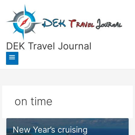
Skip
to
content
DEK Travel Journal
Main
Menu
on time
New Year’s cruising