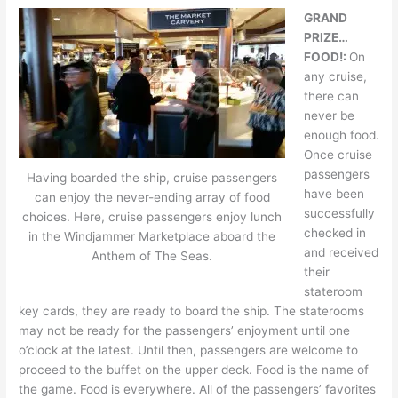
GRAND
PRIZE…
FOOD!:
On
any cruise,
there can
never be
enough food.
Once cruise
passengers
Having boarded the ship, cruise passengers
have been
can enjoy the never-ending array of food
successfully
choices. Here, cruise passengers enjoy lunch
checked in
in the Windjammer Marketplace aboard the
and received
Anthem of The Seas.
their
stateroom
key cards, they are ready to board the ship. The staterooms
may not be ready for the passengers’ enjoyment until one
o’clock at the latest. Until then, passengers are welcome to
proceed to the buffet on the upper deck. Food is the name of
the game. Food is everywhere. All of the passengers’ favorites