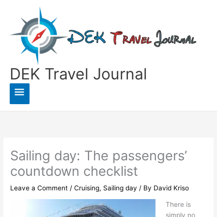
Skip
to
content
DEK Travel Journal
Main
Menu
Sailing day: The passengers’
countdown checklist
Leave a Comment
/
Cruising
,
Sailing day
/ By
David Kriso
There is
simply no