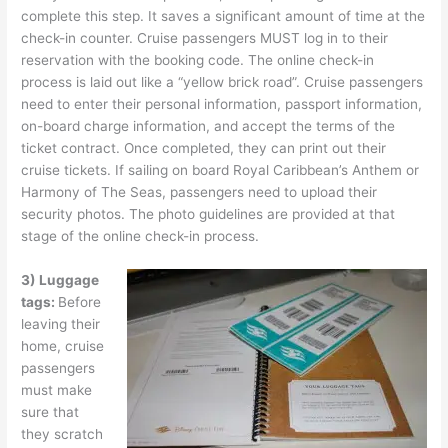
complete this step. It saves a significant amount of time at the
check-in counter. Cruise passengers MUST log in to their
reservation with the booking code. The online check-in
process is laid out like a “yellow brick road”. Cruise passengers
need to enter their personal information, passport information,
on-board charge information, and accept the terms of the
ticket contract. Once completed, they can print out their
cruise tickets. If sailing on board Royal Caribbean’s Anthem or
Harmony of The Seas, passengers need to upload their
security photos. The photo guidelines are provided at that
stage of the online check-in process.
3) Luggage
tags:
Before
leaving their
home, cruise
passengers
must make
sure that
they scratch