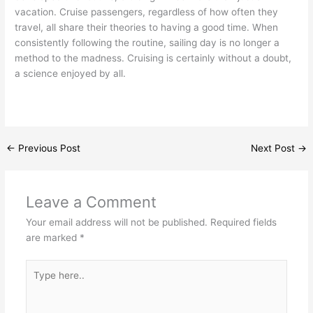
vacation. Cruise passengers, regardless of how often they
travel, all share their theories to having a good time. When
consistently following the routine, sailing day is no longer a
method to the madness. Cruising is certainly without a doubt,
a science enjoyed by all.
←
Previous Post
Next Post
→
Leave a Comment
Your email address will not be published.
Required fields
are marked
*
Type
here..