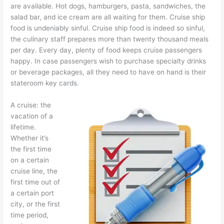
are available. Hot dogs, hamburgers, pasta, sandwiches, the
salad bar, and ice cream are all waiting for them. Cruise ship
food is undeniably sinful. Cruise ship food is indeed so sinful,
the culinary staff prepares more than twenty thousand meals
per day. Every day, plenty of food keeps cruise passengers
happy. In case passengers wish to purchase specialty drinks
or beverage packages, all they need to have on hand is their
stateroom key cards.
A cruise: the
vacation of a
lifetime.
Whether it’s
the first time
on a certain
cruise line, the
first time out of
a certain port
city, or the first
time period,