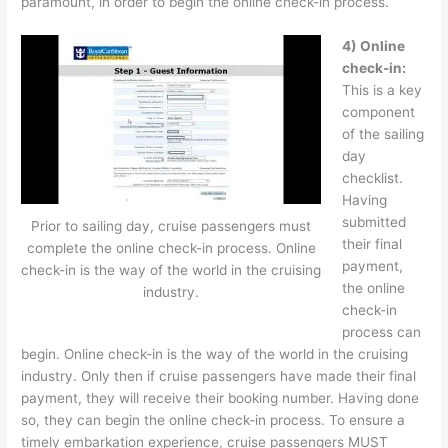
paramount, in order to begin the online check-in process.
4)
Online
check-in:
This is a key
component
of the sailing
day
checklist.
Having
submitted
Prior to sailing day, cruise passengers must
their final
complete the online check-in process. Online
payment,
check-in is the way of the world in the cruising
the online
industry.
check-in
process can
begin. Online check-in is the way of the world in the cruising
industry. Only then if cruise passengers have made their final
payment, they will receive their booking number. Having done
so, they can begin the online check-in process. To ensure a
timely embarkation experience, cruise passengers MUST