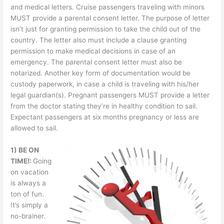
and medical letters. Cruise passengers traveling with minors
MUST provide a parental consent letter. The purpose of letter
isn’t just for granting permission to take the child out of the
country. The letter also must include a clause granting
permission to make medical decisions in case of an
emergency. The parental consent letter must also be
notarized. Another key form of documentation would be
custody paperwork, in case a child is traveling with his/her
legal guardian(s). Pregnant passengers MUST provide a letter
from the doctor stating they’re in healthy condition to sail.
Expectant passengers at six months pregnancy or less are
allowed to sail.
1) BE ON
TIME!:
Going
on vacation
is always a
ton of fun.
It’s simply a
no-brainer.