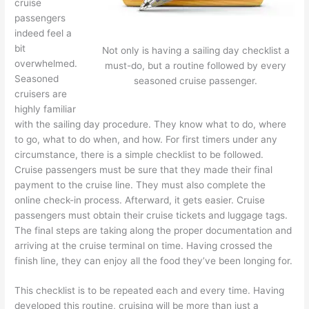
cruise
passengers
indeed feel a
bit
Not only is having a sailing day checklist a
overwhelmed.
must-do, but a routine followed by every
Seasoned
seasoned cruise passenger.
cruisers are
highly familiar
with the sailing day procedure. They know what to do, where
to go, what to do when, and how. For first timers under any
circumstance, there is a simple checklist to be followed.
Cruise passengers must be sure that they made their final
payment to the cruise line. They must also complete the
online check-in process. Afterward, it gets easier. Cruise
passengers must obtain their cruise tickets and luggage tags.
The final steps are taking along the proper documentation and
arriving at the cruise terminal on time. Having crossed the
finish line, they can enjoy all the food they’ve been longing for.
This checklist is to be repeated each and every time. Having
developed this routine, cruising will be more than just a