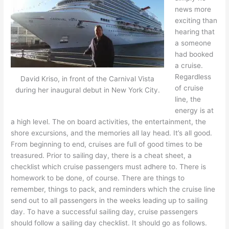
news more
exciting than
hearing that
a someone
had booked
a cruise.
Regardless
David Kriso, in front of the Carnival Vista
of cruise
during her inaugural debut in New York City.
line, the
energy is at
a high level. The on board activities, the entertainment, the
shore excursions, and the memories all lay head. It’s all good.
From beginning to end, cruises are full of good times to be
treasured. Prior to sailing day, there is a cheat sheet, a
checklist which cruise passengers must adhere to. There is
homework to be done, of course. There are things to
remember, things to pack, and reminders which the cruise line
send out to all passengers in the weeks leading up to sailing
day. To have a successful sailing day, cruise passengers
should follow a sailing day checklist. It should go as follows.