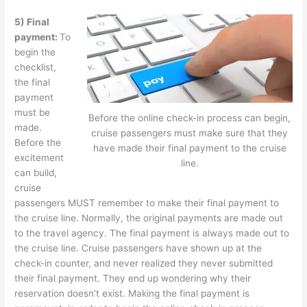
5) Final
payment:
To
begin the
checklist,
the final
payment
must be
Before the online check-in process can begin,
made.
cruise passengers must make sure that they
Before the
have made their final payment to the cruise
excitement
line.
can build,
cruise
passengers MUST remember to make their final payment to
the cruise line. Normally, the original payments are made out
to the travel agency. The final payment is always made out to
the cruise line. Cruise passengers have shown up at the
check-in counter, and never realized they never submitted
their final payment. They end up wondering why their
reservation doesn’t exist. Making the final payment is