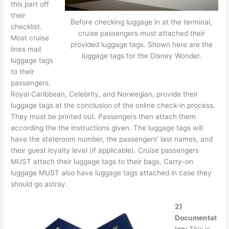
this part off
their
Before checking luggage in at the terminal,
checklist.
cruise passengers must attached their
Most cruise
provided luggage tags. Shown here are the
lines mail
luggage tags for the Disney Wonder.
luggage tags
to their
passengers.
Royal Caribbean, Celebrity, and Norwegian, provide their
luggage tags at the conclusion of the online check-in process.
They must be printed out. Passengers then attach them
according the the instructions given. The luggage tags will
have the stateroom number, the passengers’ last names, and
their guest loyalty level (if applicable). Cruise passengers
MUST attach their luggage tags to their bags. Carry-on
luggage MUST also have luggage tags attached in case they
should go astray.
2)
Documentat
ion:
This is