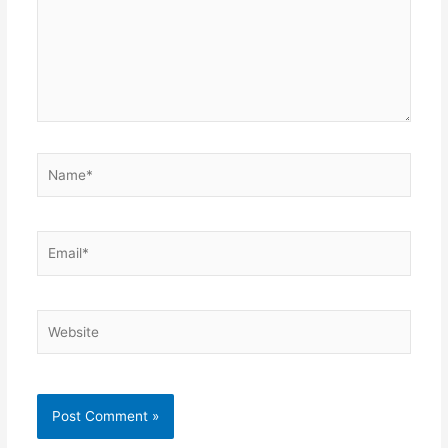
Name*
Email*
Website