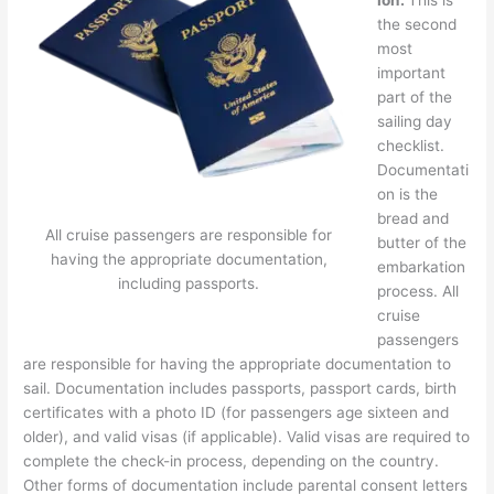
the second
most
important
part of the
sailing day
checklist.
Documentati
on is the
bread and
All cruise passengers are responsible for
butter of the
having the appropriate documentation,
embarkation
including passports.
process. All
cruise
passengers
are responsible for having the appropriate documentation to
sail. Documentation includes passports, passport cards, birth
certificates with a photo ID (for passengers age sixteen and
older), and valid visas (if applicable). Valid visas are required to
complete the check-in process, depending on the country.
Other forms of documentation include parental consent letters