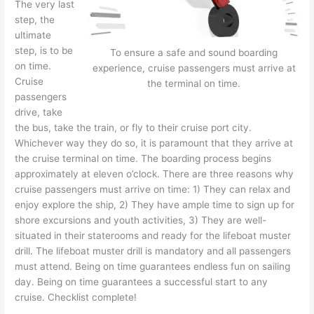
The very last
step, the
ultimate
step, is to be
To ensure a safe and sound boarding
on time.
experience, cruise passengers must arrive at
Cruise
the terminal on time.
passengers
drive, take
the bus, take the train, or fly to their cruise port city.
Whichever way they do so, it is paramount that they arrive at
the cruise terminal on time. The boarding process begins
approximately at eleven o’clock. There are three reasons why
cruise passengers must arrive on time: 1) They can relax and
enjoy explore the ship, 2) They have ample time to sign up for
shore excursions and youth activities, 3) They are well-
situated in their staterooms and ready for the lifeboat muster
drill. The lifeboat muster drill is mandatory and all passengers
must attend. Being on time guarantees endless fun on sailing
day. Being on time guarantees a successful start to any
cruise. Checklist complete!