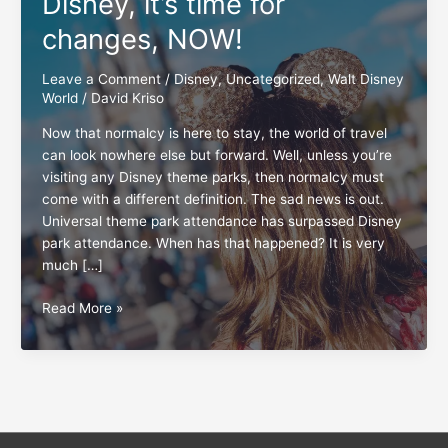
Disney, it’s time for
changes, NOW!
Leave a Comment
/
Disney
,
Uncategorized
,
Walt Disney
World
/
David Kriso
Now that normalcy is here to stay, the world of travel
can look nowhere else but forward. Well, unless you’re
visiting any Disney theme parks, then normalcy must
come with a different definition. The sad news is out.
Universal theme park attendance has surpassed Disney
park attendance. When has that happened? It is very
much […]
Disney,
Read More »
it’s
time
for
changes,
NOW!