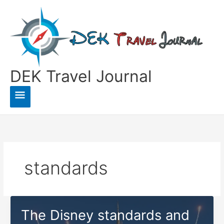
Skip
to
content
DEK Travel Journal
Main
Menu
standards
The Disney standards and