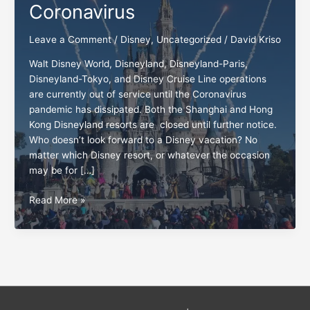
Coronavirus
Leave a Comment
/
Disney
,
Uncategorized
/
David Kriso
Walt Disney World, Disneyland, Disneyland-Paris,
Disneyland-Tokyo, and Disney Cruise Line operations
are currently out of service until the Coronavirus
pandemic has dissipated. Both the Shanghai and Hong
Kong Disneyland resorts are closed until further notice.
Who doesn’t look forward to a Disney vacation? No
matter which Disney resort, or whatever the occasion
may be for […]
The
Read More »
Disney
standards
and
Coronavirus