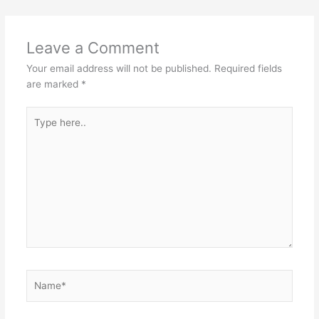
Leave a Comment
Your email address will not be published.
Required fields
are marked
*
Type
here..
Name*