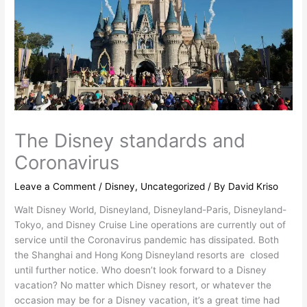
The Disney standards and
Coronavirus
Leave a Comment
/
Disney
,
Uncategorized
/ By
David Kriso
Walt Disney World, Disneyland, Disneyland-Paris, Disneyland-
Tokyo, and Disney Cruise Line operations are currently out of
service until the Coronavirus pandemic has dissipated. Both
the Shanghai and Hong Kong Disneyland resorts are closed
until further notice. Who doesn’t look forward to a Disney
vacation? No matter which Disney resort, or whatever the
occasion may be for a Disney vacation, it’s a great time had