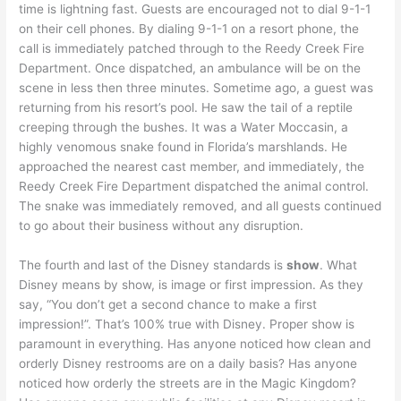
time is lightning fast. Guests are encouraged not to dial 9-1-1
on their cell phones. By dialing 9-1-1 on a resort phone, the
call is immediately patched through to the Reedy Creek Fire
Department. Once dispatched, an ambulance will be on the
scene in less then three minutes. Sometime ago, a guest was
returning from his resort’s pool. He saw the tail of a reptile
creeping through the bushes. It was a Water Moccasin, a
highly venomous snake found in Florida’s marshlands. He
approached the nearest cast member, and immediately, the
Reedy Creek Fire Department dispatched the animal control.
The snake was immediately removed, and all guests continued
to go about their business without any disruption.
The fourth and last of the Disney standards is
show
. What
Disney means by show, is image or first impression. As they
say, “You don’t get a second chance to make a first
impression!”. That’s 100% true with Disney. Proper show is
paramount in everything. Has anyone noticed how clean and
orderly Disney restrooms are on a daily basis? Has anyone
noticed how orderly the streets are in the Magic Kingdom?