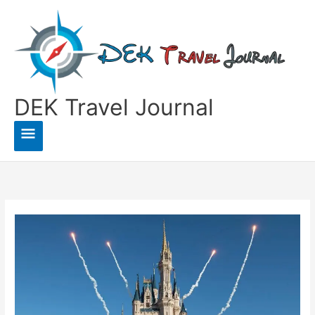
Skip
to
content
DEK Travel Journal
Main
Menu