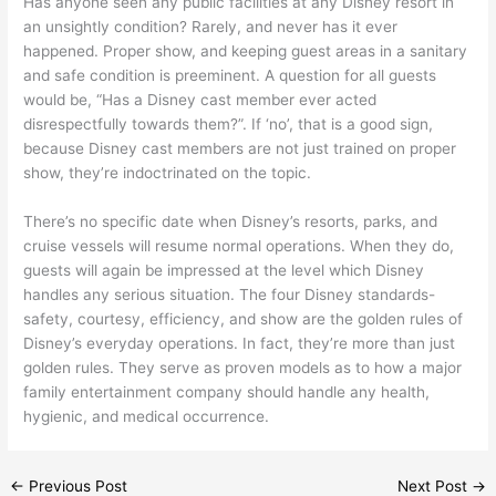
Has anyone seen any public facilities at any Disney resort in
an unsightly condition? Rarely, and never has it ever
happened. Proper show, and keeping guest areas in a sanitary
and safe condition is preeminent. A question for all guests
would be, “Has a Disney cast member ever acted
disrespectfully towards them?”. If ‘no’, that is a good sign,
because Disney cast members are not just trained on proper
show, they’re indoctrinated on the topic.
There’s no specific date when Disney’s resorts, parks, and
cruise vessels will resume normal operations. When they do,
guests will again be impressed at the level which Disney
handles any serious situation. The four Disney standards-
safety, courtesy, efficiency, and show are the golden rules of
Disney’s everyday operations. In fact, they’re more than just
golden rules. They serve as proven models as to how a major
family entertainment company should handle any health,
hygienic, and medical occurrence.
←
Previous Post
Next Post
→