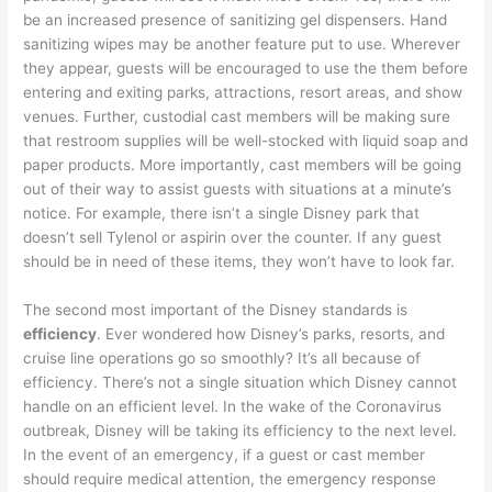
be an increased presence of sanitizing gel dispensers. Hand
sanitizing wipes may be another feature put to use. Wherever
they appear, guests will be encouraged to use the them before
entering and exiting parks, attractions, resort areas, and show
venues. Further, custodial cast members will be making sure
that restroom supplies will be well-stocked with liquid soap and
paper products. More importantly, cast members will be going
out of their way to assist guests with situations at a minute’s
notice. For example, there isn’t a single Disney park that
doesn’t sell Tylenol or aspirin over the counter. If any guest
should be in need of these items, they won’t have to look far.
The second most important of the Disney standards is
efficiency
. Ever wondered how Disney’s parks, resorts, and
cruise line operations go so smoothly? It’s all because of
efficiency. There’s not a single situation which Disney cannot
handle on an efficient level. In the wake of the Coronavirus
outbreak, Disney will be taking its efficiency to the next level.
In the event of an emergency, if a guest or cast member
should require medical attention, the emergency response