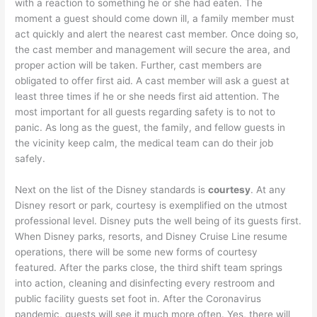
with a reaction to something he or she had eaten. The
moment a guest should come down ill, a family member must
act quickly and alert the nearest cast member. Once doing so,
the cast member and management will secure the area, and
proper action will be taken. Further, cast members are
obligated to offer first aid. A cast member will ask a guest at
least three times if he or she needs first aid attention. The
most important for all guests regarding safety is to not to
panic. As long as the guest, the family, and fellow guests in
the vicinity keep calm, the medical team can do their job
safely.
Next on the list of the Disney standards is
courtesy
. At any
Disney resort or park, courtesy is exemplified on the utmost
professional level. Disney puts the well being of its guests first.
When Disney parks, resorts, and Disney Cruise Line resume
operations, there will be some new forms of courtesy
featured. After the parks close, the third shift team springs
into action, cleaning and disinfecting every restroom and
public facility guests set foot in. After the Coronavirus
pandemic, guests will see it much more often. Yes, there will