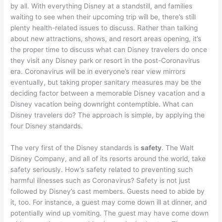
by all. With everything Disney at a standstill, and families
waiting to see when their upcoming trip will be, there’s still
plenty health-related issues to discuss. Rather than talking
about new attractions, shows, and resort areas opening, it’s
the proper time to discuss what can Disney travelers do once
they visit any Disney park or resort in the post-Coronavirus
era. Coronavirus will be in everyone’s rear view mirrors
eventually, but taking proper sanitary measures may be the
deciding factor between a memorable Disney vacation and a
Disney vacation being downright contemptible. What can
Disney travelers do? The approach is simple, by applying the
four Disney standards.
The very first of the Disney standards is
safety
. The Walt
Disney Company, and all of its resorts around the world, take
safety seriously. How’s safety related to preventing such
harmful illnesses such as Coronavirus? Safety is not just
followed by Disney’s cast members. Guests need to abide by
it, too. For instance, a guest may come down ill at dinner, and
potentially wind up vomiting. The guest may have come down