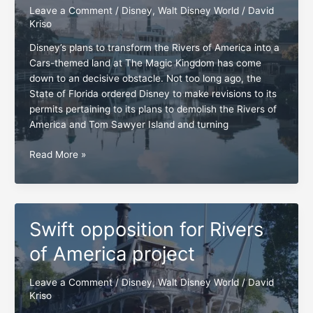
Leave a Comment
/
Disney
,
Walt Disney World
/
David
Kriso
Disney’s plans to transform the Rivers of America into a
Cars-themed land at The Magic Kingdom has come
down to an decisive obstacle. Not too long ago, the
State of Florida ordered Disney to make revisions to its
permits pertaining to its plans to demolish the Rivers of
America and Tom Sawyer Island and turning
Rivers
Read More »
of
America
and
Tom
Swift opposition for Rivers
Sawyer
Island,
of America project
the
moment
Leave a Comment
/
Disney
,
Walt Disney World
/
David
of
Kriso
truth