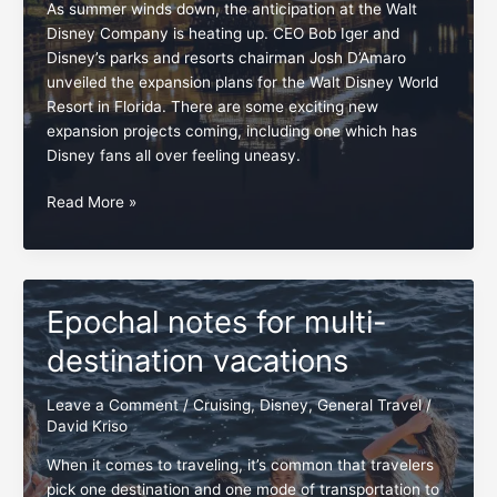
As summer winds down, the anticipation at the Walt
Disney Company is heating up. CEO Bob Iger and
Disney’s parks and resorts chairman Josh D’Amaro
unveiled the expansion plans for the Walt Disney World
Resort in Florida. There are some exciting new
expansion projects coming, including one which has
Disney fans all over feeling uneasy.
Disney
Read More »
fans,
embrace
and
preserve
Epochal notes for multi-
the
Rivers
destination vacations
of
America
Leave a Comment
/
Cruising
,
Disney
,
General Travel
/
David Kriso
When it comes to traveling, it’s common that travelers
pick one destination and one mode of transportation to