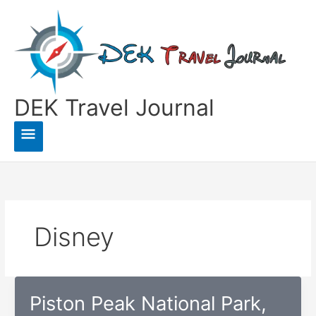
Skip
to
content
DEK Travel Journal
Main
Menu
Disney
Piston Peak National Park,