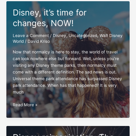
capacity
Disney, it’s time for
cut-
off
changes, NOW!
time
Leave a Comment
/
Disney
,
Uncategorized
,
Walt Disney
World
/
David Kriso
Now that normalcy is here to stay, the world of travel
can look nowhere else but forward. Well, unless you’re
visiting any Disney theme parks, then normalcy must
come with a different definition. The sad news is out.
Universal theme park attendance has surpassed Disney
park attendance. When has that happened? It is very
much
Disney,
Read More »
it’s
time
for
changes,