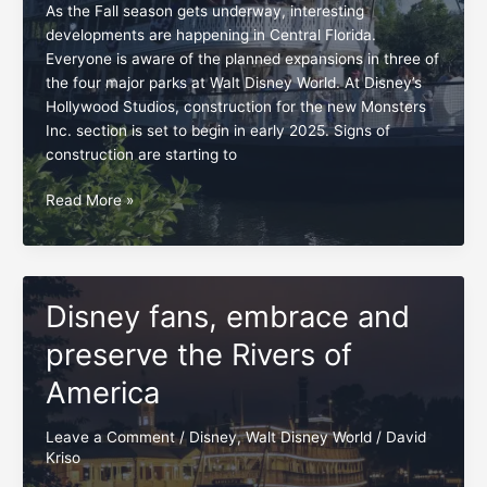
As the Fall season gets underway, interesting
developments are happening in Central Florida.
Everyone is aware of the planned expansions in three of
the four major parks at Walt Disney World. At Disney’s
Hollywood Studios, construction for the new Monsters
Inc. section is set to begin in early 2025. Signs of
construction are starting to
Swift
Read More »
opposition
for
Rivers
of
Disney fans, embrace and
America
project
preserve the Rivers of
America
Leave a Comment
/
Disney
,
Walt Disney World
/
David
Kriso