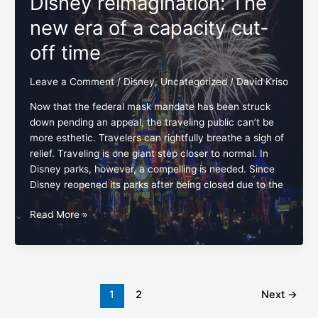
Disney reimagination: The
NOW!
new era of a capacity cut-
off time
Leave a Comment
/
Disney
,
Uncategorized
/
David Kriso
Now that the federal mask mandate has been struck
down pending an appeal, the traveling public can’t be
more esthetic. Travelers can rightfully breathe a sigh of
relief. Traveling is one giant step closer to normal. In
Disney parks, however, a compelling is needed. Since
Disney reopened its parks after being closed due to the
Disney
Read More »
reimagination:
The
new
era
of
1
2
Next
→
a