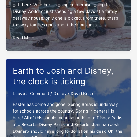
get there. Whether it’s going on a cruise, going to
Disney World, or just spending a few days at a family
getaway house, only one is picked. From there, that’s
the way families goes about their business.
Epochal
Read More »
notes
for
multi-
destination
Earth to Josh and Disney,
vacations
the clock is ticking
Leave a Comment
/
Disney
/
David Kriso
Easter has come and gone. Spring Break is underway
for schools across the country. Spring in general, is
here! All of this should mean something to Disney Parks
and Resorts. Disney Parks and Resorts chairman Josh
D’Amaro should have long to-do list on his desk. Oh, the