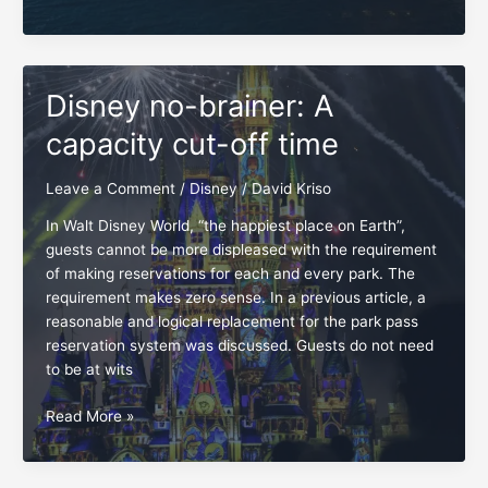
Arrival
time,
the
right
Disney no-brainer: A
time,
all
capacity cut-off time
the
time
Leave a Comment
/
Disney
/
David Kriso
In Walt Disney World, “the happiest place on Earth”,
guests cannot be more displeased with the requirement
of making reservations for each and every park. The
requirement makes zero sense. In a previous article, a
reasonable and logical replacement for the park pass
reservation system was discussed. Guests do not need
to be at wits
Disney
Read More »
no-
brainer:
A