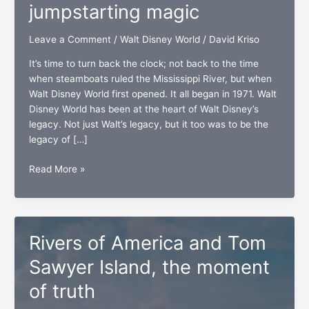
jumpstarting magic
Leave a Comment
/
Walt Disney World
/
David Kriso
It’s time to turn back the clock; not back to the time
when steamboats ruled the Mississippi River, but when
Walt Disney World first opened. It all began in 1971. Walt
Disney World has been at the heart of Walt Disney’s
legacy. Not just Walt’s legacy, but it too was to be the
legacy of […]
Piston
Read More »
Peak
National
Park,
jumpstarting
Rivers of America and Tom
magic
Sawyer Island, the moment
of truth