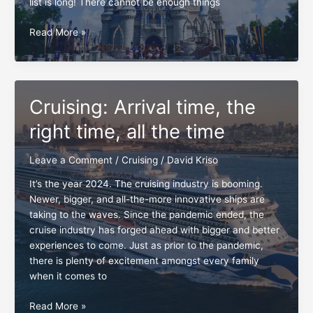
list is long! There cannot be enough things
Earth
Read More »
to
Josh
and
Disney,
Cruising: Arrival time, the
the
clock
right time, all the time
is
ticking
Leave a Comment
/
Cruising
/
David Kriso
It’s the year 2024. The cruising industry is booming.
Newer, bigger, and all-the-more innovative ships are
taking to the waves. Since the pandemic ended, the
cruise industry has forged ahead with bigger and better
experiences to come. Just as prior to the pandemic,
there is plenty of excitement amongst every family
when it comes to
Cruising:
Read More »