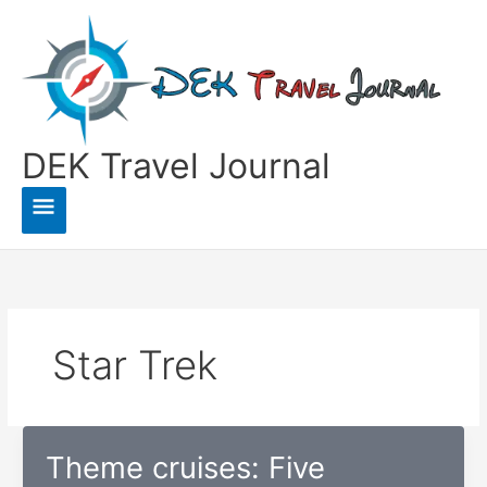
Skip
to
content
DEK Travel Journal
Main
Menu
Star Trek
Theme cruises: Five