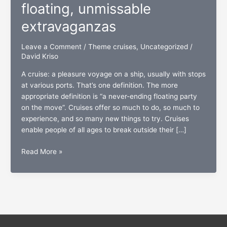
floating, unmissable
extravaganzas
Leave a Comment
/
Theme cruises
,
Uncategorized
/
David Kriso
A cruise: a pleasure voyage on a ship, usually with stops
at various ports. That’s one definition. The more
appropriate definition is “a never-ending floating party
on the move”. Cruises offer so much to do, so much to
experience, and so many new things to try. Cruises
enable people of all ages to break outside their […]
Theme
Read More »
cruises:
Five
floating,
unmissable
extravaganzas