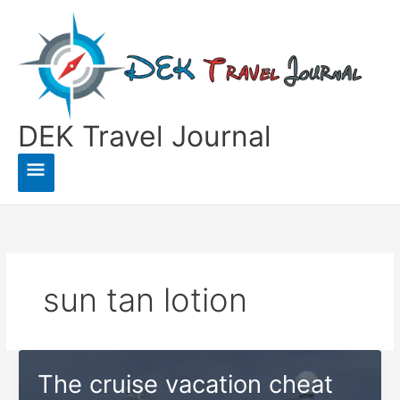
Skip
to
content
DEK Travel Journal
Main
Menu
sun tan lotion
The cruise vacation cheat