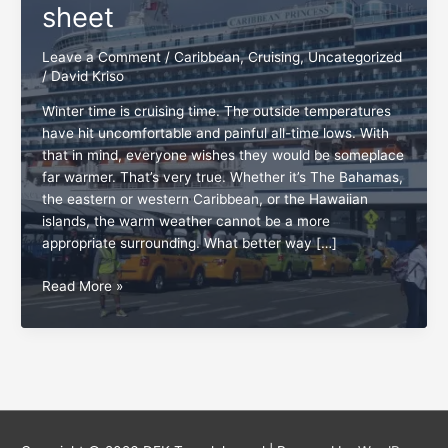
sheet
Leave a Comment
/
Caribbean
,
Cruising
,
Uncategorized
/
David Kriso
Winter time is cruising time. The outside temperatures
have hit uncomfortable and painful all-time lows. With
that in mind, everyone wishes they would be someplace
far warmer. That’s very true. Whether it’s The Bahamas,
the eastern or western Caribbean, or the Hawaiian
islands, the warm weather cannot be a more
appropriate surrounding. What better way […]
The
Read More »
cruise
vacation
cheat
sheet