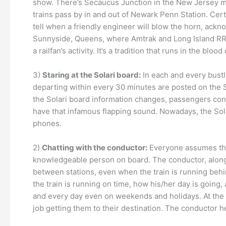
show. There’s Secaucus Junction in the New Jersey me
trains pass by in and out of Newark Penn Station. Certa
tell when a friendly engineer will blow the horn, ackno
Sunnyside, Queens, where Amtrak and Long Island RR tr
a railfan’s activity. It’s a tradition that runs in the blo
3)
Staring at the Solari board:
In each and every bustli
departing within every 30 minutes are posted on the So
the Solari board information changes, passengers congr
have that infamous flapping sound. Nowadays, the Solari
phones.
2)
Chatting with the conductor:
Everyone assumes that
knowledgeable person on board. The conductor, along w
between stations, even when the train is running beh
the train is running on time, how his/her day is going,
and every day even on weekends and holidays. At the 
job getting them to their destination. The conductor 