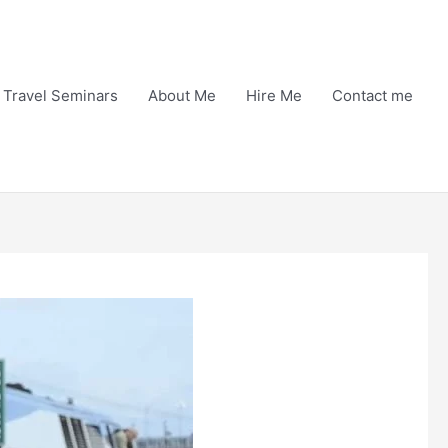
Travel Seminars
About Me
Hire Me
Contact me