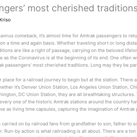
gers’ most cherished tradition
Kriso
avirus comeback, it’s almost time for Amtrak passengers to retu
on a time and again basis. Whether traveling short or long distan
tions are like a right of passage, carrying on the beloved lifelong
e as the Coronavirus is at the beginning of its end. One often
ak passengers’ most cherished traditions. Long may they be part 
 place for a railroad journey to begin but at the station. There 
hether it’s Denver Union Station, Los Angeles Union Station, Chi
hington, DC Union Station, they are all breathtaking structures. T
every one of the historic Amtrak stations around the country h
rve as living time capsules, capturing the imagination of Amtrak 
n carried on by railroad fans from grandfather to son, father to
. Run-by action is what railroading is all about. There are a ton 