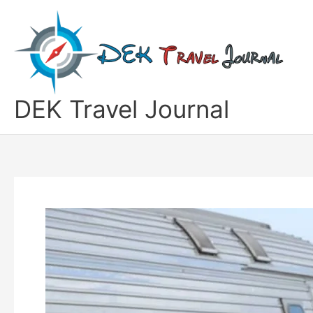
Skip
to
content
DEK Travel Journal