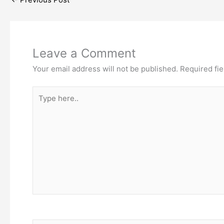
Leave a Comment
Your email address will not be published.
Required fi
Type
here..