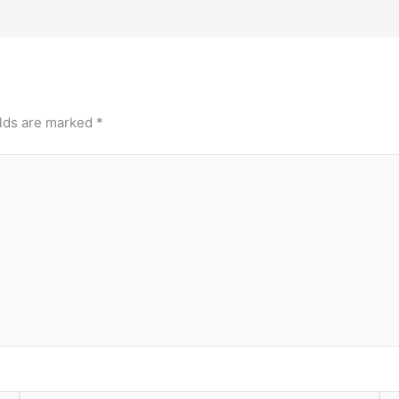
elds are marked
*