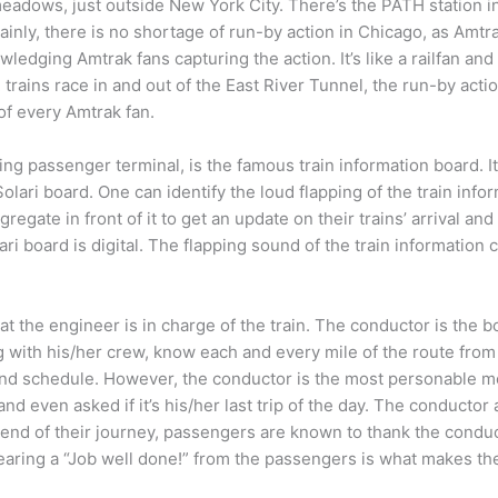
adows, just outside New York City. There’s the PATH station i
inly, there is no shortage of run-by action in Chicago, as Amtra
wledging Amtrak fans capturing the action. It’s like a railfan and
ains race in and out of the East River Tunnel, the run-by actio
od of every Amtrak fan.
ng passenger terminal, is the famous train information board. It
lari board. One can identify the loud flapping of the train inf
egate in front of it to get an update on their trains’ arrival an
 board is digital. The flapping sound of the train information c
 the engineer is in charge of the train. The conductor is the b
ith his/her crew, know each and every mile of the route from s
ind schedule. However, the conductor is the most personable m
 and even asked if it’s his/her last trip of the day. The conducto
end of their journey, passengers are known to thank the condu
hearing a “Job well done!” from the passengers is what makes th