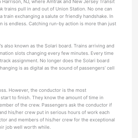
n Harrison, NJ, where Amtrak and New Jersey Transit
k trains pull in and out of Union Station. No one can
 a train exchanging a salute or friendly handshake. In
n is endless. Catching run-by action is more than just
’s also known as the Solari board. Trains arriving and
ormation slots changing every few minutes. Every time
d track assignment. No longer does the Solari board
hanging is as digital as the sound of passengers’ cell
oss. However, the conductor is the most
tart to finish. They know the amount of time in
ember of the crew. Passengers ask the conductor if
r and his/her crew put in serious hours of work each
ctor and members of his/her crew for the exceptional
eir job well worth while.