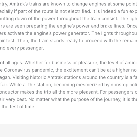
ntry, Amtrak’s trains are known to change engines at some point
lly if part of the route is not electrified. It is indeed a fun exp
ting down of the power throughout the train consist. The lights
rs are seen preparing the engine’s power and brake lines. Onc
kers activate the engine’s power generator. The lights throughout
 air test. Then, the train stands ready to proceed with the remai
h and every passenger.
of all ages. Whether for business or pleasure, the level of ant
Coronavirus pandemic, the excitement can’t be at a higher note
an. Visiting historic Amtrak stations around the country is a fav
 affair. While at the station, becoming mesmerized by nonstop ac
 conductor makes the trip all the more pleasant. For passengers
r very best. No matter what the purpose of the journey, it is th
nd the test of time.