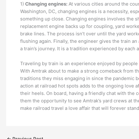
1)
Changing engines:
At various cities around the cou
Washington, DC, changing engines is a necessity, especia
something up close. Changing engines involves the shut
replacement engine backs up for coupling, yard worke
brake lines. The process isn’t over until the yard wor
flushing again. Finally, the engineer gives the train an
a train’s journey. It is a tradition experienced by eac
Traveling by train is an experience enjoyed by people 
With Amtrak about to make a strong comeback from the 
traditions they miss engaging in since the pandemic beg
action at railroad hot spots adds to the ongoing love
their heels. On board, having a friendly chat with the
them the opportunity to see Amtrak’s yard crews at thei
make railroad travel a love affair that will forever sta
←
Previous Post