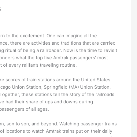
s
rn to the excitement. One can imagine all the
ce, there are activities and traditions that are carried
 ritual of being a railroader. Now is the time to revisit
 wonders what the top five Amtrak passengers’ most
of every railfan’s traveling routine.
are scores of train stations around the United States
cago Union Station, Springfield (MA) Union Station,
ogether, these stations tell the story of the railroads
ave had their share of ups and downs during
passengers of all ages.
 son, son to son, and beyond. Watching passenger trains
of locations to watch Amtrak trains put on their daily