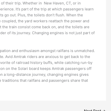
 of their trip. Whether in New Haven, CT, or in
erience. It’s part of the trip at which passengers learn
 go out. Plus, the toilets don’t flush. When the
e coupled, the yard workers reattach the power and
 the train consist come back on, and the toilets are
nder of its journey. Changing engines is not just part of
icipation and enthusiasm amongst railfans is unmatched.
. Avid Amtrak riders are anxious to get back to the
orite of railroad history buffs, while catching run-by
tion on the Solari board keeps Amtrak passengers off
 on a long-distance journey, changing engines gives
e traditions that railfans and passengers share that
Next Post
→