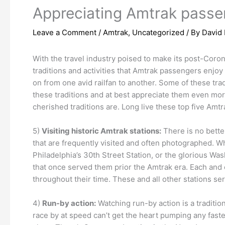
Appreciating Amtrak passen
Leave a Comment
/
Amtrak
,
Uncategorized
/ By
David 
With the travel industry poised to make its post-Coron
traditions and activities that Amtrak passengers enjoy 
on from one avid railfan to another. Some of these tradi
these traditions and at best appreciate them even mor
cherished traditions are. Long live these top five Amtr
5)
Visiting historic Amtrak stations:
There is no better
that are frequently visited and often photographed. W
Philadelphia’s 30th Street Station, or the glorious Was
that once served them prior the Amtrak era. Each and 
throughout their time. These and all other stations se
4)
Run-by action:
Watching run-by action is a traditio
race by at speed can’t get the heart pumping any faster