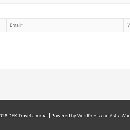
Email*
We
2026
DEK Travel Journal
| Powered by
WordPress
and
Astra Wo