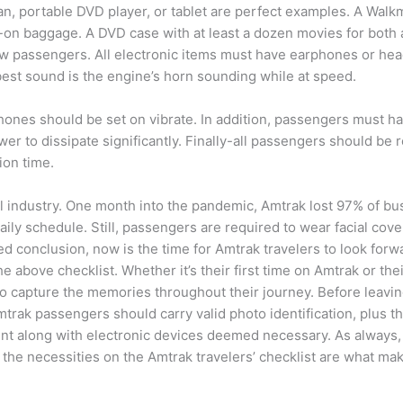
n, portable DVD player, or tablet are perfect examples. A Walk
-on baggage. A DVD case with at least a dozen movies for both a
 passengers. All electronic items must have earphones or heads
best sound is the engine’s horn sounding while at speed.
hones should be set on vibrate. In addition, passengers must ha
wer to dissipate significantly. Finally-all passengers should be
ion time.
vel industry. One month into the pandemic, Amtrak lost 97% of 
aily schedule. Still, passengers are required to wear facial cov
 conclusion, now is the time for Amtrak travelers to look forwa
 above checklist. Whether it’s their first time on Amtrak or their
a to capture the memories throughout their journey. Before leav
mtrak passengers should carry valid photo identification, plus th
nt along with electronic devices deemed necessary. As always, 
he necessities on the Amtrak travelers’ checklist are what mak