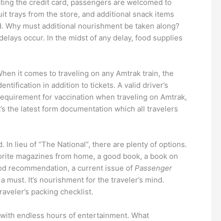
ating the credit card, passengers are welcomed to
t trays from the store, and additional snack items
ed. Why must additional nourishment be taken along?
elays occur. In the midst of any delay, food supplies
When it comes to traveling on any Amtrak train, the
ntification in addition to tickets. A valid driver’s
 requirement for vaccination when traveling on Amtrak,
’s the latest form documentation which all travelers
In lieu of “The National”, there are plenty of options.
Favorite magazines from home, a good book, a book on
good recommendation, a current issue of
Passenger
 must. It’s nourishment for the traveler’s mind.
raveler’s packing checklist.
n with endless hours of entertainment. What