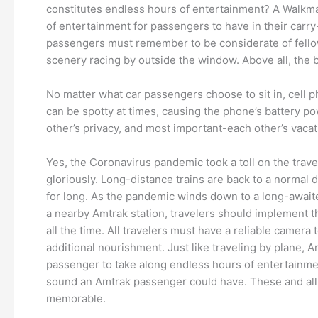
constitutes endless hours of entertainment? A Walkma
of entertainment for passengers to have in their carry
passengers must remember to be considerate of fellow
scenery racing by outside the window. Above all, the 
No matter what car passengers choose to sit in, cell p
can be spotty at times, causing the phone’s battery po
other’s privacy, and most important-each other’s vacat
Yes, the Coronavirus pandemic took a toll on the tra
gloriously. Long-distance trains are back to a normal d
for long. As the pandemic winds down to a long-awaited
a nearby Amtrak station, travelers should implement the
all the time. All travelers must have a reliable camer
additional nourishment. Just like traveling by plane, A
passenger to take along endless hours of entertainme
sound an Amtrak passenger could have. These and all t
memorable.