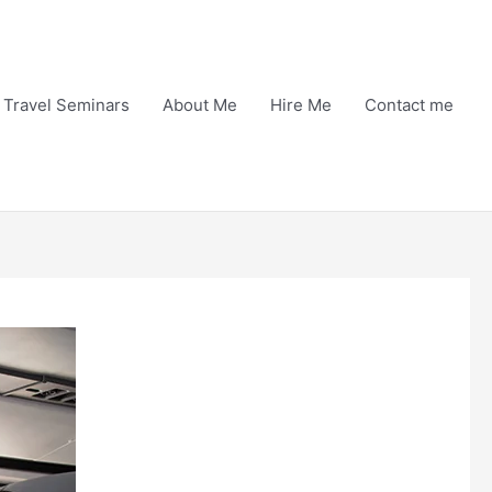
Travel Seminars
About Me
Hire Me
Contact me