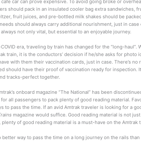
e cafe car can prove expensive. To avoid going broke or overhe
s should pack in an insulated cooler bag extra sandwiches, frui
ltzer, fruit juices, and pre-bottled milk shakes should be pack
eeds should always carry additional nourishment, just in case d
lways not only vital, but essential to an enjoyable journey.
-COVID era, traveling by train has changed for the “long-haul”. 
k train, it is the conductors’ decision if he/she asks for photo ide
ave with them their vaccination cards, just in case. There’s no
 should have their proof of vaccination ready for inspection. It
and tracks-perfect together.
 Amtrak’s onboard magazine “The National” has been discontinued. 
al for all passengers to pack plenty of good reading material. 
to pass the time. If an avid Amtrak traveler is looking for a 
Trains
magazine would suffice. Good reading material is not just a
, plenty of good reading material is a must-have on the Amtrak t
 better way to pass the time on a long journey on the rails tha