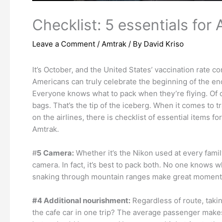
Checklist: 5 essentials for 
Leave a Comment
/
Amtrak
/ By
David Kriso
It’s October, and the United States’ vaccination rate 
Americans can truly celebrate the beginning of the end
Everyone knows what to pack when they’re flying. Of cou
bags. That’s the tip of the iceberg. When it comes to tr
on the airlines, there is checklist of essential items f
Amtrak.
#
5 Camera:
Whether it’s the Nikon used at every fami
camera. In fact, it’s best to pack both. No one knows 
snaking through mountain ranges make great moments to
#4 Additional nourishment:
Regardless of route, taki
the cafe car in one trip? The average passenger makes a