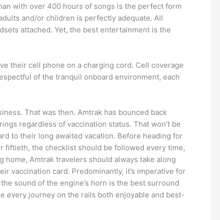
man with over 400 hours of songs is the perfect form
dults and/or children is perfectly adequate. All
ets attached. Yet, the best entertainment is the
ve their cell phone on a charging cord. Cell coverage
 respectful of the tranquil onboard environment, each
business. That was then. Amtrak has bounced back
erings regardless of vaccination status. That won’t be
rd to their long awaited vacation. Before heading for
 fiftieth, the checklist should be followed every time,
ing home, Amtrak travelers should always take along
eir vaccination card. Predominantly, it’s imperative for
the sound of the engine’s horn is the best surround
e every journey on the rails both enjoyable and best-