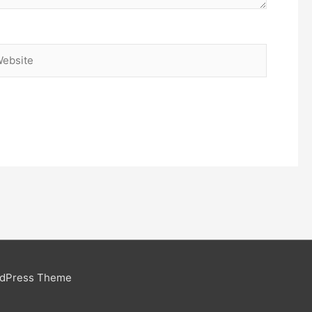
bsite
rdPress Theme