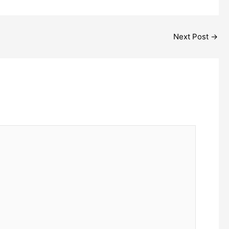
Next Post
→