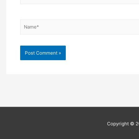
Name*
Copyright © 