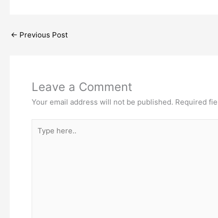
←
Previous Post
Leave a Comment
Your email address will not be published.
Required fi
Type
here..