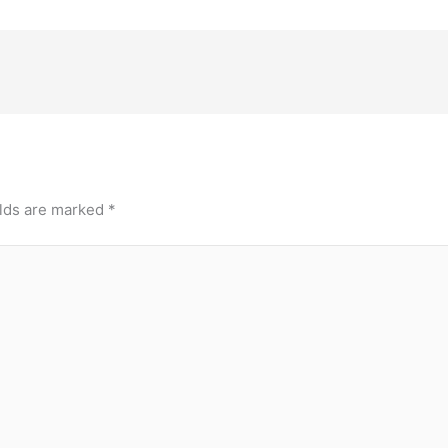
elds are marked
*