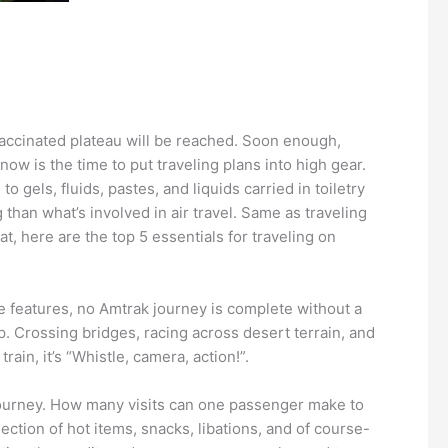
 vaccinated plateau will be reached. Soon enough,
w is the time to put traveling plans into high gear.
 gels, fluids, pastes, and liquids carried in toiletry
 than what’s involved in air travel. Same as traveling
at, here are the top 5 essentials for traveling on
e features, no Amtrak journey is complete without a
p. Crossing bridges, racing across desert terrain, and
n, it’s “Whistle, camera, action!”.
 journey. How many visits can one passenger make to
ection of hot items, snacks, libations, and of course-