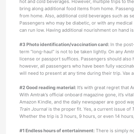
hot and cold beverages. However, multiple trips to th
bring along additional food items from home. Passenger
from home. Also, additional cold beverages such as se
Passengers who may be diabetic, or with any medical n
can run low. Having additional nourishment on hand is a
#3 Photo identification/vaccination card:
In the post
term “long-haul” is not to be taken lightly. On any Amtra
license or passport suffices. Passengers should also h
however, all passengers who have been fully vaccinated
will need to present at any time during their trip. Vax 
#2 Good reading material:
It’s with great regret that
With Amtrak’s official onboard magazine gone, it’s vit
Amazon Kindle, and the daily newspaper are good ways 
Train Journal
is the proper fit. Yes, a current issue of
Whether the trip is 3 hours, 9 hours, or even 14 hours
#1 Endless hours of entertainment:
There is simply no