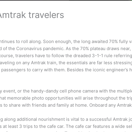
Amtrak travelers
continues to roll along. Soon enough, the long awaited 70% fully
 of the Coronavirus pandemic. As the 70% plateau draws near, no
rse, travelers have to follow the dreaded 3-1-1 rule referring to
aveling on any Amtrak train, the essentials are far less stressing
or passengers to carry with them. Besides the iconic engineer’s h
ly event, or the handy-dandy cell phone camera with the multipl
what memorable photo opportunities will arise throughout the tri
 share with friends and family at home. Onboard any Amtrak trai
ng along additional nourishment is vital to a successful Amtrak
t least 3 trips to the cafe car. The cafe car features a wide sel