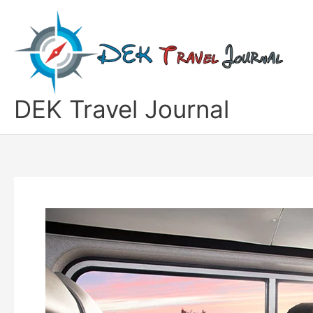
Skip
to
content
DEK Travel Journal