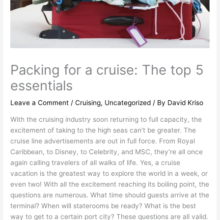
Packing for a cruise: The top 5
essentials
Leave a Comment
/
Cruising
,
Uncategorized
/ By
David Kriso
With the cruising industry soon returning to full capacity, the
excitement of taking to the high seas can’t be greater. The
cruise line advertisements are out in full force. From Royal
Caribbean, to Disney, to Celebrity, and MSC, they’re all once
again calling travelers of all walks of life. Yes, a cruise
vacation is the greatest way to explore the world in a week, or
even two! With all the excitement reaching its boiling point, the
questions are numerous. What time should guests arrive at the
terminal? When will staterooms be ready? What is the best
way to get to a certain port city? These questions are all valid.