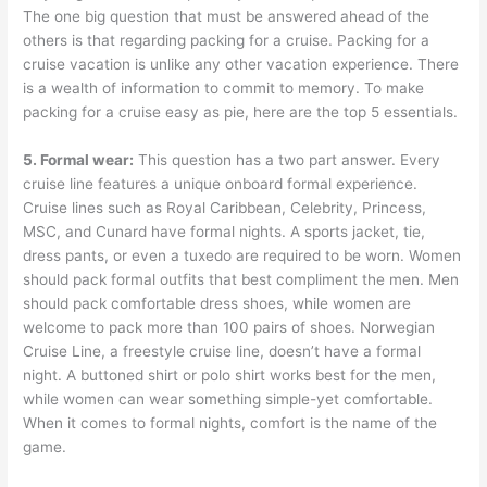
The one big question that must be answered ahead of the
others is that regarding packing for a cruise. Packing for a
cruise vacation is unlike any other vacation experience. There
is a wealth of information to commit to memory. To make
packing for a cruise easy as pie, here are the top 5 essentials.
5. Formal wear:
This question has a two part answer. Every
cruise line features a unique onboard formal experience.
Cruise lines such as Royal Caribbean, Celebrity, Princess,
MSC, and Cunard have formal nights. A sports jacket, tie,
dress pants, or even a tuxedo are required to be worn. Women
should pack formal outfits that best compliment the men. Men
should pack comfortable dress shoes, while women are
welcome to pack more than 100 pairs of shoes. Norwegian
Cruise Line, a freestyle cruise line, doesn’t have a formal
night. A buttoned shirt or polo shirt works best for the men,
while women can wear something simple-yet comfortable.
When it comes to formal nights, comfort is the name of the
game.