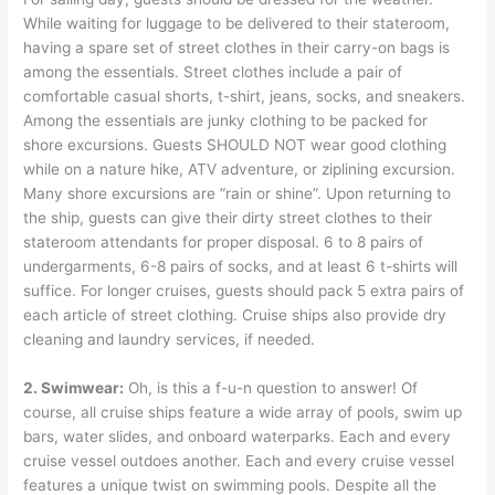
While waiting for luggage to be delivered to their stateroom,
having a spare set of street clothes in their carry-on bags is
among the essentials. Street clothes include a pair of
comfortable casual shorts, t-shirt, jeans, socks, and sneakers.
Among the essentials are junky clothing to be packed for
shore excursions. Guests SHOULD NOT wear good clothing
while on a nature hike, ATV adventure, or ziplining excursion.
Many shore excursions are “rain or shine”. Upon returning to
the ship, guests can give their dirty street clothes to their
stateroom attendants for proper disposal. 6 to 8 pairs of
undergarments, 6-8 pairs of socks, and at least 6 t-shirts will
suffice. For longer cruises, guests should pack 5 extra pairs of
each article of street clothing. Cruise ships also provide dry
cleaning and laundry services, if needed.
2. Swimwear:
Oh, is this a f-u-n question to answer! Of
course, all cruise ships feature a wide array of pools, swim up
bars, water slides, and onboard waterparks. Each and every
cruise vessel outdoes another. Each and every cruise vessel
features a unique twist on swimming pools. Despite all the