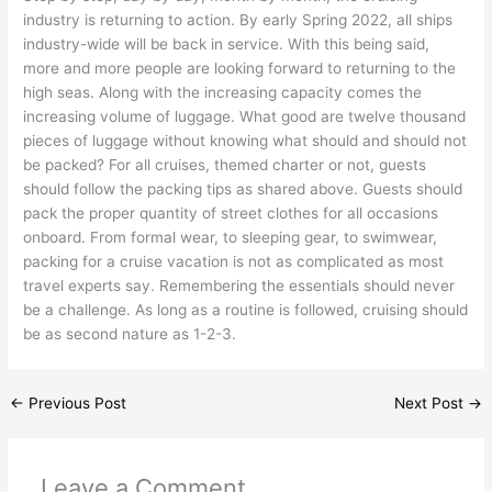
industry is returning to action. By early Spring 2022, all ships
industry-wide will be back in service. With this being said,
more and more people are looking forward to returning to the
high seas. Along with the increasing capacity comes the
increasing volume of luggage. What good are twelve thousand
pieces of luggage without knowing what should and should not
be packed? For all cruises, themed charter or not, guests
should follow the packing tips as shared above. Guests should
pack the proper quantity of street clothes for all occasions
onboard. From formal wear, to sleeping gear, to swimwear,
packing for a cruise vacation is not as complicated as most
travel experts say. Remembering the essentials should never
be a challenge. As long as a routine is followed, cruising should
be as second nature as 1-2-3.
←
Previous Post
Next Post
→
Leave a Comment