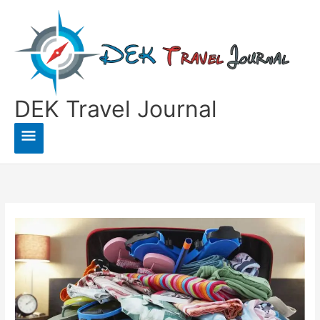
Skip
to
content
DEK Travel Journal
Main
Menu