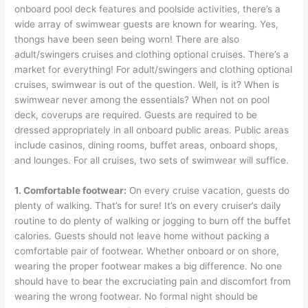
onboard pool deck features and poolside activities, there’s a
wide array of swimwear guests are known for wearing. Yes,
thongs have been seen being worn! There are also
adult/swingers cruises and clothing optional cruises. There’s a
market for everything! For adult/swingers and clothing optional
cruises, swimwear is out of the question. Well, is it? When is
swimwear never among the essentials? When not on pool
deck, coverups are required. Guests are required to be
dressed appropriately in all onboard public areas. Public areas
include casinos, dining rooms, buffet areas, onboard shops,
and lounges. For all cruises, two sets of swimwear will suffice.
1. Comfortable footwear:
On every cruise vacation, guests do
plenty of walking. That’s for sure! It’s on every cruiser’s daily
routine to do plenty of walking or jogging to burn off the buffet
calories. Guests should not leave home without packing a
comfortable pair of footwear. Whether onboard or on shore,
wearing the proper footwear makes a big difference. No one
should have to bear the excruciating pain and discomfort from
wearing the wrong footwear. No formal night should be