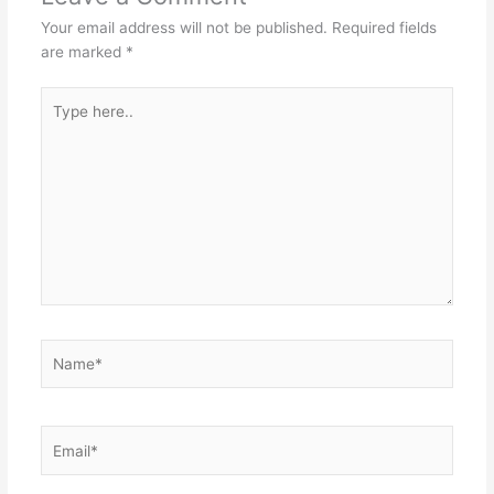
Your email address will not be published.
Required fields
are marked
*
Type
here..
Name*
Email*