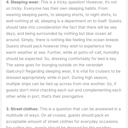
4. Sleeping wear:
This is a tricky question! However, it’s not
so tricky. Everyone has their own sleeping habits. From
wearing sleeping pants, to sleeping shorts, to night shirts, to
well-nothing at all, sleeping is a department on to itself. Guests
should take into consideration the fact that there will be sea
days, and being surrounded by nothing but blue ocean all
around. Simply, there is nothing like feeling the ocean breeze.
Guests should pack however they wish to experience the
warm weather at sea. Further, while at ports-of-call, humidity
should be expected. So, dressing comfortably for bed is key.
The same goes for lounging outside on the verandah
(balcony)! Regarding sleeping wear, it is vital for cruisers to be
dressed appropriately while in port. During high season,
multiple ships can be tied up across from one another. So, if
guests don’t mind checking each out and complementing each
other while in port, that’s their prerogative.
3. Street clothes:
This is a question that can be answered in a
multitude of ways. On all cruises, guests should pack an
acceptable amount of street clothes for everyday occasions.
For sailing day, guests should be dressed for the weather.