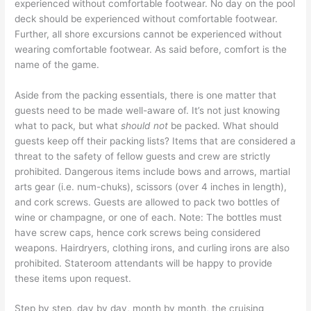
experienced without comfortable footwear. No day on the pool
deck should be experienced without comfortable footwear.
Further, all shore excursions cannot be experienced without
wearing comfortable footwear. As said before, comfort is the
name of the game.
Aside from the packing essentials, there is one matter that
guests need to be made well-aware of. It’s not just knowing
what to pack, but what
should not
be packed. What should
guests keep off their packing lists? Items that are considered a
threat to the safety of fellow guests and crew are strictly
prohibited. Dangerous items include bows and arrows, martial
arts gear (i.e. num-chuks), scissors (over 4 inches in length),
and cork screws. Guests are allowed to pack two bottles of
wine or champagne, or one of each. Note: The bottles must
have screw caps, hence cork screws being considered
weapons. Hairdryers, clothing irons, and curling irons are also
prohibited. Stateroom attendants will be happy to provide
these items upon request.
Step by step, day by day, month by month, the cruising