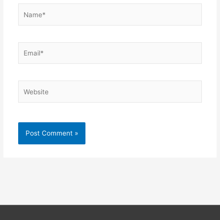
Name*
Email*
Website