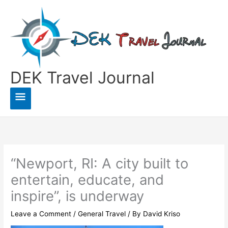
Skip
to
content
DEK Travel Journal
Main
Menu
“Newport, RI: A city built to
entertain, educate, and
inspire”, is underway
Leave a Comment
/
General Travel
/ By
David Kriso