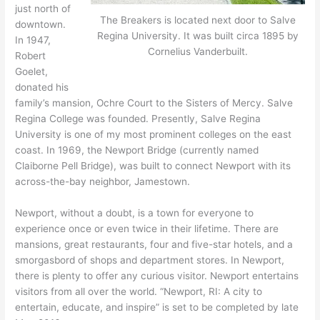
just north of
The Breakers is located next door to Salve
downtown.
Regina University. It was built circa 1895 by
In 1947,
Cornelius Vanderbuilt.
Robert
Goelet,
donated his
family’s mansion, Ochre Court to the Sisters of Mercy. Salve
Regina College was founded. Presently, Salve Regina
University is one of my most prominent colleges on the east
coast. In 1969, the Newport Bridge (currently named
Claiborne Pell Bridge), was built to connect Newport with its
across-the-bay neighbor, Jamestown.
Newport, without a doubt, is a town for everyone to
experience once or even twice in their lifetime. There are
mansions, great restaurants, four and five-star hotels, and a
smorgasbord of shops and department stores. In Newport,
there is plenty to offer any curious visitor. Newport entertains
visitors from all over the world. “Newport, RI: A city to
entertain, educate, and inspire” is set to be completed by late