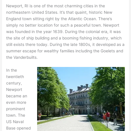
Newport, RI is one of the most charming cities in the
northeastern United States. It’s that quaint, historic New
England town sitting right by the Atlantic Ocean. There’s
simply no better location for such a peaceful town. Newport
was founded in the year 1639. During the colonial era, it was
the site of ship building and a booming fishing industry, which
still exists there today. During the late 1800s, it developed as a
summer escape for wealthy families including the Goelets and
the Vanderbuilts.
In the
twentieth
century,
Newport
became an
even more
prominent
town. The
US Naval
Base opened