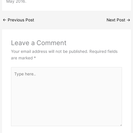
May 2016.
←
Previous Post
Next Post
→
Leave a Comment
Your email address will not be published.
Required fields
are marked
*
Type
here..