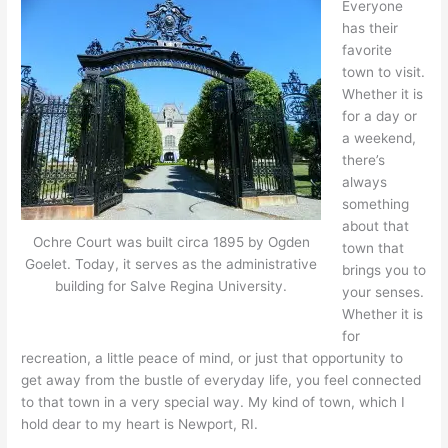
Everyone
has their
favorite
town to visit.
Whether it is
for a day or
a weekend,
there’s
always
something
about that
Ochre Court was built circa 1895 by Ogden
town that
Goelet. Today, it serves as the administrative
brings you to
building for Salve Regina University.
your senses.
Whether it is
for
recreation, a little peace of mind, or just that opportunity to
get away from the bustle of everyday life, you feel connected
to that town in a very special way. My kind of town, which I
hold dear to my heart is Newport, RI.