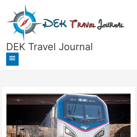
Skip
to
content
DEK Travel Journal
Main
Menu