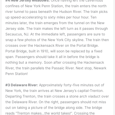
#4 New Jersey Meadows:
Once having left the cavernous
confines of New York Penn Station, the train enters the north
river tunnel to pass beneath the Hudson River. The train picks
up speed-accelerating to sixty miles per hour hour. Ten
minutes later, the train emerges from the tunnel on the New
Jersey side. The train makes the left turn as it passes through
Secaucus, NJ. At the immediate left, passengers are sure to
snap a few photos of the New York City skyline. The train then
crosses over the Hackensack River on the Portal Bridge.
Portal Bridge, built in 1910, will soon be replaced by a fixed
span. Passengers should take it all in before the bridge is
nothing but a memory. Soon after crossing the Hackensack
River, the train parallels the Passaic River. Next stop, Newark
Penn Station!
#3 Delaware River:
Approximately forty-five minutes out of
New York, the train arrives at New Jersey’s capital-Trenton.
Departing Trenton, the train crosses a stone arch viaduct over
the Delaware River. On the right, passengers should not miss
out on taking a picture of the bridge along side. The bridge
reads “Trenton makes…the world takes!”. Crossing the