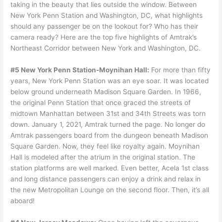
taking in the beauty that lies outside the window. Between
New York Penn Station and Washington, DC, what highlights
should any passenger be on the lookout for? Who has their
camera ready? Here are the top five highlights of Amtrak’s
Northeast Corridor between New York and Washington, DC.
#5 New York Penn Station-Moynihan Hall:
For more than fifty
years, New York Penn Station was an eye soar. It was located
below ground underneath Madison Square Garden. In 1966,
the original Penn Station that once graced the streets of
midtown Manhattan between 31st and 34th Streets was torn
down. January 1, 2021, Amtrak turned the page. No longer do
Amtrak passengers board from the dungeon beneath Madison
Square Garden. Now, they feel like royalty again. Moynihan
Hall is modeled after the atrium in the original station. The
station platforms are well marked. Even better, Acela 1st class
and long distance passengers can enjoy a drink and relax in
the new Metropolitan Lounge on the second floor. Then, it’s all
aboard!