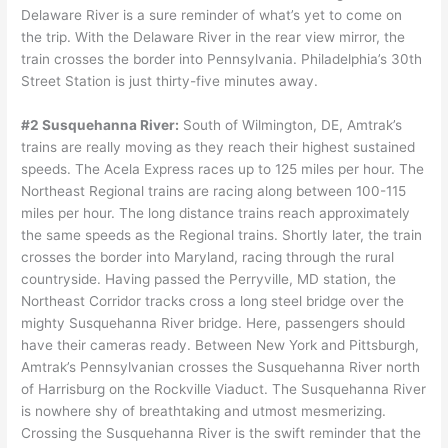
Delaware River is a sure reminder of what’s yet to come on
the trip. With the Delaware River in the rear view mirror, the
train crosses the border into Pennsylvania. Philadelphia’s 30th
Street Station is just thirty-five minutes away.
#2 Susquehanna River:
South of Wilmington, DE, Amtrak’s
trains are really moving as they reach their highest sustained
speeds. The Acela Express races up to 125 miles per hour. The
Northeast Regional trains are racing along between 100-115
miles per hour. The long distance trains reach approximately
the same speeds as the Regional trains. Shortly later, the train
crosses the border into Maryland, racing through the rural
countryside. Having passed the Perryville, MD station, the
Northeast Corridor tracks cross a long steel bridge over the
mighty Susquehanna River bridge. Here, passengers should
have their cameras ready. Between New York and Pittsburgh,
Amtrak’s Pennsylvanian crosses the Susquehanna River north
of Harrisburg on the Rockville Viaduct. The Susquehanna River
is nowhere shy of breathtaking and utmost mesmerizing.
Crossing the Susquehanna River is the swift reminder that the