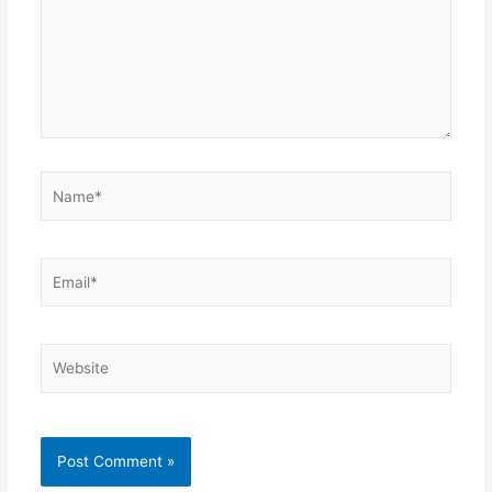
Name*
Email*
Website