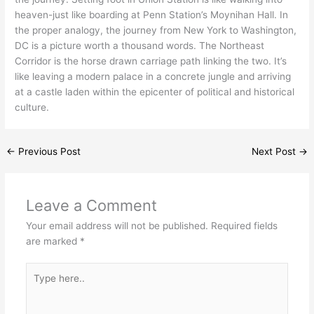
heaven-just like boarding at Penn Station’s Moynihan Hall. In
the proper analogy, the journey from New York to Washington,
DC is a picture worth a thousand words. The Northeast
Corridor is the horse drawn carriage path linking the two. It’s
like leaving a modern palace in a concrete jungle and arriving
at a castle laden within the epicenter of political and historical
culture.
←
Previous Post
Next Post
→
Leave a Comment
Your email address will not be published.
Required fields
are marked
*
Type
here..