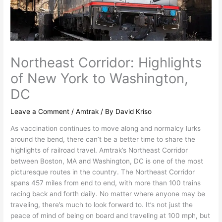
Northeast Corridor: Highlights
of New York to Washington,
DC
Leave a Comment
/
Amtrak
/ By
David Kriso
As vaccination continues to move along and normalcy lurks
around the bend, there can’t be a better time to share the
highlights of railroad travel. Amtrak’s Northeast Corridor
between Boston, MA and Washington, DC is one of the most
picturesque routes in the country. The Northeast Corridor
spans 457 miles from end to end, with more than 100 trains
racing back and forth daily. No matter where anyone may be
traveling, there’s much to look forward to. It’s not just the
peace of mind of being on board and traveling at 100 mph, but