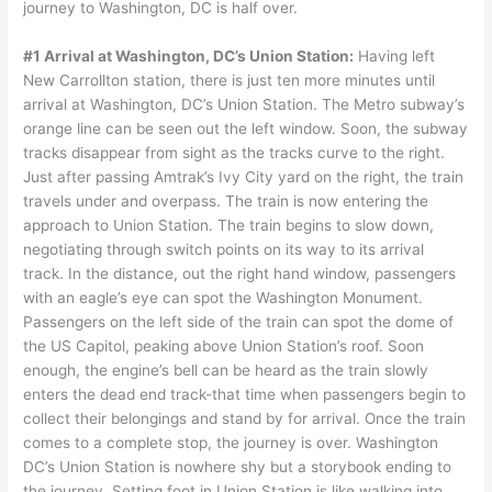
journey to Washington, DC is half over.
#1 Arrival at Washington, DC’s Union Station:
Having left
New Carrollton station, there is just ten more minutes until
arrival at Washington, DC’s Union Station. The Metro subway’s
orange line can be seen out the left window. Soon, the subway
tracks disappear from sight as the tracks curve to the right.
Just after passing Amtrak’s Ivy City yard on the right, the train
travels under and overpass. The train is now entering the
approach to Union Station. The train begins to slow down,
negotiating through switch points on its way to its arrival
track. In the distance, out the right hand window, passengers
with an eagle’s eye can spot the Washington Monument.
Passengers on the left side of the train can spot the dome of
the US Capitol, peaking above Union Station’s roof. Soon
enough, the engine’s bell can be heard as the train slowly
enters the dead end track-that time when passengers begin to
collect their belongings and stand by for arrival. Once the train
comes to a complete stop, the journey is over. Washington
DC’s Union Station is nowhere shy but a storybook ending to
the journey. Setting foot in Union Station is like walking into