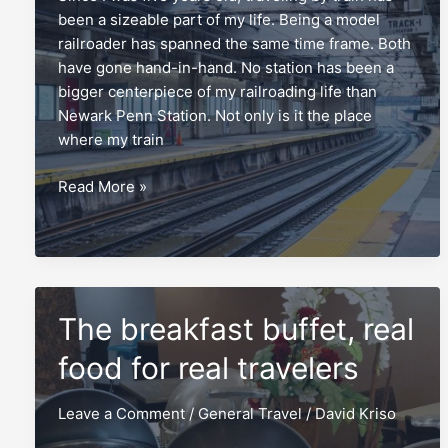
been a sizeable part of my life. Being a model
railroader has spanned the same time frame. Both
have gone hand-in-hand. No station has been a
bigger centerpiece of my railroading life than
Newark Penn Station. Not only is it the place
where my train
Newark
Read More »
Penn
Station,
a
timeless
Amtrak
The breakfast buffet, real
capsule
food for real travelers
Leave a Comment
/
General Travel
/
David Kriso