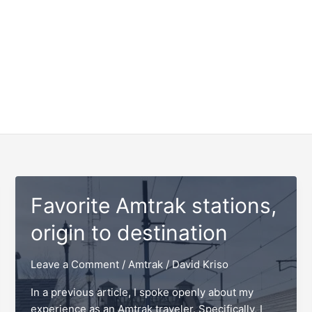
Favorite Amtrak stations,
origin to destination
Leave a Comment
/
Amtrak
/
David Kriso
In a previous article, I spoke openly about my
experience as an Amtrak traveler. Specifically, I