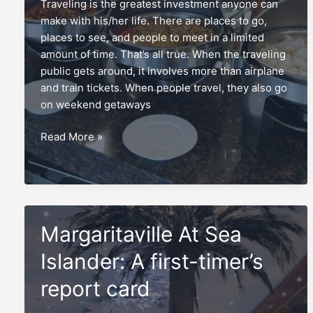
Traveling is the greatest investment anyone can
make with his/her life. There are places to go,
places to see, and people to meet in a limited
amount of time. That’s all true. When the traveling
public gets around, it involves more than airplane
and train tickets. When people travel, they also go
on weekend getaways
The
Read More »
breakfast
buffet,
real
food
for
Margaritaville At Sea
real
travelers
Islander: A first-timer’s
report card