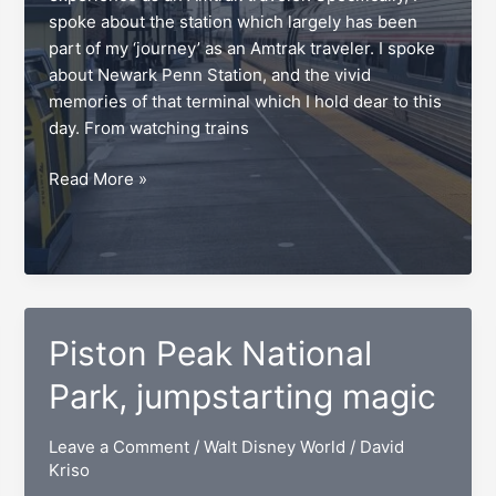
spoke about the station which largely has been
part of my ‘journey’ as an Amtrak traveler. I spoke
about Newark Penn Station, and the vivid
memories of that terminal which I hold dear to this
day. From watching trains
Favorite
Read More »
Amtrak
stations,
origin
to
destination
Piston Peak National
Park, jumpstarting magic
Leave a Comment
/
Walt Disney World
/
David
Kriso