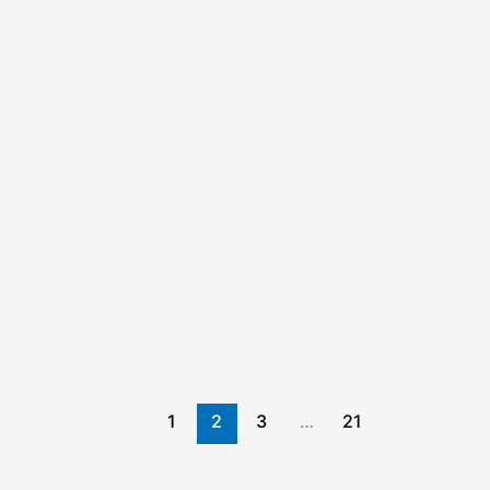
1
2
3
…
21