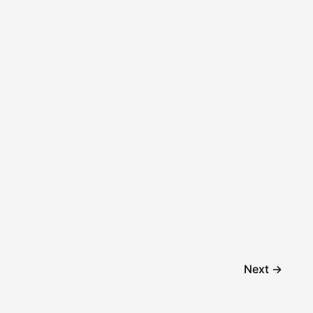
Next
→