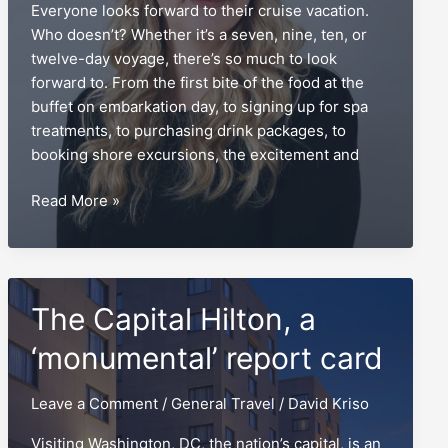
Everyone looks forward to their cruise vacation.
Who doesn’t? Whether it’s a seven, nine, ten, or
twelve-day voyage, there’s so much to look
forward to. From the first bite of the food at the
buffet on embarkation day, to signing up for spa
treatments, to purchasing drink packages, to
booking shore excursions, the excitement and
Security
Read More »
pictures,
the
pier
agents’
The Capital Hilton, a
best
nightmare
‘monumental’ report card
Leave a Comment
/
General Travel
/
David Kriso
Visiting Washington, DC, the nation’s capital, is an