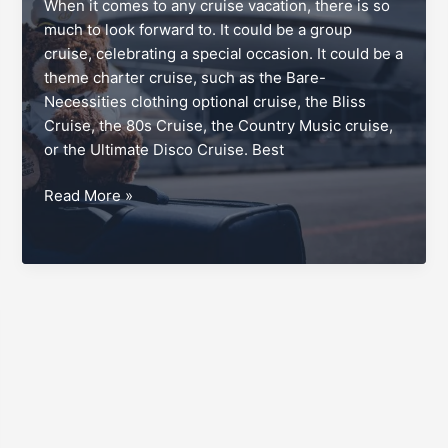
When it comes to any cruise vacation, there is so
much to look forward to. It could be a group
cruise, celebrating a special occasion. It could be a
theme charter cruise, such as the Bare-
Necessities clothing optional cruise, the Bliss
Cruise, the 80s Cruise, the Country Music cruise,
or the Ultimate Disco Cruise. Best
Disembarkation
Read More »
day,
the
cruisers’
easy
way
out