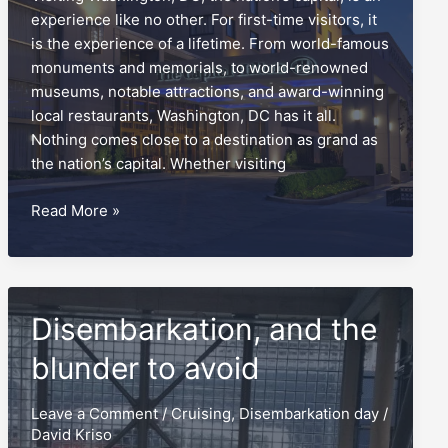
experience like no other. For first-time visitors, it
is the experience of a lifetime. From world-famous
monuments and memorials, to world-renowned
museums, notable attractions, and award-winning
local restaurants, Washington, DC has it all.
Nothing comes close to a destination as grand as
the nation’s capital. Whether visiting
The
Read More »
Capital
Hilton,
a
‘monumental’
Disembarkation, and the
report
card
blunder to avoid
Leave a Comment
/
Cruising
,
Disembarkation day
/
David Kriso