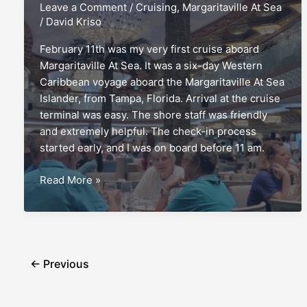
Leave a Comment
/
Cruising
,
Margaritaville At Sea
/
David Kriso
February 11th was my very first cruise aboard
Margaritaville At Sea. It was a six-day Western
Caribbean voyage aboard the Margaritaville At Sea
Islander, from Tampa, Florida. Arrival at the cruise
terminal was easy. The shore staff was friendly
and extremely helpful. The check-in process
started early, and I was on board before 11 am.
Margaritaville
Read More »
At
Sea
Islander:
A
first-
←
Previous
timer’s
report