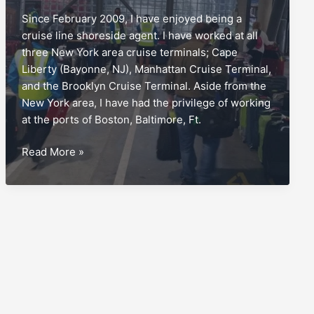
Since February 2009, I have enjoyed being a
cruise line shoreside agent. I have worked at all
three New York area cruise terminals; Cape
Liberty (Bayonne, NJ), Manhattan Cruise Terminal,
and the Brooklyn Cruise Terminal. Aside from the
New York area, I have had the privilege of working
at the ports of Boston, Baltimore, Ft.
Disembarkation,
Read More »
and
the
blunder
to
avoid