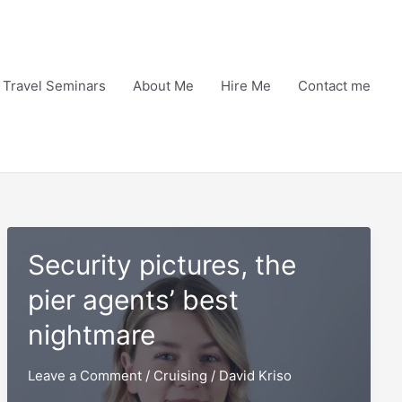
Travel Seminars
About Me
Hire Me
Contact me
Security pictures, the
pier agents’ best
nightmare
Leave a Comment
/
Cruising
/
David Kriso