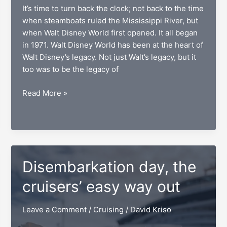
It’s time to turn back the clock; not back to the time
when steamboats ruled the Mississippi River, but
when Walt Disney World first opened. It all began
in 1971. Walt Disney World has been at the heart of
Walt Disney’s legacy. Not just Walt’s legacy, but it
too was to be the legacy of
Piston
Read More »
Peak
National
Park,
jumpstarting
magic
Disembarkation day, the
cruisers’ easy way out
Leave a Comment
/
Cruising
/
David Kriso