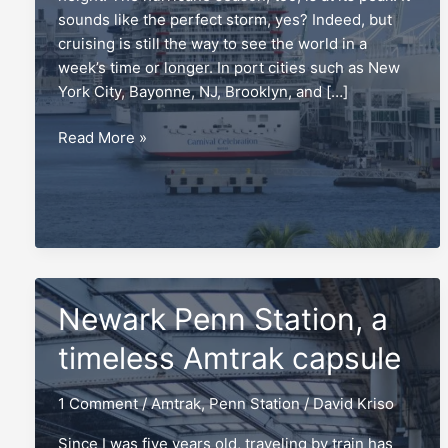
sounds like the perfect storm, yes? Indeed, but
cruising is still the way to see the world in a
week’s time or longer. In port cities such as New
York City, Bayonne, NJ, Brooklyn, and […]
Repositioning
Read More »
cruises,
and
the
mistake
to
avoid
Newark Penn Station, a
timeless Amtrak capsule
1 Comment
/
Amtrak
,
Penn Station
/
David Kriso
Since I was five years old, traveling by train has