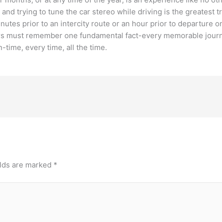
nd trying to tune the car stereo while driving is the greatest t
inutes prior to an intercity route or an hour prior to departure 
s must remember one fundamental fact-every memorable journey o
time, every time, all the time.
elds are marked
*