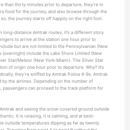
 than thirty minutes prior to departure, they’re in
xtra food for the journey, and also browse through the
o, the journey starts off happily on the right foot.
long-distance Amtrak routes, it’s a different story.
engers to arrive at the station one hour prior to
 include but are not limited to the Pennsylvanian (New
s (overnight) include the Lake Shore Limited (New
lver Star/Meteor (New York-Miami). The Silver Star
ion of origin one hour prior to departure. Why? It’s
dically, they’re sniffed by Amtrak Police K-9s. Amtrak
d by the airlines. Depending on the number of
n, passengers can proceed to the track platform for
 on Amtrak and seeing the snow-covered ground outside
tic. It is relaxing, it is calming, and at best-
the outside temperatures dipping as far as twenty
r. Traveling from point A to point B without the