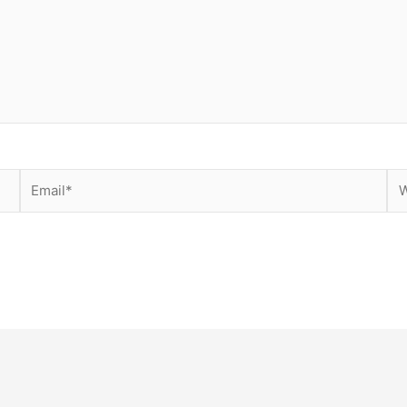
Email*
We