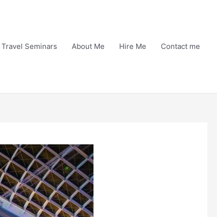
Travel Seminars
About Me
Hire Me
Contact me