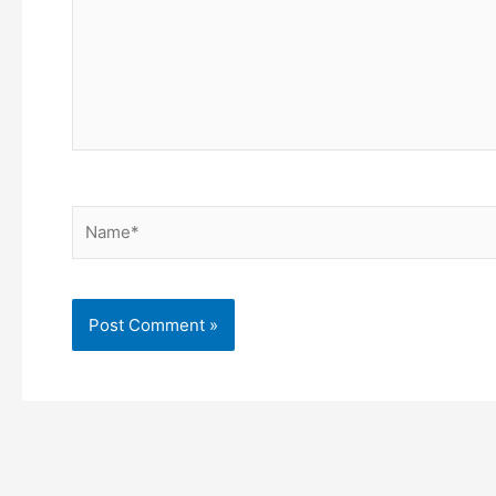
Name*