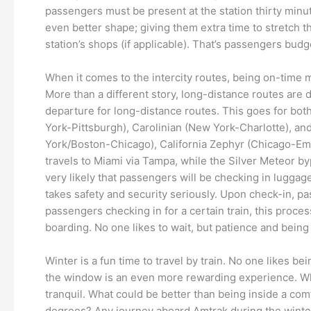
passengers must be present at the station thirty minut
even better shape; giving them extra time to stretch th
station’s shops (if applicable). That’s passengers budg
When it comes to the intercity routes, being on-time m
More than a different story, long-distance routes are di
departure for long-distance routes. This goes for both
York-Pittsburgh), Carolinian (New York-Charlotte), a
York/Boston-Chicago), California Zephyr (Chicago-Eme
travels to Miami via Tampa, while the Silver Meteor byp
very likely that passengers will be checking in luggag
takes safety and security seriously. Upon check-in, p
passengers checking in for a certain train, this proce
boarding. No one likes to wait, but patience and being
Winter is a fun time to travel by train. No one likes
the window is an even more rewarding experience. Whethe
tranquil. What could be better than being inside a com
degrees? Any journey aboard Amtrak during the winter m