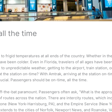
ll the time
 to frigid temperatures at all ends of the country. Whether in t
have been colder. Even in Florida, travelers of all ages have bee
 unpredictable weather, getting to the airport, train station, o
t the station on-time? With Amtrak, arriving at the station on-t
 crucial. Passengers should be on-time, all the time.
is off-the-bat paramount. Passengers often ask, “What is the appr
 of routes across the nation. There are intercity routes, which 
tone (New York-Harrisburg, PA), and the Empire Service (New Y
extends to the cities of Norfolk, Newport News, and Roanoke, VA