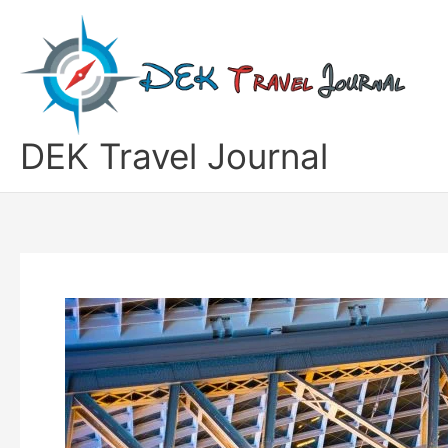
Skip
to
content
DEK Travel Journal