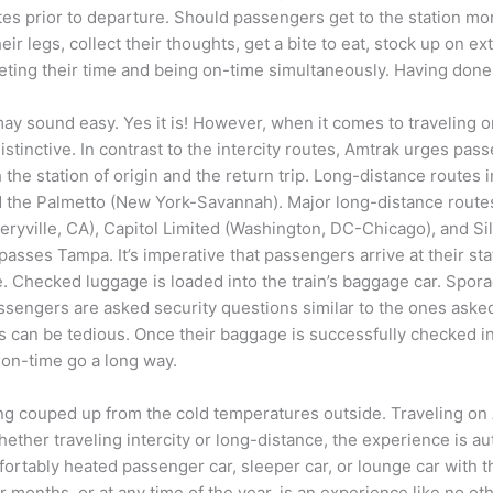
es prior to departure. Should passengers get to the station more
eir legs, collect their thoughts, get a bite to eat, stock up on e
eting their time and being on-time simultaneously. Having done s
ay sound easy. Yes it is! However, when it comes to traveling on 
stinctive. In contrast to the intercity routes, Amtrak urges pass
 the station of origin and the return trip. Long-distance routes
nd the Palmetto (New York-Savannah). Major long-distance route
ryville, CA), Capitol Limited (Washington, DC-Chicago), and Si
asses Tampa. It’s imperative that passengers arrive at their stat
e. Checked luggage is loaded into the train’s baggage car. Spora
assengers are asked security questions similar to the ones aske
ss can be tedious. Once their baggage is successfully checked i
 on-time go a long way.
 being couped up from the cold temperatures outside. Traveling
r traveling intercity or long-distance, the experience is authen
fortably heated passenger car, sleeper car, or lounge car with 
onths, or at any time of the year, is an experience like no othe