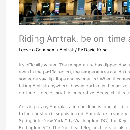
Riding Amtrak, be on-time a
Leave a Comment
/
Amtrak
/ By
David Kriso
It’s officially winter. The temperature has dipped down
even in the pacific region, the temperatures couldn’t 
someone say flip-flops and swimsuits? When it comes to
taking Amtrak anywhere, how important is it to arrive a
on-time is necessary. It is imperative. Above all, it is
Arriving at any Amtrak station on-time is crucial. It 
to the question is sophisticated. Amtrak has a variety
Springfield-New York City-Washington, DC), the Keys
Burlington, VT). The Northeast Regional service also 