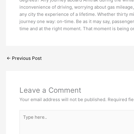
inconvenience of driving, worrying about gas mileage, a
any city the experience of a lifetime. Whether thirty m
journey one way: on-time. Be as it may say, passenger
time and at the right moment. That moment is being on-
←
Previous Post
Leave a Comment
Your email address will not be published.
Required fi
Type
here..