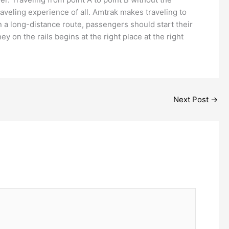
raveling experience of all. Amtrak makes traveling to
on a long-distance route, passengers should start their
n the rails begins at the right place at the right
Next Post
→