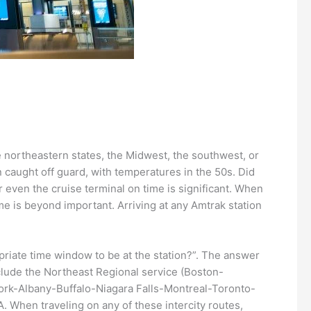
he northeastern states, the Midwest, the southwest, or
n caught off guard, with temperatures in the 50s. Did
r even the cruise terminal on time is significant. When
ime is beyond important. Arriving at any Amtrak station
opriate time window to be at the station?”. The answer
include the Northeast Regional service (Boston-
ork-Albany-Buffalo-Niagara Falls-Montreal-Toronto-
. When traveling on any of these intercity routes,