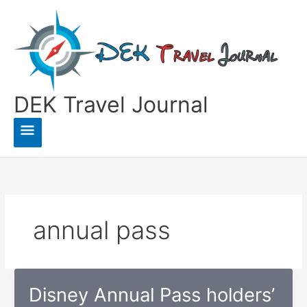
Skip
to
content
DEK Travel Journal
Main
Menu
annual pass
Disney Annual Pass holders’