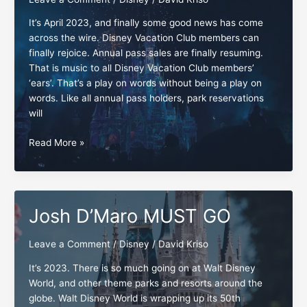
It’s April 2023, and finally some good news has come
across the wire. Disney Vacation Club members can
finally rejoice. Annual pass sales are finally resuming.
That is music to all Disney Vacation Club members’
‘ears’. That’s a play on words without being a play on
words. Like all annual pass holders, park reservations
will
The
Read More »
Disney
annual
pass:
One
Josh D’Maro MUST GO
down-
one
Leave a Comment
/
Disney
/
David Kriso
to
go
It’s 2023. There is so much going on at Walt Disney
World, and other theme parks and resorts around the
globe. Walt Disney World is wrapping up its 50th