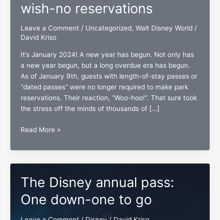
wish-no reservations
Leave a Comment
/
Uncategorized
,
Walt Disney World
/
David Kriso
It’s January 2024! A new year has begun. Not only has
a new year begun, but a long overdue era has begun.
As of January 9th, guests with length-of-stay passes or
“dated passes” were no longer required to make park
reservations. Their reaction, “Woo-hoo!”. That sure took
the stress off the minds of thousands of […]
Disney
Read More »
Annual
Pass
holders’
wish-
The Disney annual pass:
no
reservations
One down-one to go
Leave a Comment
/
Disney
/
David Kriso