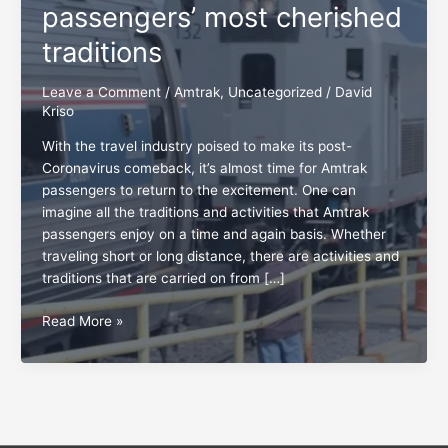
passengers’ most cherished
traditions
Leave a Comment
/
Amtrak
,
Uncategorized
/
David
Kriso
With the travel industry poised to make its post-
Coronavirus comeback, it’s almost time for Amtrak
passengers to return to the excitement. One can
imagine all the traditions and activities that Amtrak
passengers enjoy on a time and again basis. Whether
traveling short or long distance, there are activities and
traditions that are carried on from […]
Appreciating
Read More »
Amtrak
passengers’
most
cherished
traditions