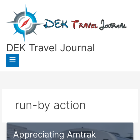
Skip
to
content
DEK Travel Journal
Main
Menu
run-by action
Appreciating Amtrak