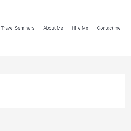
Travel Seminars
About Me
Hire Me
Contact me