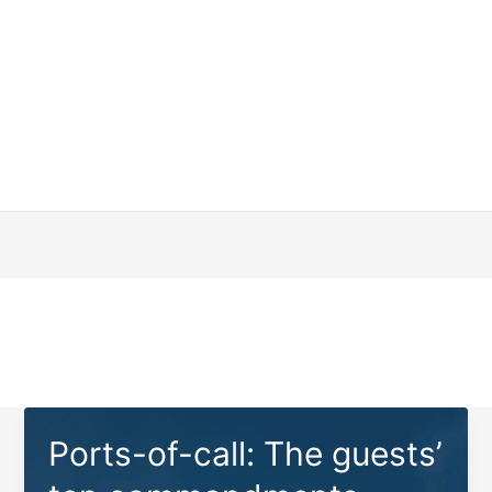
Ports-of-call: The guests’