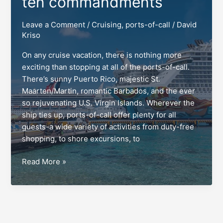
ten commandments
Leave a Comment
/
Cruising
,
ports-of-call
/
David
Kriso
On any cruise vacation, there is nothing more
exciting than stopping at all of the ports-of-call.
There’s sunny Puerto Rico, majestic St.
Maarten/Martin, romantic Barbados, and the ever
so rejuvenating U.S. Virgin Islands. Wherever the
ship ties up, ports-of-call offer plenty for all
guests-a wide variety of activities from duty-free
shopping, to shore excursions, to
Ports-
Read More »
of-
call:
The
guests’
ten