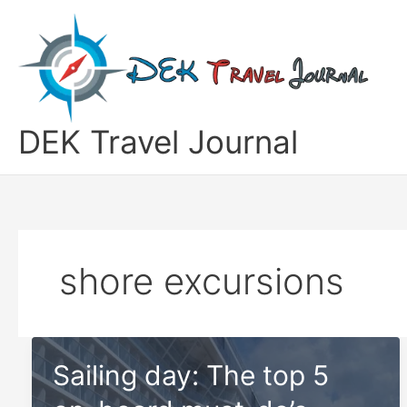
Skip
to
content
DEK Travel Journal
shore excursions
Sailing day: The top 5