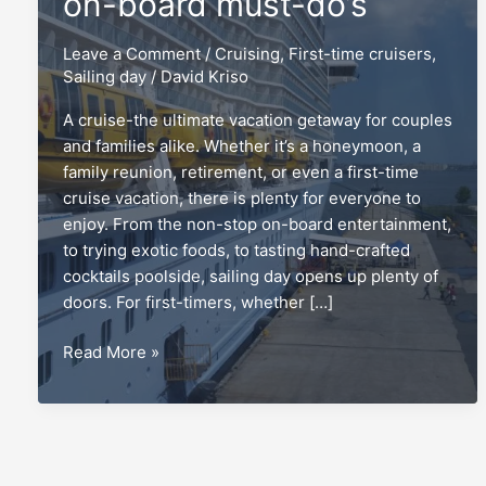
on-board must-do’s
Leave a Comment
/
Cruising
,
First-time cruisers
,
Sailing day
/
David Kriso
A cruise-the ultimate vacation getaway for couples
and families alike. Whether it’s a honeymoon, a
family reunion, retirement, or even a first-time
cruise vacation, there is plenty for everyone to
enjoy. From the non-stop on-board entertainment,
to trying exotic foods, to tasting hand-crafted
cocktails poolside, sailing day opens up plenty of
doors. For first-timers, whether […]
Sailing
Read More »
day:
The
top
5
on-