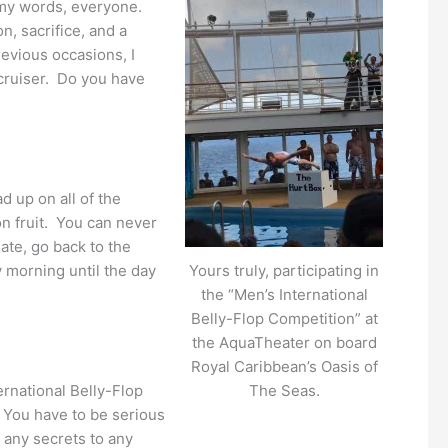
k my words, everyone.
n, sacrifice, and a
revious occasions, I
cruiser. Do you have
 up on all of the
n fruit. You can never
ate, go back to the
y morning until the day
Yours truly, participating in
the “Men’s International
Belly-Flop Competition” at
the AquaTheater on board
Royal Caribbean’s Oasis of
ernational Belly-Flop
The Seas.
. You have to be serious
 any secrets to any