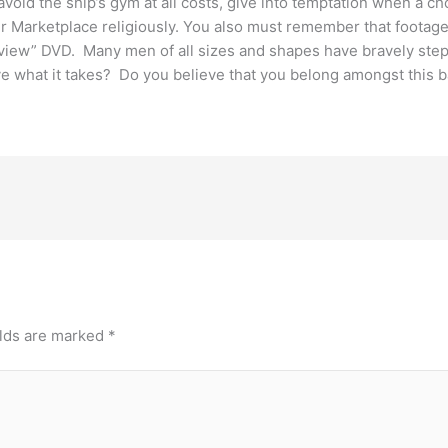
d the ship’s gym at all costs, give into temptation when a choc
 Marketplace religiously. You also must remember that footage 
Review” DVD. Many men of all sizes and shapes have bravely ste
e what it takes? Do you believe that you belong amongst this 
elds are marked
*