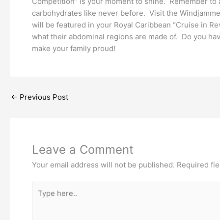
Competition” is your moment to shine. Remember to avoi
carbohydrates like never before. Visit the Windjammer
will be featured in your Royal Caribbean “Cruise in 
what their abdominal regions are made of. Do you hav
make your family proud!
←
Previous Post
Leave a Comment
Your email address will not be published.
Required fi
Type
here..