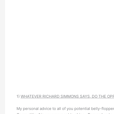
1)
WHATEVER RICHARD SIMMONS SAYS, DO THE OPP
My personal advice to all of you potential belly-floppe