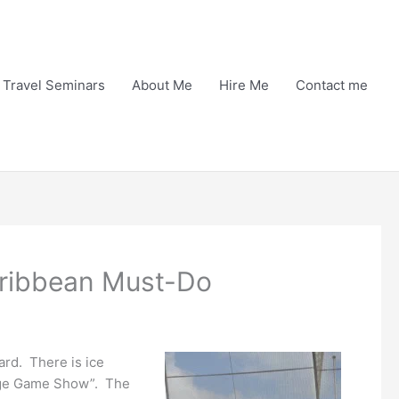
Travel Seminars
About Me
Hire Me
Contact me
Caribbean Must-Do
ard. There is ice
riage Game Show”. The