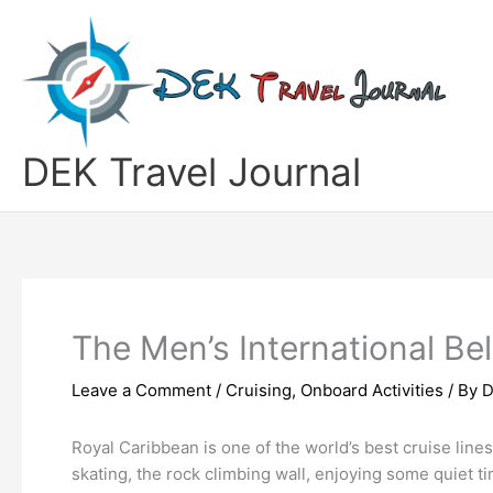
Skip
to
content
DEK Travel Journal
The Men’s International Be
Leave a Comment
/
Cruising
,
Onboard Activities
/ By
D
Royal Caribbean is one of the world’s best cruise line
skating, the rock climbing wall, enjoying some quiet