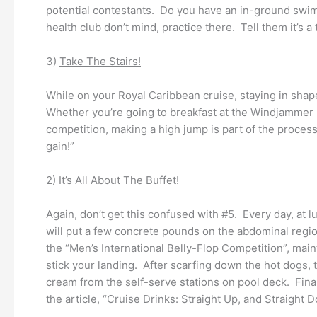
potential contestants. Do you have an in-ground swimm
health club don’t mind, practice there. Tell them it’s a t
3)
Take The Stairs!
While on your Royal Caribbean cruise, staying in shape
Whether you’re going to breakfast at the Windjammer M
competition, making a high jump is part of the process
gain!”
2)
It’s All About The Buffet!
Again, don’t get this confused with #5. Every day, a
will put a few concrete pounds on the abdominal regio
the “Men’s International Belly-Flop Competition”, main
stick your landing. After scarfing down the hot dogs,
cream from the self-serve stations on pool deck. Fina
the article, “Cruise Drinks: Straight Up, and Straight 