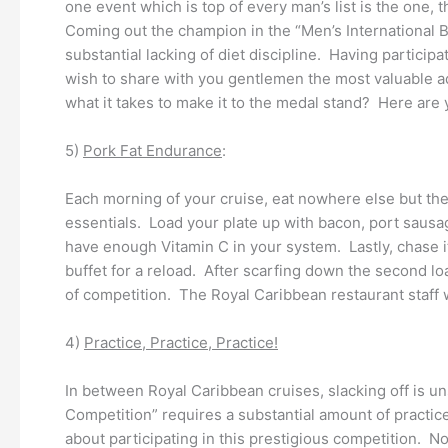
one event which is top of every man’s list is the one,
Coming out the champion in the “Men’s International Be
substantial lacking of diet discipline. Having particip
wish to share with you gentlemen the most valuable a
what it takes to make it to the medal stand? Here are y
5)
Pork Fat Endurance
:
Each morning of your cruise, eat nowhere else but th
essentials. Load your plate up with bacon, port sausa
have enough Vitamin C in your system. Lastly, chase it
buffet for a reload. After scarfing down the second lo
of competition. The Royal Caribbean restaurant staff w
4)
Practice, Practice, Practice!
In between Royal Caribbean cruises, slacking off is uns
Competition” requires a substantial amount of practice
about participating in this prestigious competition. N