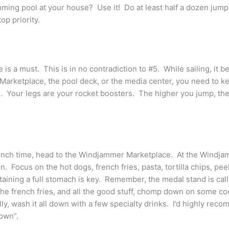
ing pool at your house? Use it! Do at least half a dozen jumps 
op priority.
 is a must. This is in no contradiction to #5. While sailing, it 
arketplace, the pool deck, or the media center, you need to kee
. Your legs are your rocket boosters. The higher you jump, the 
t lunch time, head to the Windjammer Marketplace. At the Windj
n. Focus on the hot dogs, french fries, pasta, tortilla chips, 
taining a full stomach is key. Remember, the medal stand is cal
 the french fries, and all the good stuff, chomp down on some co
lly, wash it all down with a few specialty drinks. I’d highly re
Down”.