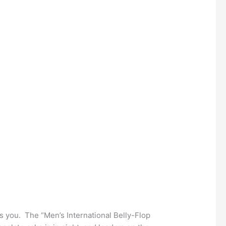
lls you. The “Men’s International Belly-Flop