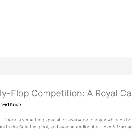
lly-Flop Competition: A Royal 
avid Kriso
s. There is something special for everyone to enjoy while on bo
 time in the Solarium pool, and even attending the “Love & Mar