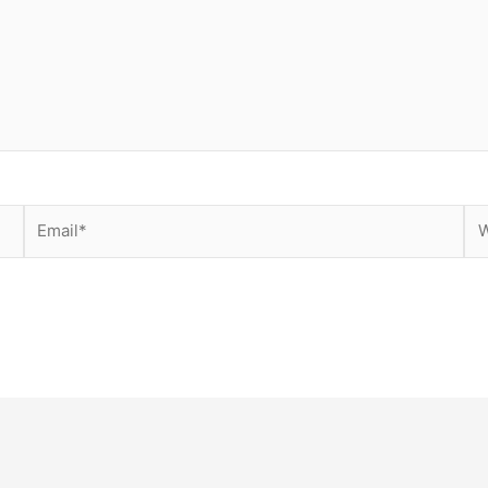
Email*
We