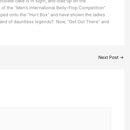
olate cake is in sight, and load up on the
of the “Men’s International Belly-Flop Competition”
pped onto the “Hurt Box” and have shown the ladies
band of dauntless legends? Now, “Get Out There” and
Next Post
→