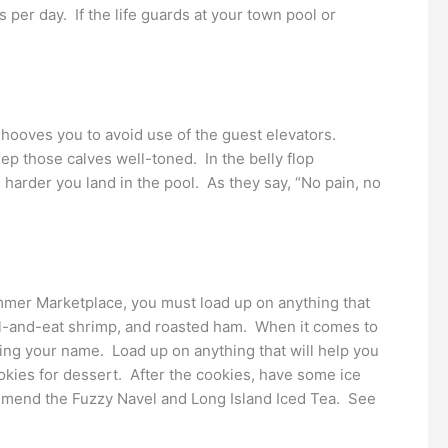
per day. If the life guards at your town pool or
behooves you to avoid use of the guest elevators.
p those calves well-toned. In the belly flop
harder you land in the pool. As they say, “No pain, no
ammer Marketplace, you must load up on anything that
peel-and-eat shrimp, and roasted ham. When it comes to
ling your name. Load up on anything that will help you
okies for dessert. After the cookies, have some ice
commend the Fuzzy Navel and Long Island Iced Tea. See