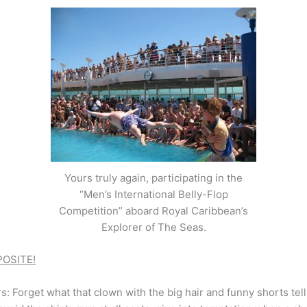
Yours truly again, participating in the
“Men’s International Belly-Flop
Competition” aboard Royal Caribbean’s
Explorer of The Seas.
OSITE!
rs: Forget what that clown with the big hair and funny shorts te