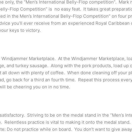
 the only, the “Men’s International Belly-Flop competition”. Mar
lly-Flop Competition” is no easy feat. It takes great preparatio
ated in the Men’s International Belly-Flop Competition” on four p
dvice you’ll ever receive from an experienced Royal Caribbean 
our keys to victory.
e Windjammer Marketplace. At the Windjammer Marketplace, load
ge, and turkey sausage. Along with the pork products, load up o
 all down with plenty of coffee. When done cleaning off your pl
ad, go back for a third an fourth time. Repeat this process ever
ill be cheering you on in no time.
atisfactory. Striving to be on the medal stand in the “Men’s Int
. Relentless practice is vital to making it onto the medal stand
ote: Do not practice while on board. You don’t want to give away