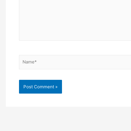
Name*